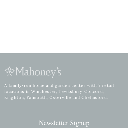
A family-run home and garden center with 7 retail
locations in Winchester, Tewksbury, Concord,
Brighton, Falmouth, Osterville and Chelmsford.
Newsletter Signup