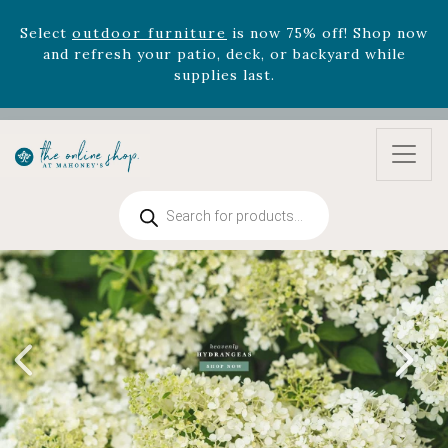
Select
outdoor furniture
is now 75% off! Shop now
and refresh your patio, deck, or backyard while
supplies last.
Celebrate the bold Leo in your life with our new
zodiac arrangements
Relentless Roar
and it's mini
version
Summer's Crown
, now available through
August 22nd.
Rhododendron's
now 33% off! Shop now while
Products
search
supplies last. -
Excludes Online Only - Garden Drop
Program items
Select
outdoor furniture
is now 75% off! Shop now
and refresh your patio, deck, or backyard while
supplies last.