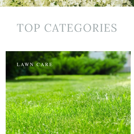
TOP CATEGORIES
LAWN CARE