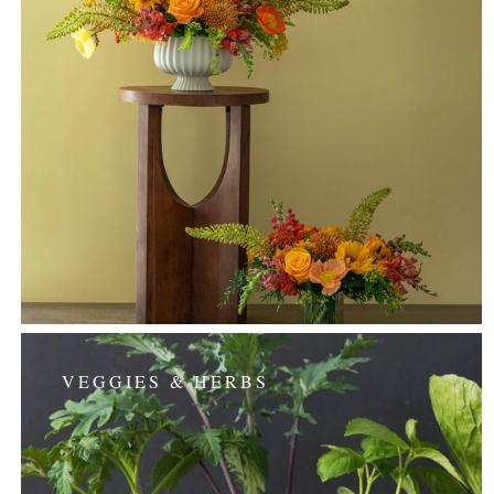
VEGGIES & HERBS