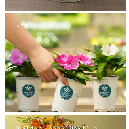
ANNUALS
BIRTHDAY ARRANGEMENTS