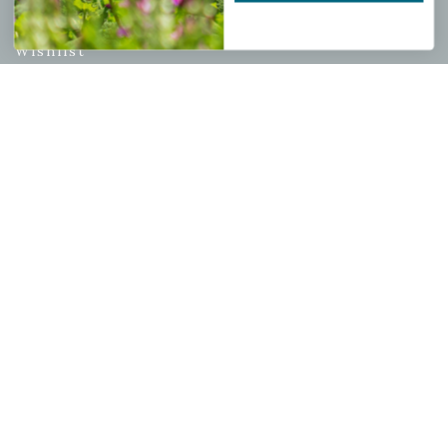
My account
Wishlist
Cart
Checkout
Garden Drop Tracking
INFORMATION
Privacy Policy
Shipping & Return Policy
Help Center/FAQs
Contact Customer Service
Copyright © 2026 |
Mahoney's Garden Centers
|