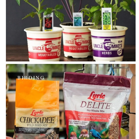
BIRDING