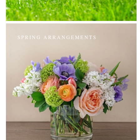
SPRING ARRANGEMENTS