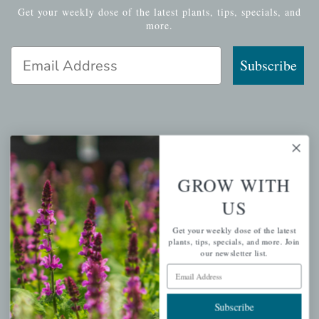
Get your weekly dose of the latest plants, tips, specials, and
more.
Email Address
Subscribe
QUICK LINKS
Mahoneysgarden.com
GROW WITH
About Us
US
Store Locations
Get your weekly dose of the latest
USDA Hardiness Map
plants, tips, specials, and more. Join
our newsletter list.
Email Address
PERSONAL
Subscribe