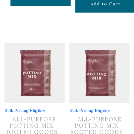
$
19.99
Add to Cart
Bulk Pricing Eligible
Bulk Pricing Eligible
ALL-PURPOSE
ALL-PURPOSE
POTTING MIX –
POTTING MIX –
ROOTED GOODS –
ROOTED GOODS –