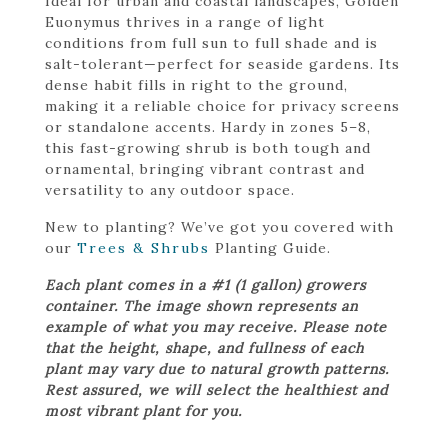
Ideal for urban and coastal landscapes, Golden
Euonymus thrives in a range of light
conditions from full sun to full shade and is
salt-tolerant—perfect for seaside gardens. Its
dense habit fills in right to the ground,
making it a reliable choice for privacy screens
or standalone accents. Hardy in zones 5–8,
this fast-growing shrub is both tough and
ornamental, bringing vibrant contrast and
versatility to any outdoor space.
New to planting? We’ve got you covered with
our
Trees & Shrubs
Planting Guide.
Each plant comes in a #1 (1 gallon) growers
container. The image shown represents an
example of what you may receive. Please note
that the height, shape, and fullness of each
plant may vary due to natural growth patterns.
Rest assured, we will select the healthiest and
most vibrant plant for you.