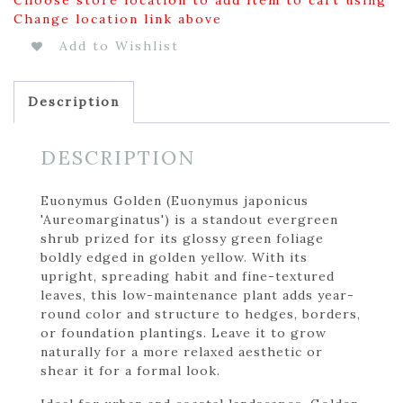
Change location link above
Add to Wishlist
Description
DESCRIPTION
Euonymus Golden (Euonymus japonicus
'Aureomarginatus') is a standout evergreen
shrub prized for its glossy green foliage
boldly edged in golden yellow. With its
upright, spreading habit and fine-textured
leaves, this low-maintenance plant adds year-
round color and structure to hedges, borders,
or foundation plantings. Leave it to grow
naturally for a more relaxed aesthetic or
shear it for a formal look.