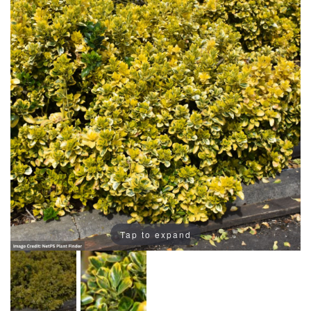
Tap to expand