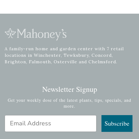
A family-run home and garden center with 7 retail
locations in Winchester, Tewksbury, Concord,
Brighton, Falmouth, Osterville and Chelmsford.
Newsletter Signup
Get your weekly dose of the latest plants, tips, specials, and
more.
Email Address
Subscribe