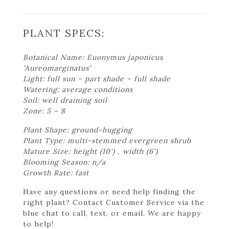
PLANT SPECS:
Botanical Name: Euonymus japonicus
'Aureomarginatus'
Light: full sun – part shade – full shade
Watering: average conditions
Soil: well draining soil
Zone: 5 – 8
Plant Shape: ground-hugging
Plant Type: multi-stemmed evergreen shrub
Mature Size: height (10') , width (6')
Blooming Season: n/a
Growth Rate: fast
Have any questions or need help finding the
right plant? Contact Customer Service via the
blue chat to call, text, or email. We are happy
to help!