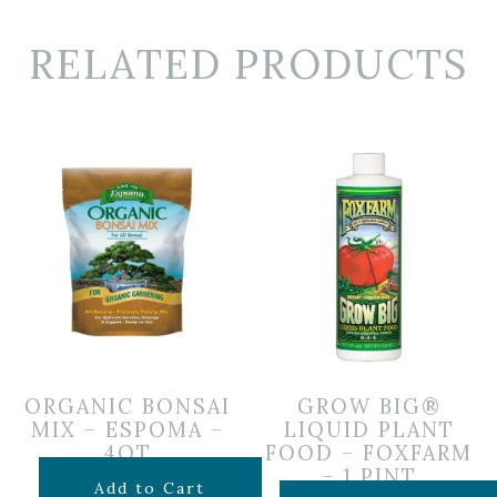
RELATED PRODUCTS
ORGANIC BONSAI
GROW BIG®
MIX – ESPOMA –
LIQUID PLANT
4QT
FOOD – FOXFARM
– 1 PINT
$
14.99
Add to Cart