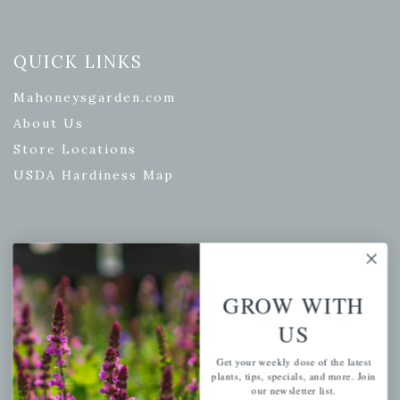
QUICK LINKS
Mahoneysgarden.com
About Us
Store Locations
USDA Hardiness Map
PERSONAL
My account
GROW WITH
Wishlist
US
Cart
Get your weekly dose of the latest
Checkout
plants, tips, specials, and more. Join
our newsletter list.
Garden Drop Tracking