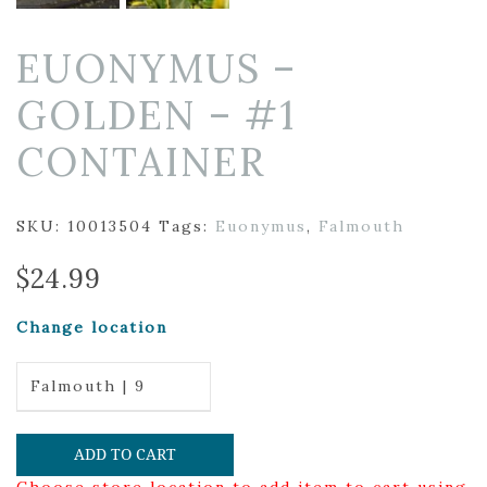
EUONYMUS –
GOLDEN – #1
CONTAINER
SKU:
10013504
Tags:
Euonymus
,
Falmouth
$
24.99
Change location
Falmouth | 9
ADD TO CART
Choose store location to add item to cart using