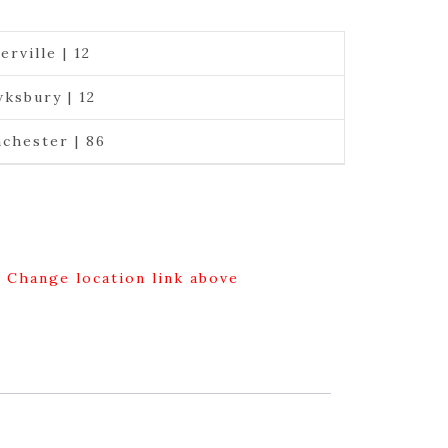
erville | 12
ksbury | 12
chester | 86
g Change location link above