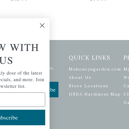
W WITH
US
etter Signup
QUICK LINKS
P
se of the latest plants, tips,
Mahoneysgarden.com
M
ly dose of the latest
ials, and more.
About Us
Wi
pecials, and more. Join
wsletter list.
Store Locations
Ca
Subscribe
USDA Hardiness Map
C
G
bscribe