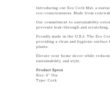
Introducing our Eco Cork Mat, a sustain
eco-consciousness. Made from renewabl
Our commitment to sustainability exte
prevents leak-through and scratching, 
Proudly made in the U.S.A. The Eco Cork
providing a clean and hygienic surface f
plants.
Elevate your home decor while reducing
sustainability, and style.
Product Specs
Size: 6″ Dia.
Type: Cork