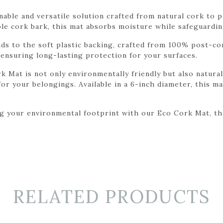
able and versatile solution crafted from natural cork to p
e cork bark, this mat absorbs moisture while safeguardin
nds to the soft plastic backing, crafted from 100% post-c
ensuring long-lasting protection for your surfaces.
 Mat is not only environmentally friendly but also naturall
or your belongings. Available in a 6-inch diameter, this mat
 your environmental footprint with our Eco Cork Mat, the 
RELATED PRODUCTS