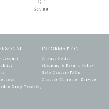
QT
$
11.99
ERSONAL
INFORMATION
y account
Privacy Policy
shlist
Shipping & Return Policy
rt
Help Center/FAQs
heckout
Contact Customer Service
arden Drop Tracking