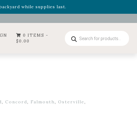
- Garden Drop Program items
ackyard while supplies last.
ummer's Crown
, now available through August 22nd.
- Garden Drop Program items
ackyard while supplies last.
Products
IGN
0 ITEMS -
search
$
0.00
d
,
Concord
,
Falmouth
,
Osterville
,