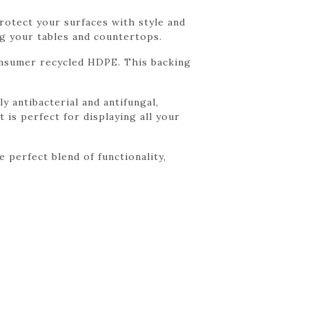
rotect your surfaces with style and
g your tables and countertops.
onsumer recycled HDPE. This backing
y antibacterial and antifungal,
 is perfect for displaying all your
perfect blend of functionality,