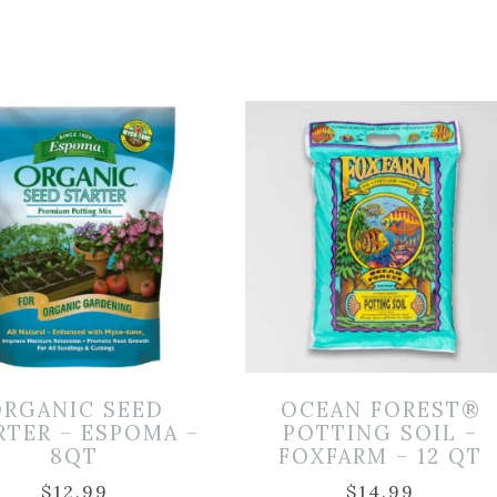
ORGANIC SEED
OCEAN FOREST®
RTER – ESPOMA –
POTTING SOIL –
8QT
FOXFARM – 12 QT
$
12.99
$
14.99