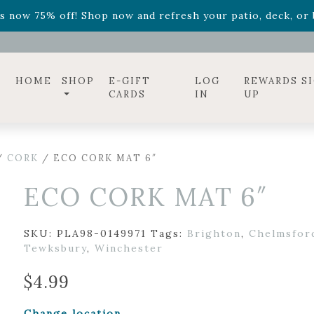
ff! Shop now while supplies last. -
Excludes Online Only 
s now 75% off! Shop now and refresh your patio, deck, or b
diac arrangements
Relentless Roar
and it's mini version
S
ff! Shop now while supplies last. -
Excludes Online Only 
s now 75% off! Shop now and refresh your patio, deck, or b
HOME
SHOP
E-GIFT
LOG
REWARDS S
CARDS
IN
UP
/
CORK
/ ECO CORK MAT 6″
ECO CORK MAT 6″
SKU:
PLA98-0149971
Tags:
Brighton
,
Chelmsfor
Tewksbury
,
Winchester
$
4.99
Change location