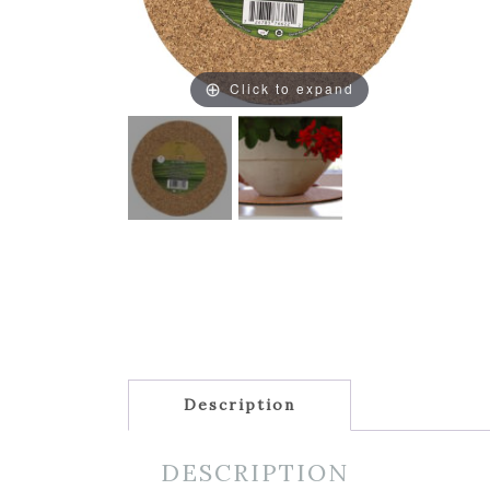
Click to expand
Description
DESCRIPTION