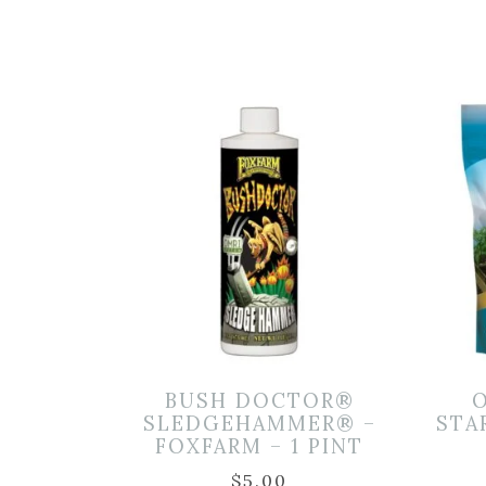
BUSH DOCTOR®
SLEDGEHAMMER® –
STA
FOXFARM – 1 PINT
$
5.00