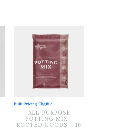
Bulk Pricing Eligible
ALL-PURPOSE
POTTING MIX –
ROOTED GOODS – 16