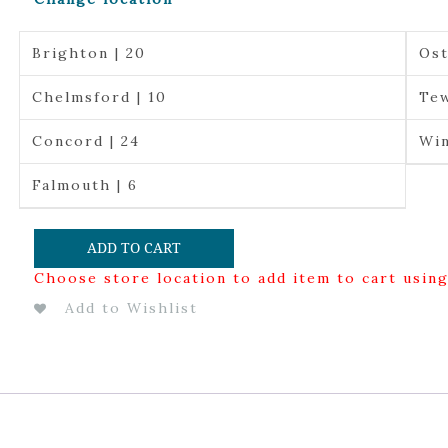
Brighton | 20
Ost
Chelmsford | 10
Tew
Concord | 24
Win
Falmouth | 6
ADD TO CART
Choose store location to add item to cart usin
Add to Wishlist