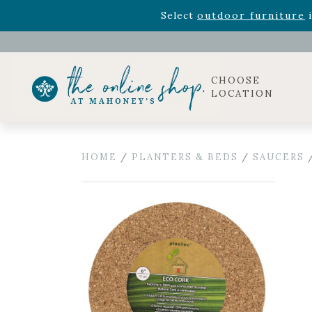
Rhododendron's
now 33% o
Select
outdoor furniture
i
Celebrate the bold Leo in your life with our new zo
Rhododendron's
now 33% o
Select
outdoor furniture
i
CHOOSE
LOCATION
HOME
/
PLANTERS & BEDS
/
SAUCERS