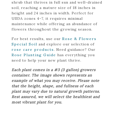
shrub that thrives in full sun and well-drained
soil, reaching a mature size of 18 inches in
height and 24 inches in width. Perfect for
USDA zones 4–7, it requires minimal
maintenance while offering an abundance of
flowers throughout the growing season.
For best results, use our
Rose & Flowers
Special Soil
and explore our selection of
rose care products
. Need guidance? Our
Rose Planting Guide
has everything you
need to help your new plant thrive.
Each plant comes in a #3 (3 gallon) growers
container. The image shown represents an
example of what you may receive. Please note
that the height, shape, and fullness of each
plant may vary due to natural growth patterns.
Rest assured, we will select the healthiest and
most vibrant plant for you.