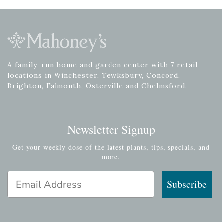
A family-run home and garden center with 7 retail
locations in Winchester, Tewksbury, Concord,
Brighton, Falmouth, Osterville and Chelmsford.
Newsletter Signup
Get your weekly dose of the latest plants, tips, specials, and
more.
Email Address
Subscribe