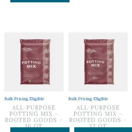
Bulk Pricing Eligible
Bulk Pricing Eligible
ALL-PURPOSE
ALL-PURPOSE
POTTING MIX –
POTTING MIX –
ROOTED GOODS –
ROOTED GOODS –
16 QT
32 QT