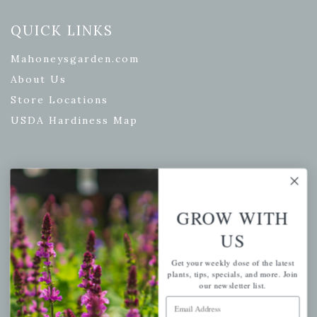
QUICK LINKS
Mahoneysgarden.com
About Us
Store Locations
USDA Hardiness Map
PERSONAL
GROW WITH
My account
Wishlist
US
Cart
Get your weekly dose of the latest
plants, tips, specials, and more. Join
Checkout
our newsletter list.
Garden Drop Tracking
Email Address