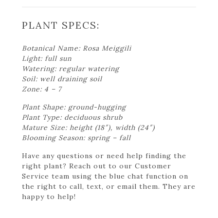
PLANT SPECS:
Botanical Name: Rosa Meiggili
Light: full sun
Watering: regular watering
Soil: well draining soil
Zone: 4 – 7
Plant Shape: ground-hugging
Plant Type: deciduous shrub
Mature Size: height (18″), width (24″)
Blooming Season: spring – fall
Have any questions or need help finding the
right plant? Reach out to our Customer
Service team using the blue chat function on
the right to call, text, or email them. They are
happy to help!