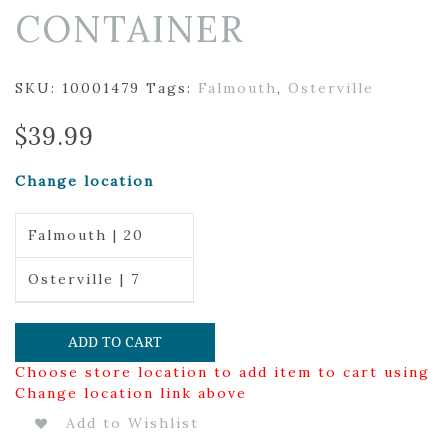
CONTAINER
SKU:
10001479
Tags:
Falmouth
,
Osterville
$
39.99
Change location
Falmouth | 20
Osterville | 7
ADD TO CART
Choose store location to add item to cart using
Change location link above
Add to Wishlist