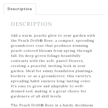
Description
DESCRIPTION
Add a warm, peachy glow to your garden with
the Peach Drift® Rose, a compact, spreading
groundcover rose that produces stunning
peach-colored blooms from spring through
fall. Its deep green foliage beautifully
contrasts with the soft, pastel flowers,
creating a peaceful, inviting look in your
garden. Ideal for sunny foundation plantings,
borders, or as a groundcover, this variety's
spreading habit ensures long-lasting color.
It's easy to grow and adaptable to well-
drained soil, making it a great choice for
gardeners of all skill levels.
The Peach Drift® Rose is a hardy, deciduous