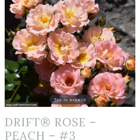
Tap to expand
DRIFT® ROSE –
PEACH – #3