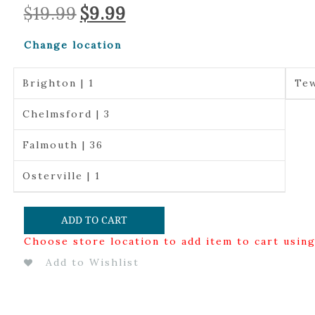
Original
Current
$
19.99
$
9.99
price
price
was:
is:
Change location
$19.99.
$9.99.
Brighton | 1
Tew
Chelmsford | 3
Falmouth | 36
Osterville | 1
ADD TO CART
Choose store location to add item to cart usin
Add to Wishlist