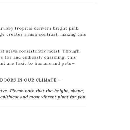
rubby tropical delivers bright pink,
age creates a lush contrast, making this
that stays consistently moist. Though
re for and endlessly charming, this
lant are toxic to humans and pets—
TDOORS IN OUR CLIMATE —
e. Please note that the height, shape,
ealthiest and most vibrant plant for you.