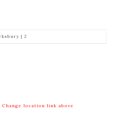
ksbury | 2
g Change location link above