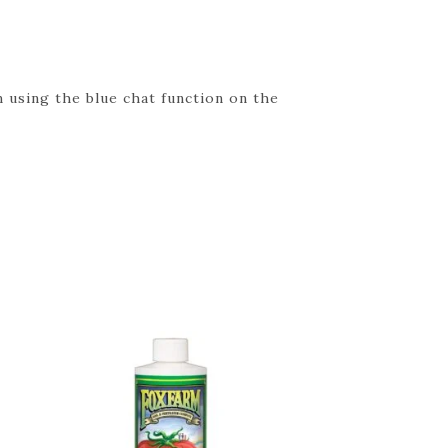
 using the blue chat function on the