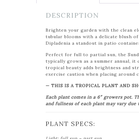
DESCRIPTION
Brighten your garden with the clean el
tubular blooms with a delicate blush of
Dipladenia a standout in patio containe
Perfect for full to partial sun, the Su
typically grown as a summer annual, it 
tropical beauty adds brightness and st
exercise caution when placing around c
— THIS IS A TROPICAL PLANT AND 
Each plant comes in a 6″ growers pot. T
and fullness of each plant may vary due t
PLANT SPECS:
Light: full sun – part sun