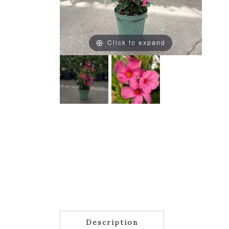
Click to expand
Description