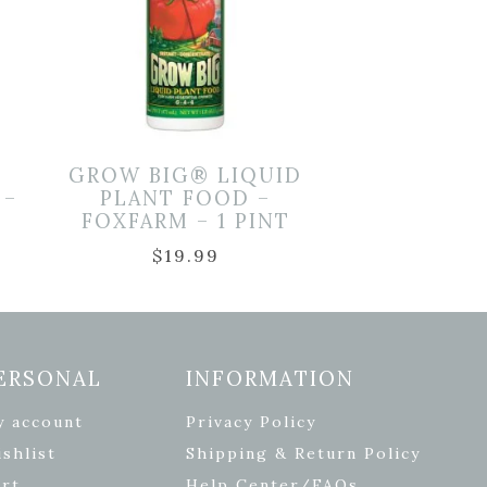
GROW BIG® LIQUID
 –
PLANT FOOD –
FOXFARM – 1 PINT
$
19.99
ERSONAL
INFORMATION
y account
Privacy Policy
shlist
Shipping & Return Policy
rt
Help Center/FAQs