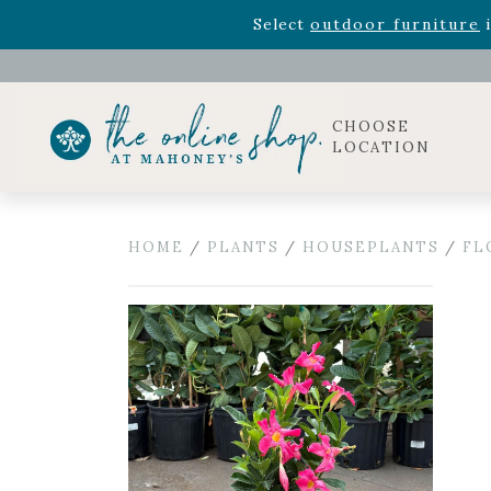
Rhododendron's
now 33% o
Select
outdoor furniture
i
Celebrate the bold Leo in your life with our new zo
Rhododendron's
now 33% o
Select
outdoor furniture
i
CHOOSE
LOCATION
HOME
/
PLANTS
/
HOUSEPLANTS
/
FL