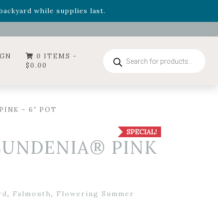
- Garden Drop Program items
ackyard while supplies last.
ummer's Crown
, now available through August 22nd.
- Garden Drop Program items
ackyard while supplies last.
Products
IGN
0 ITEMS -
search
$
0.00
PINK – 6″ POT
SPECIAL!
 SUNDENIA® PINK
rd
,
Falmouth
,
Flowering Summer