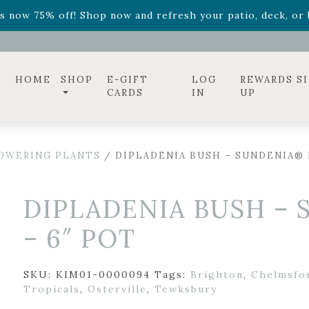
ff! Shop now while supplies last. -
Excludes Online Only 
s now 75% off! Shop now and refresh your patio, deck, or b
diac arrangements
Relentless Roar
and it's mini version
S
ff! Shop now while supplies last. -
Excludes Online Only 
s now 75% off! Shop now and refresh your patio, deck, or b
HOME
SHOP
E-GIFT
LOG
REWARDS S
CARDS
IN
UP
OWERING PLANTS
/ DIPLADENIA BUSH – SUNDENIA® 
DIPLADENIA BUSH –
– 6″ POT
SKU:
KIM01-0000094
Tags:
Brighton
,
Chelmsfo
Tropicals
,
Osterville
,
Tewksbury