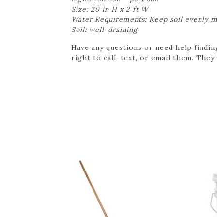
Size: 20 in H x 2 ft W
Water Requirements: Keep soil evenly m
Soil: well-draining
Have any questions or need help findin
right to call, text, or email them. They