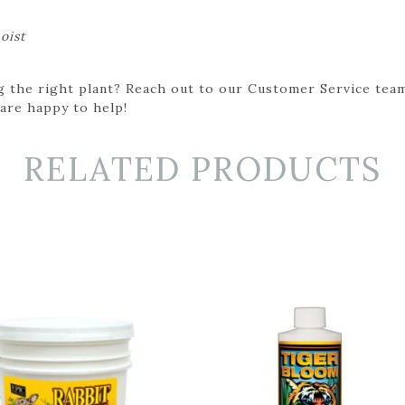
oist
g the right plant? Reach out to our Customer Service team
 are happy to help!
RELATED PRODUCTS