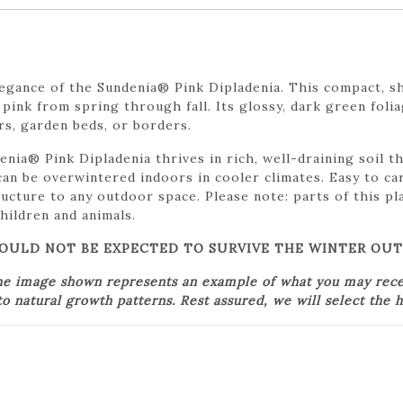
egance of the Sundenia® Pink Dipladenia. This compact, sh
 pink from spring through fall. Its glossy, dark green foli
rs, garden beds, or borders.
ndenia® Pink Dipladenia thrives in rich, well-draining soil 
can be overwintered indoors in cooler climates. Easy to ca
ructure to any outdoor space. Please note: parts of this p
hildren and animals.
SHOULD NOT BE EXPECTED TO SURVIVE THE WINTER OU
he image shown represents an example of what you may receiv
o natural growth patterns. Rest assured, we will select the h