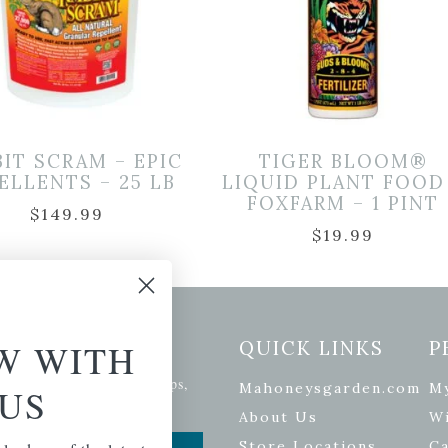
BIT SCRAM – EPIC
TIGER BLOOM®
ELLENTS – 25 LB
LIQUID PLANT FOOD
FOXFARM – 1 PINT
$
149.99
$
19.99
etter Signup
W WITH
QUICK LINKS
P
se of the latest plants, tips,
Mahoneysgarden.com
M
US
ials, and more.
About Us
Wi
Store Locations
Ca