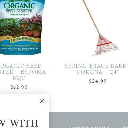
ORGANIC SEED
SPRING BRACE RAKE
RTER – ESPOMA –
CORONA – 24″
8QT
$
24.99
$
12.99
W WITH