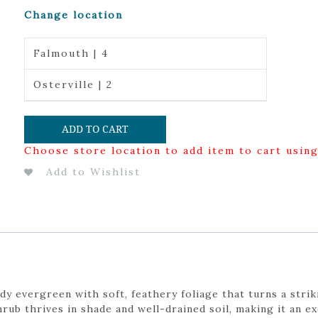
Change location
Falmouth | 4
Osterville | 2
ADD TO CART
Choose store location to add item to cart usin
Add to Wishlist
dy evergreen with soft, feathery foliage that turns a stri
ub thrives in shade and well-drained soil, making it an ex