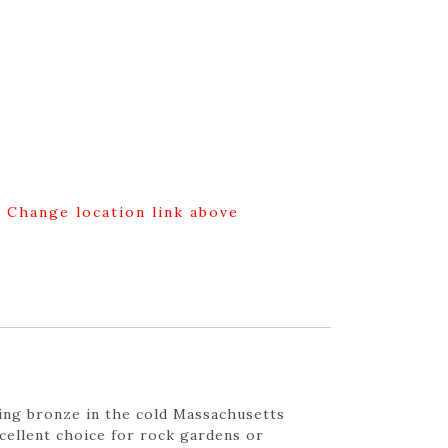
g Change location link above
king bronze in the cold Massachusetts
cellent choice for rock gardens or