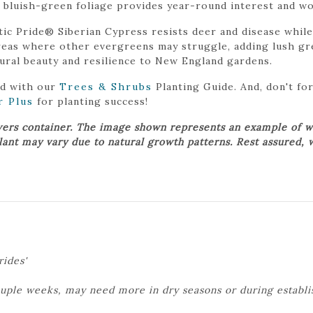
, bluish-green foliage provides year-round interest and wo
tic Pride® Siberian Cypress resists deer and disease while
 areas where other evergreens may struggle, adding lush gre
ural beauty and resilience to New England gardens.
ed with our
Trees & Shrubs
Planting Guide. And, don't f
r Plus
for planting success!
wers container. The image shown represents an example of w
plant may vary due to natural growth patterns. Rest assured, 
rides'
ouple weeks, may need more in dry seasons or during establ