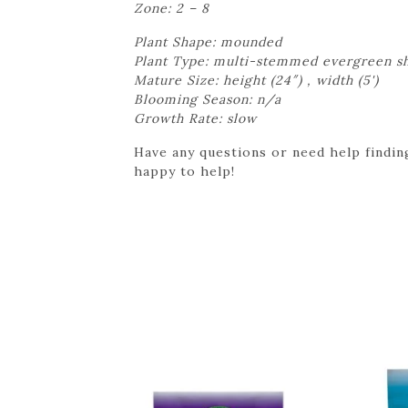
Zone: 2 – 8
Plant Shape: mounded
Plant Type: multi-stemmed evergreen s
Mature Size: height (24″) , width (5')
Blooming Season: n/a
Growth Rate: slow
Have any questions or need help finding
happy to help!