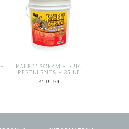
 –
RABBIT SCRAM – EPIC
REPELLENTS – 25 LB
$
149.99