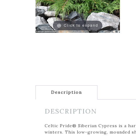
Click to expand
Description
DESCRIPTION
Celtic Pride® Siberian Cypress is a har
winters. This low-growing, mounded shr