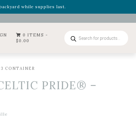
- Garden Drop Program items
ackyard while supplies last.
ummer's Crown
, now available through August 22nd.
- Garden Drop Program items
ackyard while supplies last.
Products
IGN
0 ITEMS -
search
$
0.00
#3 CONTAINER
CELTIC PRIDE® –
lle