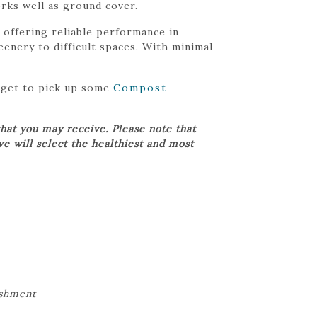
rks well as ground cover.
 offering reliable performance in
enery to difficult spaces. With minimal
orget to pick up some
Compost
hat you may receive. Please note that
we will select the healthiest and most
ishment