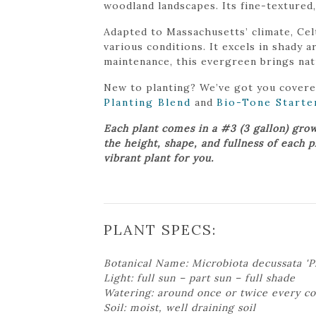
woodland landscapes. Its fine-textured
Adapted to Massachusetts’ climate, Cel
various conditions. It excels in shady
maintenance, this evergreen brings nat
New to planting? We’ve got you cover
Planting Blend
and
Bio-Tone Starte
Each plant comes in a #3 (3 gallon) gro
the height, shape, and fullness of each 
vibrant plant for you.
PLANT SPECS:
Botanical Name: Microbiota decussata 'P
Light: full sun – part sun – full shade
Watering: around once or twice every c
Soil: moist, well draining soil