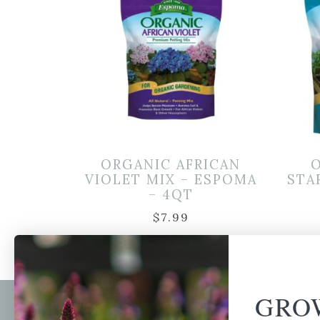
ORGANIC AFRICAN
VIOLET MIX – ESPOMA
STA
– 4QT
$
7.99
GRO