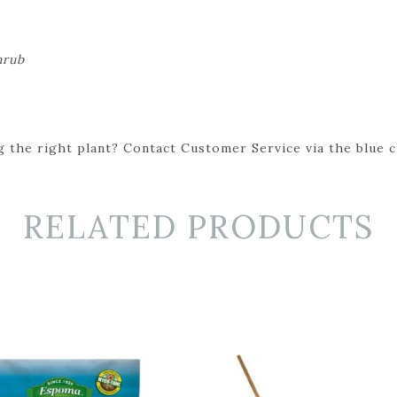
hrub
 the right plant? Contact Customer Service via the blue cha
RELATED PRODUCTS