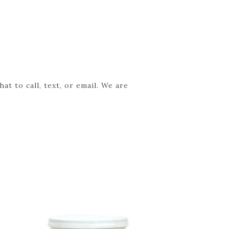
t to call, text, or email. We are