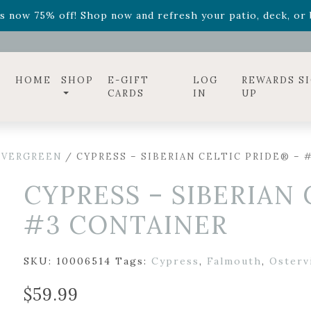
ff! Shop now while supplies last. -
Excludes Online Only 
s now 75% off! Shop now and refresh your patio, deck, or b
diac arrangements
Relentless Roar
and it's mini version
S
ff! Shop now while supplies last. -
Excludes Online Only 
s now 75% off! Shop now and refresh your patio, deck, or b
HOME
SHOP
E-GIFT
LOG
REWARDS S
CARDS
IN
UP
EVERGREEN
/ CYPRESS – SIBERIAN CELTIC PRIDE® – 
CYPRESS – SIBERIAN 
#3 CONTAINER
SKU:
10006514
Tags:
Cypress
,
Falmouth
,
Ostervi
$
59.99