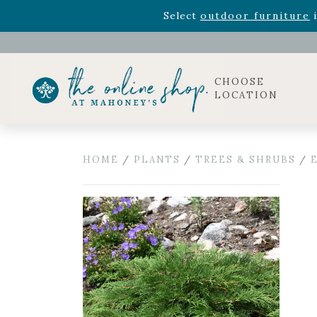
Rhododendron's
now 33% o
Select
outdoor furniture
i
Celebrate the bold Leo in your life with our new zo
Rhododendron's
now 33% o
Select
outdoor furniture
i
CHOOSE
LOCATION
HOME
/
PLANTS
/
TREES & SHRUBS
/