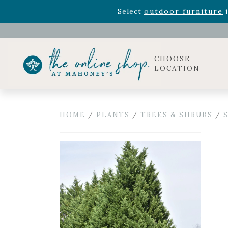
Rhododendron's
now 33% o
Select
outdoor furniture
i
Celebrate the bold Leo in your life with our new zo
Rhododendron's
now 33% o
Select
outdoor furniture
i
CHOOSE
LOCATION
HOME
/
PLANTS
/
TREES & SHRUBS
/