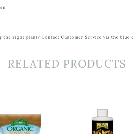
ree
 the right plant? Contact Customer Service via the blue cha
RELATED PRODUCTS