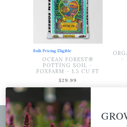
Bulk Pricing Eligible
ORG
–
OCEAN FOREST®
POTTING SOIL –
FOXFARM – 1.5 CU FT
$
29.99
GRO
Newsl