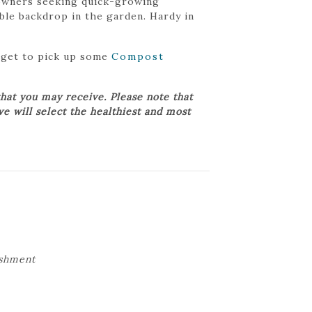
meowners seeking quick-growing
iable backdrop in the garden. Hardy in
orget to pick up some
Compost
hat you may receive. Please note that
we will select the healthiest and most
ishment