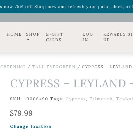
ff! Shop now while supplies last. -
Excludes Online Only 
s now 75% off! Shop now and refresh your patio, deck, or b
diac arrangements
Relentless Roar
and it's mini version
S
ff! Shop now while supplies last. -
Excludes Online Only 
s now 75% off! Shop now and refresh your patio, deck, or b
HOME
SHOP
E-GIFT
LOG
REWARDS S
CARDS
IN
UP
SCREENING
/
TALL EVERGREEN
/ CYPRESS – LEYLAND
CYPRESS – LEYLAND 
SKU:
10006490
Tags:
Cypress
,
Falmouth
,
Tewks
$
79.99
Change location