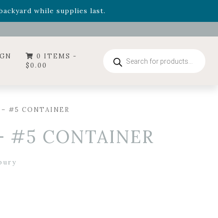
- Garden Drop Program items
ackyard while supplies last.
ummer's Crown
, now available through August 22nd.
- Garden Drop Program items
ackyard while supplies last.
Products
IGN
0 ITEMS -
search
$
0.00
 – #5 CONTAINER
– #5 CONTAINER
bury