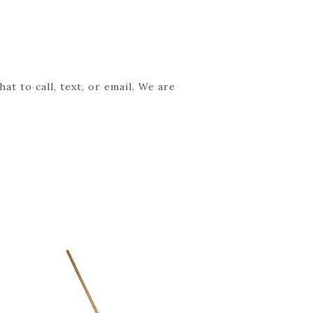
t to call, text, or email. We are