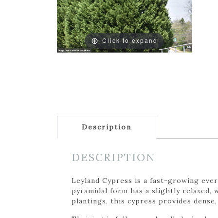
Click to expand
Description
DESCRIPTION
Leyland Cypress is a fast-growing ever
pyramidal form has a slightly relaxed, 
plantings, this cypress provides dense