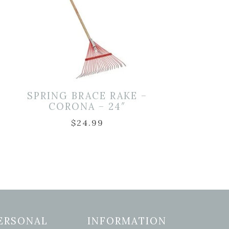
SPRING BRACE RAKE –
–
CORONA – 24″
$
24.99
ERSONAL
INFORMATION