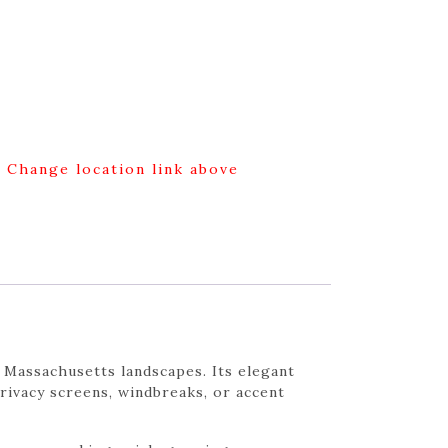
g Change location link above
 Massachusetts landscapes. Its elegant
privacy screens, windbreaks, or accent