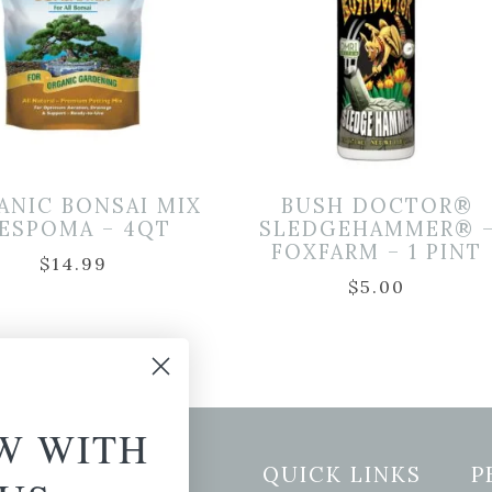
ANIC BONSAI MIX
BUSH DOCTOR®
 ESPOMA – 4QT
SLEDGEHAMMER® 
FOXFARM – 1 PINT
$
14.99
$
5.00
W WITH
etter Signup
QUICK LINKS
P