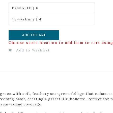
Falmouth | 6
Tewksbury | 4
ADD TO CART
Choose store location to add item to cart usin
Add to Wishlist
green with soft, feathery sea-green foliage that enhances
weeping habit, creating a graceful silhouette. Perfect for 
, year-round coverage.