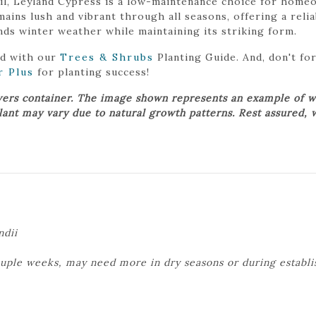
soil, Leyland Cypress is a low-maintenance choice for ho
emains lush and vibrant through all seasons, offering a rel
ds winter weather while maintaining its striking form.
ed with our
Trees & Shrubs
Planting Guide. And, don't f
r Plus
for planting success!
wers container. The image shown represents an example of w
plant may vary due to natural growth patterns. Rest assured, 
ndii
ouple weeks, may need more in dry seasons or during establ