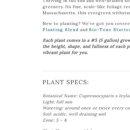
Thriving in full sun and well-drained 
greenery. Its fine, scale-like foliage r
Massachusetts, this evergreen withstan
New to planting? We’ve got you cover
Planting Blend
and
Bio-Tone Starte
Each plant comes in a #5 (5 gallon) gro
the height, shape, and fullness of each 
vibrant plant for you.
PLANT SPECS:
Botanical Name: Cupressocyparis x leyla
Light: full sun
Watering: around once or twice every c
Soil: acidic, well draining soil
Zone: 5 – 8