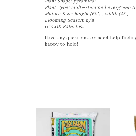
Plant Shape: pyramidal
Plant Type: multi-stemmed evergreen t
Mature Size: height (60') , width (45')
Blooming Season: n/a
Growth Rate: fast
Have any questions or need help finding
happy to help!