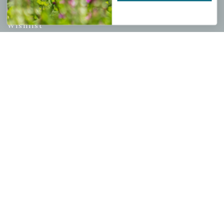
My account
Wishlist
Cart
Checkout
Garden Drop Tracking
INFORMATION
Privacy Policy
Shipping & Return Policy
Help Center/FAQs
Contact Customer Service
Copyright © 2026 |
Mahoney's Garden Centers
|