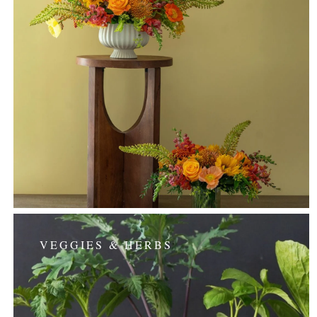
VEGGIES & HERBS