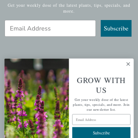
Get your weekly dose of the latest plants, tips, specials, and
more.
Email Address
Subscribe
QUICK LINKS
Mahoneysgarden.com
GROW WITH
About Us
US
Store Locations
Get your weekly dose of the latest
USDA Hardiness Map
plants, tips, specials, and more. Join
our newsletter list.
Email Address
PERSONAL
Subscribe