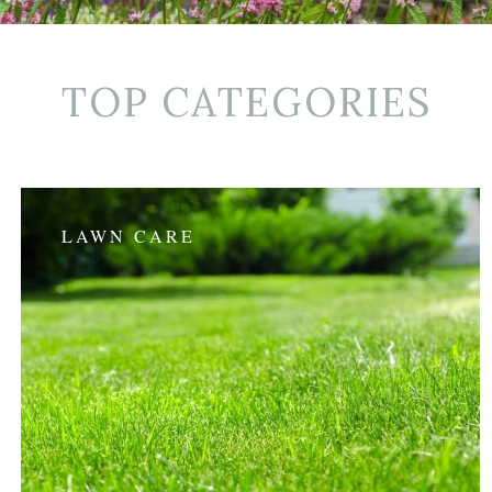
TOP CATEGORIES
LAWN CARE