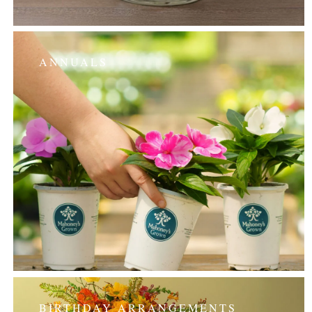
ANNUALS
BIRTHDAY ARRANGEMENTS