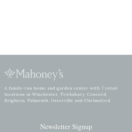
A family-run home and garden center with 7 retail
locations in Winchester, Tewksbury, Concord,
Brighton, Falmouth, Osterville and Chelmsford.
Newsletter Signup