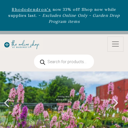
August 22nd.
Rhododendron's
now 33% off! Shop now while
supplies last. -
Excludes Online Only - Garden Drop
Program items
Select
outdoor furniture
is now 75% off! Shop now
and refresh your patio, deck, or backyard while
supplies last.
Products
search