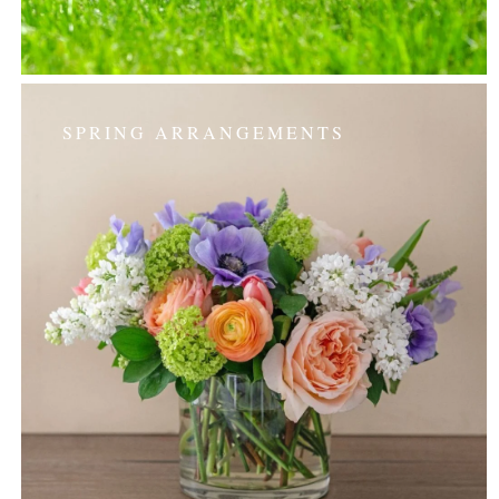
SPRING ARRANGEMENTS