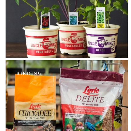
BIRDING