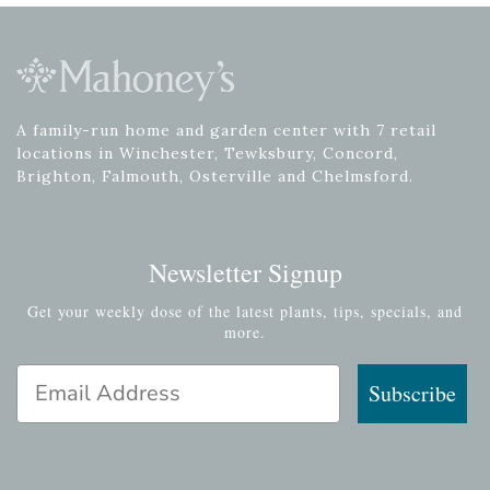
A family-run home and garden center with 7 retail
locations in Winchester, Tewksbury, Concord,
Brighton, Falmouth, Osterville and Chelmsford.
Newsletter Signup
Get your weekly dose of the latest plants, tips, specials, and
more.
Email Address
Subscribe