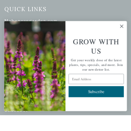
QUICK LINKS
Mahoneysgarden.com
About Us
Store Locations
GROW WITH
USDA Hardiness Map
US
Get your weekly dose of the latest
plants, tips, specials, and more. Join
our newsletter list.
PERSONAL
Email Address
My account
Subscribe
Wishlist
Cart
Checkout
Garden Drop Tracking