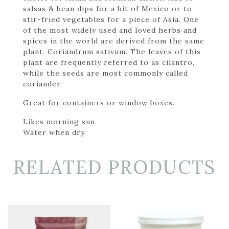
salsas & bean dips for a bit of Mexico or to
stir-fried vegetables for a piece of Asia. One
of the most widely used and loved herbs and
spices in the world are derived from the same
plant, Coriandrum sativum. The leaves of this
plant are frequently referred to as cilantro,
while the seeds are most commonly called
coriander.
Great for containers or window boxes.
Likes morning sun.
Water when dry.
RELATED PRODUCTS