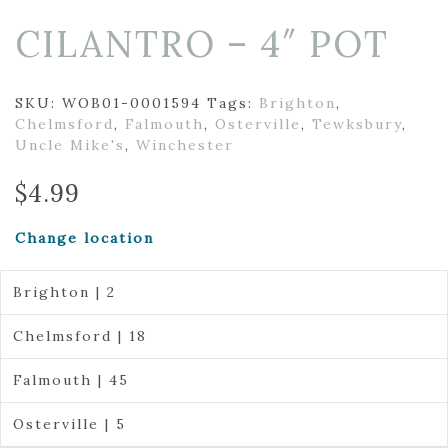
CILANTRO – 4″ POT
SKU:
WOB01-0001594
Tags:
Brighton
,
Chelmsford
,
Falmouth
,
Osterville
,
Tewksbury
,
Uncle Mike's
,
Winchester
$
4.99
Change location
Brighton | 2
Chelmsford | 18
Falmouth | 45
Osterville | 5