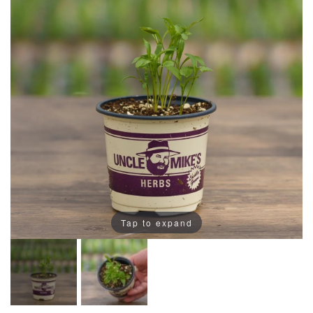
Tap to expand