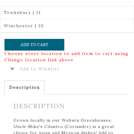
Tewksbury | 11
Winchester | 10
ADD TO CART
Choose store location to add item to cart using
Change location link above
Add to Wishlist
Description
DESCRIPTION
Grown locally in our Woburn Greenhouses,
Uncle Mike's Cilantro (Coriander) is a great
choice for Asian and Mexican dishes! Add to