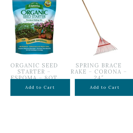
ORGANIC SEED
SPRING BRACE
STARTER –
RAKE – CORONA –
ESPOMA – 8QT
24″
$
12.99
$
24.99
Add to Cart
Add to Cart