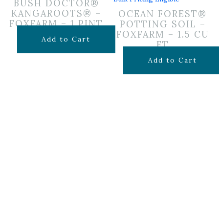
BUSH DOCTOR®
KANGAROOTS® –
OCEAN FOREST®
FOXFARM – 1 PINT
POTTING SOIL –
FOXFARM – 1.5 CU
$
19.99
Add to Cart
FT
$
29.99
Add to Cart