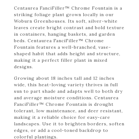
Centaurea FanciFiller™ Chrome Fountain is a
striking foliage plant grown locally in our
Woburn Greenhouses. Its soft, silver-white
leaves create bright contrast and bold texture
in containers, hanging baskets, and garden
beds. Centaurea FanciFiller™ Chrome
Fountain features a well-branched, vase-
shaped habit that adds height and structure,
making it a perfect filler plant in mixed
designs.
Growing about 18 inches tall and 12 inches
wide, this heat-loving variety thrives in full
sun to part shade and adapts well to both dry
and average moisture conditions. Centaurea
FanciFiller™ Chrome Fountain is drought
tolerant, low maintenance, and deer resistant,
making it a reliable choice for easy-care
landscapes. Use it to brighten borders, soften
edges, or add a cool-toned backdrop to
colorful plantings.