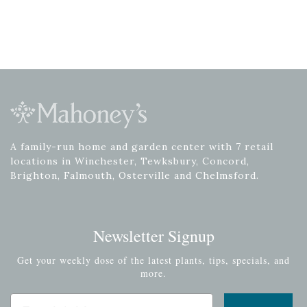
A family-run home and garden center with 7 retail
locations in Winchester, Tewksbury, Concord,
Brighton, Falmouth, Osterville and Chelmsford.
Newsletter Signup
Get your weekly dose of the latest plants, tips, specials, and
more.
Email Address