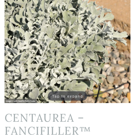
Tap to expand
CENTAUREA –
FANCIFILLER™