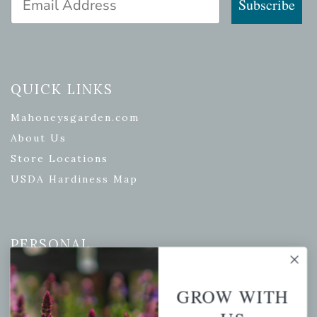
Subscribe
QUICK LINKS
Mahoneysgarden.com
About Us
Store Locations
USDA Hardiness Map
PERSONAL
My account
GROW WITH
Wishlist
Cart