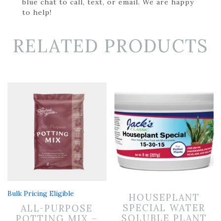
blue chat to call, text, or email. We are happy
to help!
RELATED PRODUCTS
Bulk Pricing Eligible
HOUSEPLANT
SPECIAL WATER
ALL-PURPOSE
SOLUBLE PLANT
POTTING MIX –