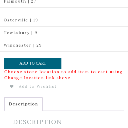
Falmouth | 27
Osterville | 19
Tewksbury | 9
Winchester | 29
ADD TO CART
Choose store location to add item to cart using
Change location link above
Add to Wishlist
Description
DESCRIPTION