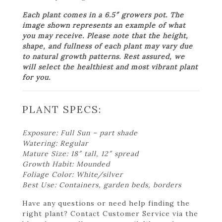
Each plant comes in a 6.5″ growers pot. The
image shown represents an example of what
you may receive. Please note that the height,
shape, and fullness of each plant may vary due
to natural growth patterns. Rest assured, we
will select the healthiest and most vibrant plant
for you.
PLANT SPECS:
Exposure: Full Sun – part shade
Watering: Regular
Mature Size: 18″ tall, 12″ spread
Growth Habit: Mounded
Foliage Color: White/silver
Best Use: Containers, garden beds, borders
Have any questions or need help finding the
right plant? Contact Customer Service via the