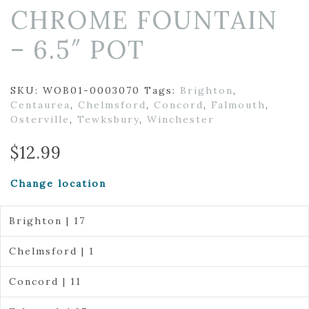
CHROME FOUNTAIN
– 6.5″ POT
SKU:
WOB01-0003070
Tags:
Brighton
,
Centaurea
,
Chelmsford
,
Concord
,
Falmouth
,
Osterville
,
Tewksbury
,
Winchester
$
12.99
Change location
Brighton | 17
Chelmsford | 1
Concord | 11