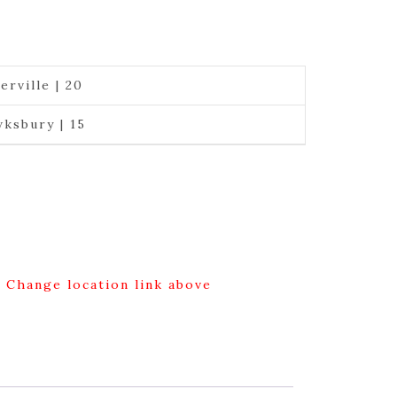
erville | 20
ksbury | 15
g Change location link above