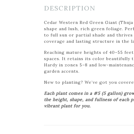
DESCRIPTION
Cedar Western Red Green Giant (Thuja p
shape and lush, rich green foliage. Per
to full sun or partial shade and thrives
coverage and lasting structure in the l
Reaching mature heights of 40–55 feet 
spaces. It retains its color beautifull
Hardy in zones 5–8 and low-maintenance
garden accents.
New to planting? We’ve got you cover
Each plant comes in a #5 (5 gallon) gro
the height, shape, and fullness of each 
vibrant plant for you.