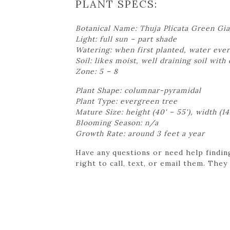
PLANT SPECS:
Botanical Name: Thuja Plicata Green Gia
Light: full sun – part shade
Watering: when first planted, water ever
Soil: likes moist, well draining soil with
Zone: 5 – 8
Plant Shape: columnar-pyramidal
Plant Type: evergreen tree
Mature Size: height (40' – 55'), width (14'
Blooming Season: n/a
Growth Rate: around 3 feet a year
Have any questions or need help findin
right to call, text, or email them. They