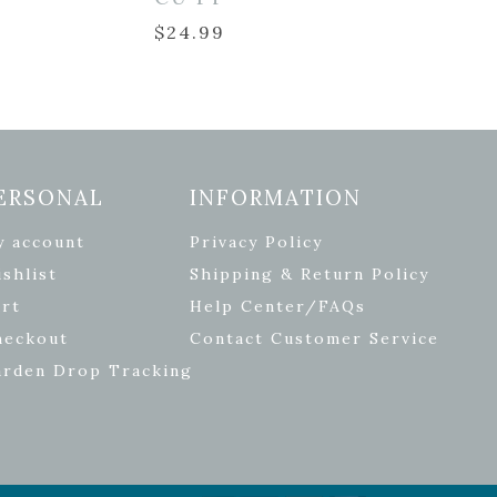
$
24.99
ERSONAL
INFORMATION
y account
Privacy Policy
shlist
Shipping & Return Policy
rt
Help Center/FAQs
heckout
Contact Customer Service
arden Drop Tracking