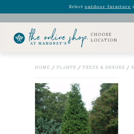
Rhododendron's
now 33% o
Select
outdoor furniture
i
Celebrate the bold Leo in your life with our new zo
Rhododendron's
now 33% o
Select
outdoor furniture
i
CHOOSE
LOCATION
HOME
/
PLANTS
/
TREES & SHRUBS
/