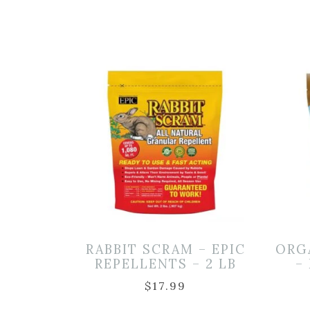
RABBIT SCRAM – EPIC
ORG
REPELLENTS – 2 LB
–
$
17.99