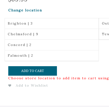
Change location
Brighton | 3
Ost
Chelmsford | 9
Tew
Concord | 2
Falmouth | 2
ADD TO CART
Choose store location to add item to cart usin
Add to Wishlist