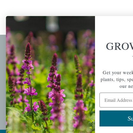
GRO
Newsl
Get your weekly do
A family-run home
spec
Get your week
and garden center
with 7 retail
plants, tips, s
Email Address
locations in
our ne
Winchester,
Email Address
Tewksbury, Concord,
Brighton, Falmouth,
Osterville and
Chelmsford.
Su