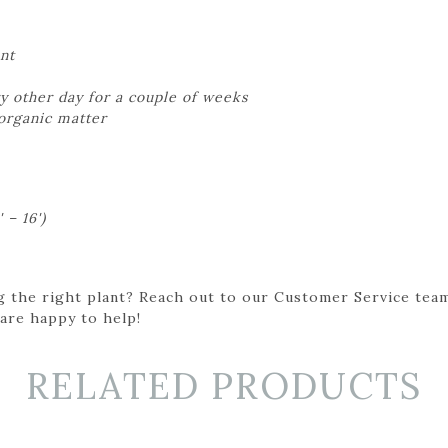
nt
y other day for a couple of weeks
 organic matter
 – 16')
g the right plant? Reach out to our Customer Service team
 are happy to help!
RELATED PRODUCTS