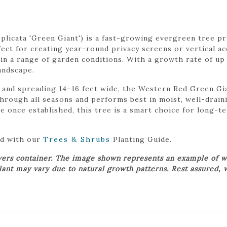
licata 'Green Giant') is a fast-growing evergreen tree pri
fect for creating year-round privacy screens or vertical acc
 in a range of garden conditions. With a growth rate of up t
andscape.
and spreading 14–16 feet wide, the Western Red Green Gia
y through all seasons and performs best in moist, well-drain
 once established, this tree is a smart choice for long-te
ed with our
Trees & Shrubs
Planting Guide.
wers container. The image shown represents an example of w
plant may vary due to natural growth patterns. Rest assured, 