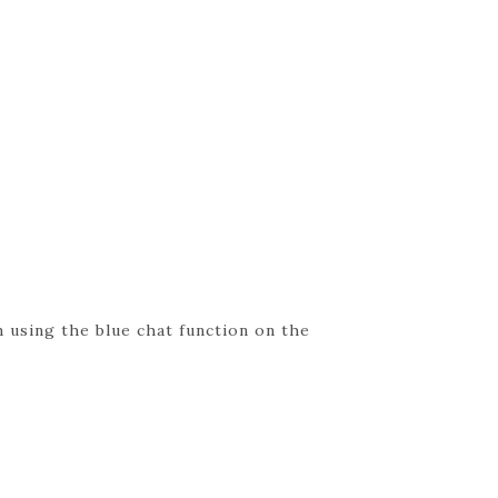
 using the blue chat function on the