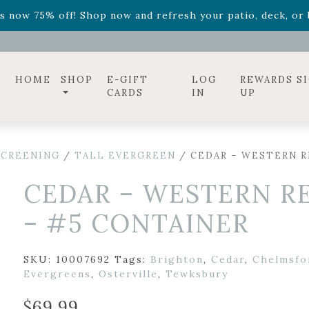
ff! Shop now while supplies last. -
Excludes Online Only 
s now 75% off! Shop now and refresh your patio, deck, or b
diac arrangements
Relentless Roar
and it's mini version
S
ff! Shop now while supplies last. -
Excludes Online Only 
s now 75% off! Shop now and refresh your patio, deck, or b
HOME
SHOP
E-GIFT
LOG
REWARDS S
CARDS
IN
UP
SCREENING
/
TALL EVERGREEN
/ CEDAR – WESTERN R
CEDAR – WESTERN R
– #5 CONTAINER
SKU:
10007692
Tags:
Brighton
,
Cedar
,
Chelmsfo
Evergreens
,
Osterville
,
Tewksbury
$
69.99