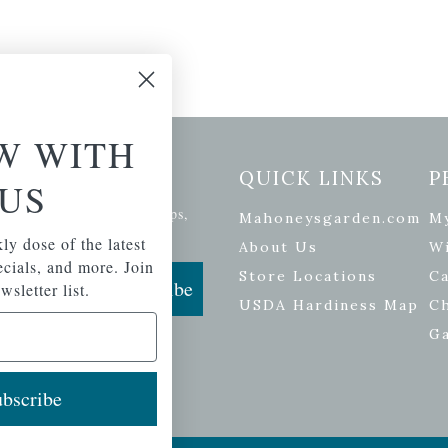
W WITH
etter Signup
QUICK LINKS
P
US
se of the latest plants, tips,
Mahoneysgarden.com
M
ials, and more.
ly dose of the latest
About Us
Wi
pecials, and more. Join
Store Locations
Ca
Subscribe
wsletter list.
USDA Hardiness Map
C
G
bscribe