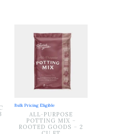
Bulk Pricing Eligible
C
B
ALL-PURPOSE
POTTING MIX –
ROOTED GOODS – 2
CU FT