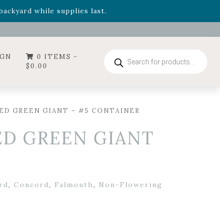
- Garden Drop Program items
ackyard while supplies last.
ummer's Crown
, now available through August 22nd.
- Garden Drop Program items
ackyard while supplies last.
Products
IGN
0 ITEMS -
search
$
0.00
ED GREEN GIANT – #5 CONTAINER
ED GREEN GIANT
rd
,
Concord
,
Falmouth
,
Non-Flowering