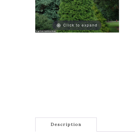
Click to expand
Description