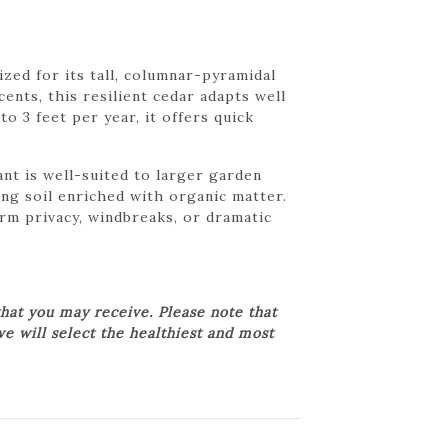
zed for its tall, columnar-pyramidal
ents, this resilient cedar adapts well
o 3 feet per year, it offers quick
nt is well-suited to larger garden
ing soil enriched with organic matter.
rm privacy, windbreaks, or dramatic
hat you may receive. Please note that
we will select the healthiest and most