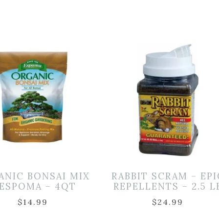
ANIC BONSAI MIX
RABBIT SCRAM – EPI
 ESPOMA – 4QT
REPELLENTS – 2.5 L
$
14.99
$
24.99