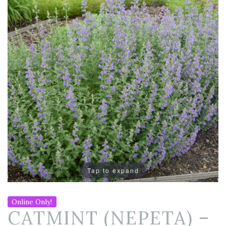
Tap to expand
Online Only!
CATMINT (NEPETA) –