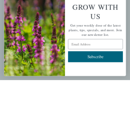
Wishlist
GROW WITH
Cart
US
Checkout
Get your weekly dose of the latest
Garden Drop Tracking
plants, tips, specials, and more. Join
our newsletter list.
Email Address
INFORMATION
Subscribe
Privacy Policy
Shipping & Return Policy
Help Center/FAQs
Contact Customer Service
Copyright © 2026 |
Mahoney's Garden Centers
|
Developed by
Ecomitize
| All Rights Reserved