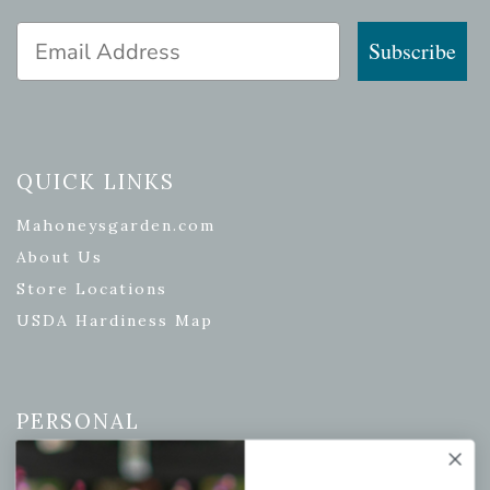
Email Address
Subscribe
QUICK LINKS
Mahoneysgarden.com
About Us
Store Locations
USDA Hardiness Map
PERSONAL
My account