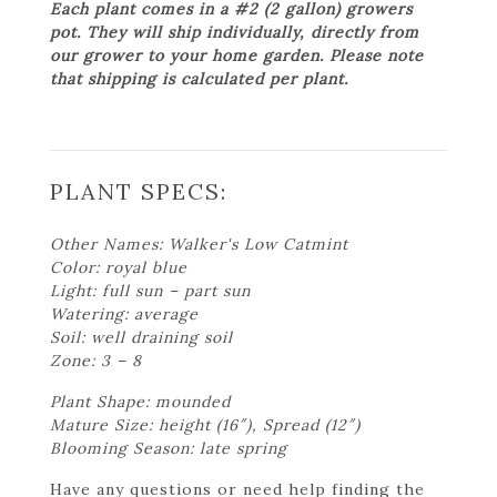
Each plant comes in a #2 (2 gallon) growers
pot. They will ship individually, directly from
our grower to your home garden. Please note
that shipping is calculated per plant.
PLANT SPECS:
Other Names: Walker's Low Catmint
Color: royal blue
Light: full sun – part sun
Watering: average
Soil: well draining soil
Zone: 3 – 8
Plant Shape: mounded
Mature Size: height (16″), Spread (12″)
Blooming Season: late spring
Have any questions or need help finding the