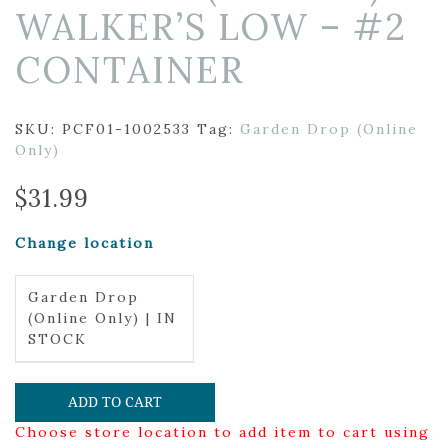
WALKER’S LOW – #2
CONTAINER
SKU:
PCF01-1002533
Tag:
Garden Drop (Online
Only)
$
31.99
Change location
Garden Drop
(Online Only) | IN
STOCK
ADD TO CART
Choose store location to add item to cart using