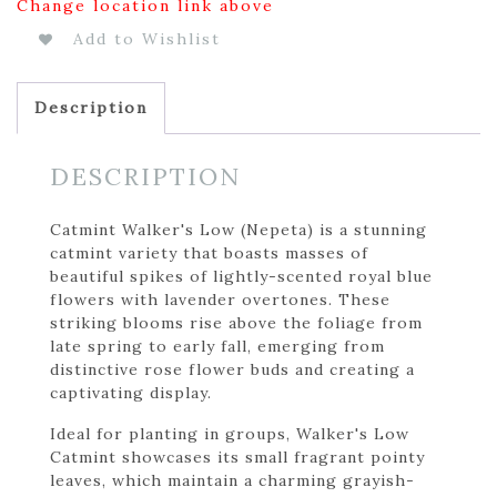
Change location link above
Add to Wishlist
Description
DESCRIPTION
Catmint Walker's Low (Nepeta) is a stunning
catmint variety that boasts masses of
beautiful spikes of lightly-scented royal blue
flowers with lavender overtones. These
striking blooms rise above the foliage from
late spring to early fall, emerging from
distinctive rose flower buds and creating a
captivating display.
Ideal for planting in groups, Walker's Low
Catmint showcases its small fragrant pointy
leaves, which maintain a charming grayish-