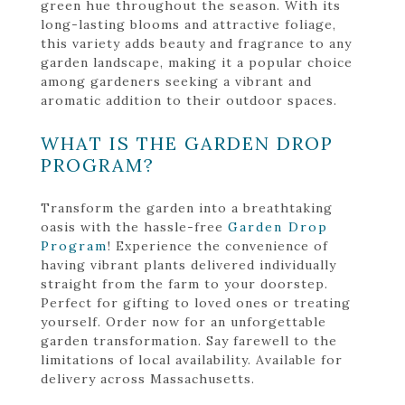
green hue throughout the season. With its
long-lasting blooms and attractive foliage,
this variety adds beauty and fragrance to any
garden landscape, making it a popular choice
among gardeners seeking a vibrant and
aromatic addition to their outdoor spaces.
WHAT IS THE GARDEN DROP
PROGRAM?
Transform the garden into a breathtaking
oasis with the hassle-free
Garden Drop
Program
! Experience the convenience of
having vibrant plants delivered individually
straight from the farm to your doorstep.
Perfect for gifting to loved ones or treating
yourself. Order now for an unforgettable
garden transformation. Say farewell to the
limitations of local availability. Available for
delivery across Massachusetts.