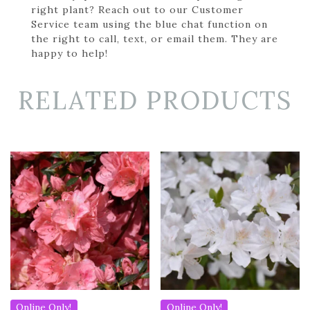
right plant? Reach out to our Customer
Service team using the blue chat function on
the right to call, text, or email them. They are
happy to help!
RELATED PRODUCTS
Online Only!
Online Only!