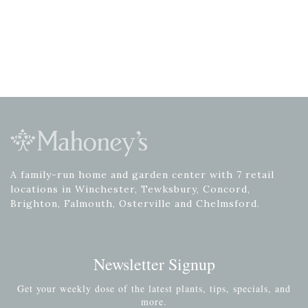
A family-run home and garden center with 7 retail
locations in Winchester, Tewksbury, Concord,
Brighton, Falmouth, Osterville and Chelmsford.
Newsletter Signup
Get your weekly dose of the latest plants, tips, specials, and
more.