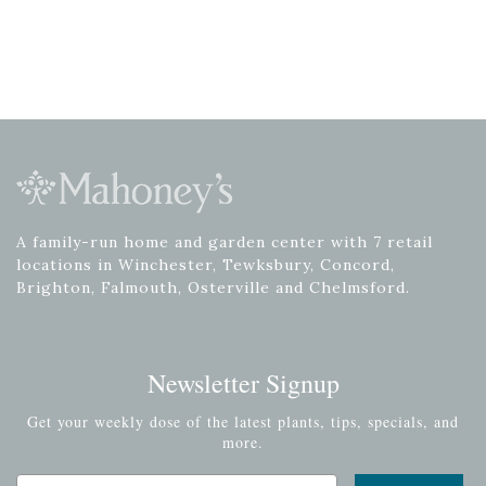
A family-run home and garden center with 7 retail
locations in Winchester, Tewksbury, Concord,
Brighton, Falmouth, Osterville and Chelmsford.
Newsletter Signup
Get your weekly dose of the latest plants, tips, specials, and
more.