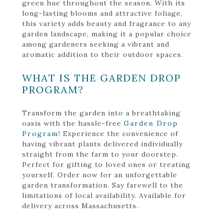
green hue throughout the season. With its
long-lasting blooms and attractive foliage,
this variety adds beauty and fragrance to any
garden landscape, making it a popular choice
among gardeners seeking a vibrant and
aromatic addition to their outdoor spaces.
WHAT IS THE GARDEN DROP
PROGRAM?
Transform the garden into a breathtaking
oasis with the hassle-free
Garden Drop
Program
! Experience the convenience of
having vibrant plants delivered individually
straight from the farm to your doorstep.
Perfect for gifting to loved ones or treating
yourself. Order now for an unforgettable
garden transformation. Say farewell to the
limitations of local availability. Available for
delivery across Massachusetts.