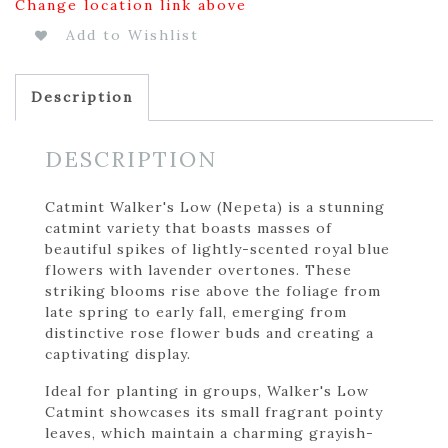
Change location link above
Add to Wishlist
Description
DESCRIPTION
Catmint Walker's Low (Nepeta) is a stunning
catmint variety that boasts masses of
beautiful spikes of lightly-scented royal blue
flowers with lavender overtones. These
striking blooms rise above the foliage from
late spring to early fall, emerging from
distinctive rose flower buds and creating a
captivating display.
Ideal for planting in groups, Walker's Low
Catmint showcases its small fragrant pointy
leaves, which maintain a charming grayish-