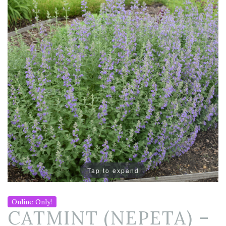
Tap to expand
Online Only!
CATMINT (NEPETA) –