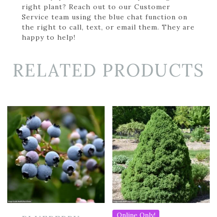
right plant? Reach out to our Customer
Service team using the blue chat function on
the right to call, text, or email them. They are
happy to help!
RELATED PRODUCTS
Online Only!