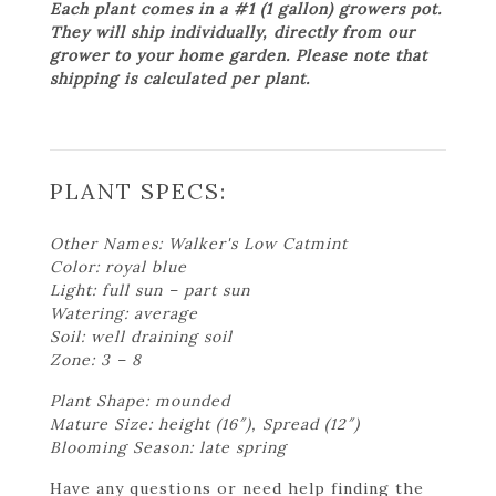
Each plant comes in a #1 (1 gallon) growers pot.
They will ship individually, directly from our
grower to your home garden. Please note that
shipping is calculated per plant.
PLANT SPECS:
Other Names: Walker's Low Catmint
Color: royal blue
Light: full sun – part sun
Watering: average
Soil: well draining soil
Zone: 3 – 8
Plant Shape: mounded
Mature Size: height (16″), Spread (12″)
Blooming Season: late spring
Have any questions or need help finding the