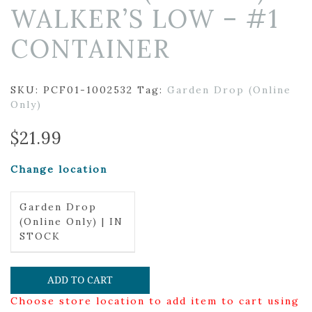
WALKER’S LOW – #1
CONTAINER
SKU:
PCF01-1002532
Tag:
Garden Drop (Online
Only)
$
21.99
Change location
Garden Drop
(Online Only) | IN
STOCK
ADD TO CART
Choose store location to add item to cart using