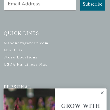
Email Address
Subscribe
QUICK LINKS
Mahoneysgarden.com
About Us
Store Locations
USDA Hardiness Map
PERSONAL
My account
GROW WITH
Wishlist