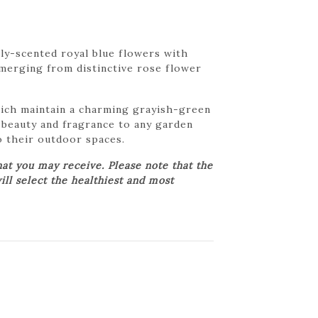
tly-scented royal blue flowers with
emerging from distinctive rose flower
which maintain a charming grayish-green
s beauty and fragrance to any garden
o their outdoor spaces.
at you may receive. Please note that the
ill select the healthiest and most