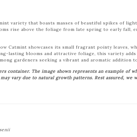
int variety that boasts masses of beautiful spikes of ligh
ms rise above the foliage from late spring to early fall, 
 Low Catmint showcases its small fragrant pointy leaves, 
ng-lasting blooms and attractive foliage, this variety add
among gardeners seeking a vibrant and aromatic addition t
wers container. The image shown represents an example of wh
t may vary due to natural growth patterns. Rest assured, we w
senii