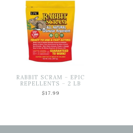
D
RABBIT SCRAM – EPIC
REPELLENTS – 2 LB
$
17.99