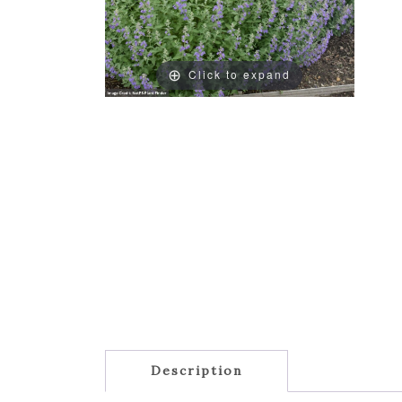
Click to expand
Description