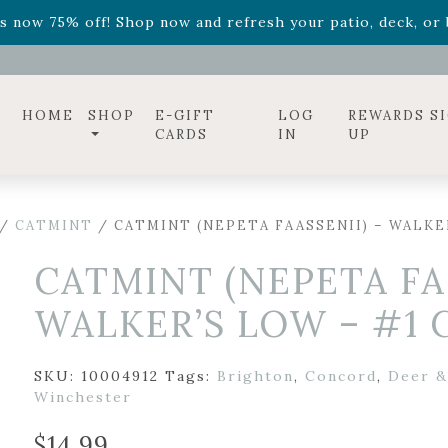
ff! Shop now while supplies last. -
Excludes Online Only 
s now 75% off! Shop now and refresh your patio, deck, or b
diac arrangements
Relentless Roar
and it's mini version
S
ff! Shop now while supplies last. -
Excludes Online Only 
s now 75% off! Shop now and refresh your patio, deck, or b
HOME
SHOP
E-GIFT
LOG
REWARDS S
CARDS
IN
UP
/
CATMINT
/ CATMINT (NEPETA FAASSENII) – WALKE
CATMINT (NEPETA FA
WALKER’S LOW – #1
SKU:
10004912
Tags:
Brighton
,
Concord
,
Deer &
Winchester
$
14.99