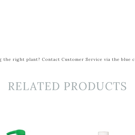
 the right plant? Contact Customer Service via the blue cha
RELATED PRODUCTS