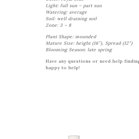
Light: full sun – part sun
Watering: average
Soil: well draining soil
Zone: 3 – 8
Plant Shape: mounded
Mature Size: height (16″), Spread (12″)
Blooming Season: late spring
Have any questions or need help finding
happy to help!