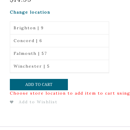
Change location
Brighton | 9
Concord | 6
Falmouth | 57
Winchester | 5
ADD TO CART
Choose store location to add item to cart usin
Add to Wishlist