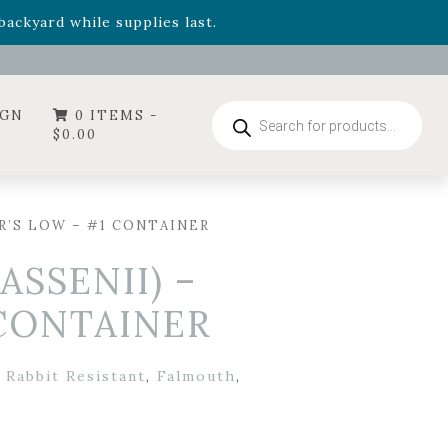
- Garden Drop Program items
ackyard while supplies last.
ummer's Crown
, now available through August 22nd.
- Garden Drop Program items
ackyard while supplies last.
Products
IGN
0 ITEMS -
search
$
0.00
R’S LOW – #1 CONTAINER
ASSENII) –
 CONTAINER
 Rabbit Resistant
,
Falmouth
,