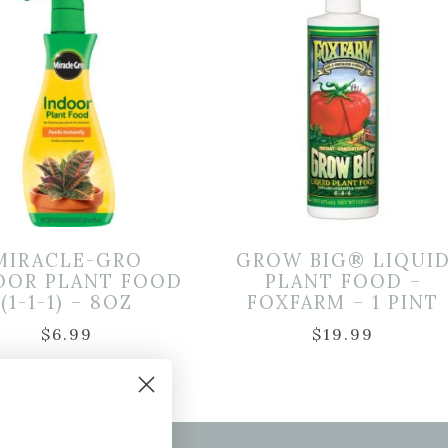
MIRACLE-GRO
GROW BIG® LIQUI
OOR PLANT FOOD
PLANT FOOD –
(1-1-1) – 8OZ
FOXFARM – 1 PINT
$
6.99
$
19.99