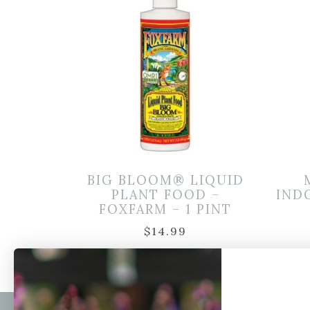
BIG BLOOM® LIQUID
PLANT FOOD –
IND
FOXFARM – 1 PINT
$
14.99