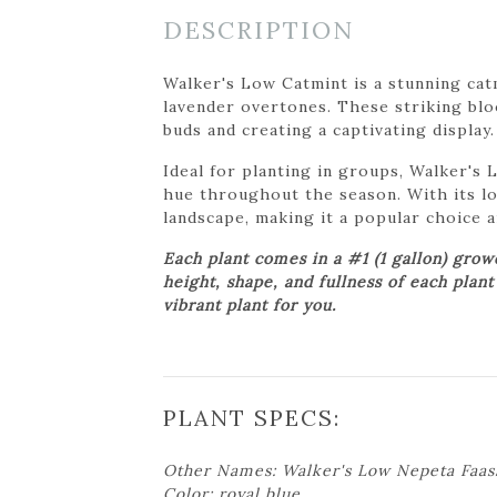
DESCRIPTION
Walker's Low Catmint is a stunning catm
lavender overtones. These striking bloo
buds and creating a captivating display.
Ideal for planting in groups, Walker's
hue throughout the season. With its lo
landscape, making it a popular choice 
Each plant comes in a #1 (1 gallon) gro
height, shape, and fullness of each plan
vibrant plant for you.
PLANT SPECS:
Other Names: Walker's Low Nepeta Faas
Color: royal blue