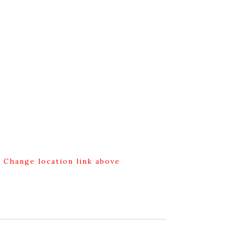
g Change location link above