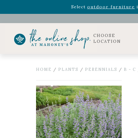
Rhododendron's
now 33% o
Select
outdoor furniture
i
Celebrate the bold Leo in your life with our new zo
Rhododendron's
now 33% o
Select
outdoor furniture
i
CHOOSE
LOCATION
HOME
/
PLANTS
/
PERENNIALS
/
B - C