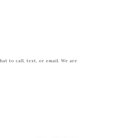
t to call, text, or email. We are