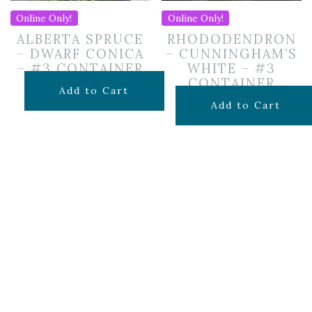
Online Only!
Online Only!
ALBERTA SPRUCE
RHODODENDRON
– DWARF CONICA
– CUNNINGHAM’S
– #3 CONTAINER
WHITE – #3
CONTAINER
$
69.99
Add to Cart
$
69.99
Add to Cart