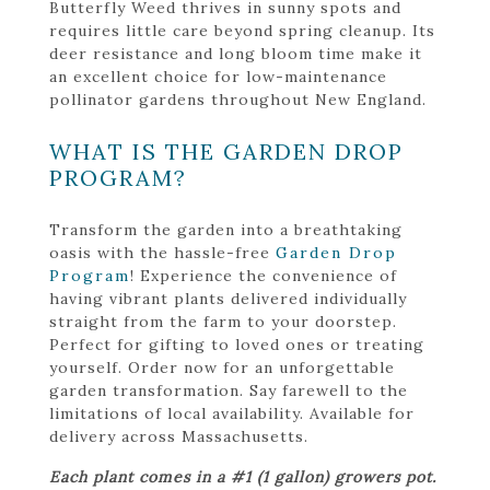
Butterfly Weed thrives in sunny spots and
requires little care beyond spring cleanup. Its
deer resistance and long bloom time make it
an excellent choice for low-maintenance
pollinator gardens throughout New England.
WHAT IS THE GARDEN DROP
PROGRAM?
Transform the garden into a breathtaking
oasis with the hassle-free
Garden Drop
Program
! Experience the convenience of
having vibrant plants delivered individually
straight from the farm to your doorstep.
Perfect for gifting to loved ones or treating
yourself. Order now for an unforgettable
garden transformation. Say farewell to the
limitations of local availability. Available for
delivery across Massachusetts.
Each plant comes in a #1 (1 gallon) growers pot.