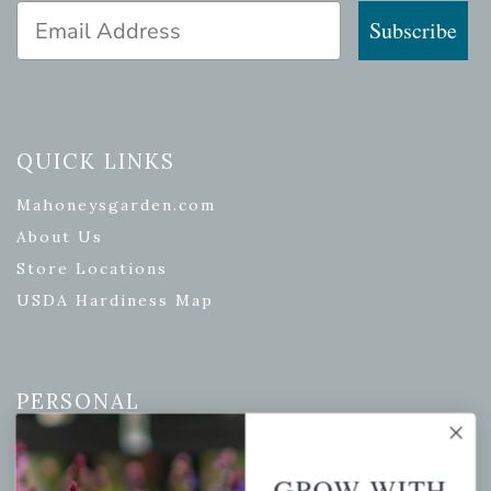
Email Address
Subscribe
QUICK LINKS
Mahoneysgarden.com
About Us
Store Locations
USDA Hardiness Map
PERSONAL
My account
Wishlist
GROW WITH