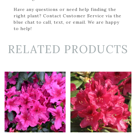
Have any questions or need help finding the
right plant? Contact Customer Service via the
blue chat to call, text, or email. We are happy
to help!
RELATED PRODUCTS