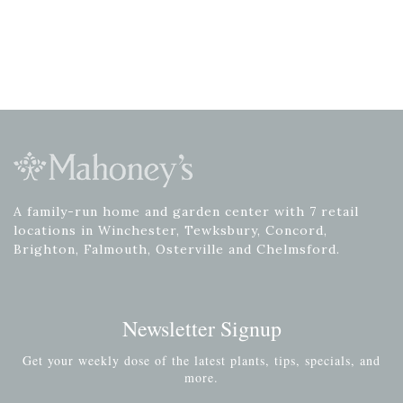
A family-run home and garden center with 7 retail
locations in Winchester, Tewksbury, Concord,
Brighton, Falmouth, Osterville and Chelmsford.
Newsletter Signup
Get your weekly dose of the latest plants, tips, specials, and
more.