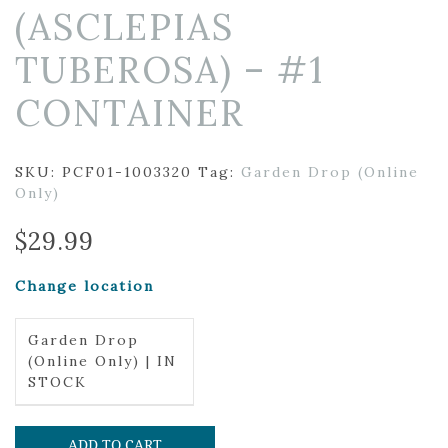
(ASCLEPIAS
TUBEROSA) – #1
CONTAINER
SKU:
PCF01-1003320
Tag:
Garden Drop (Online
Only)
$
29.99
Change location
Garden Drop
(Online Only) | IN
STOCK
ADD TO CART