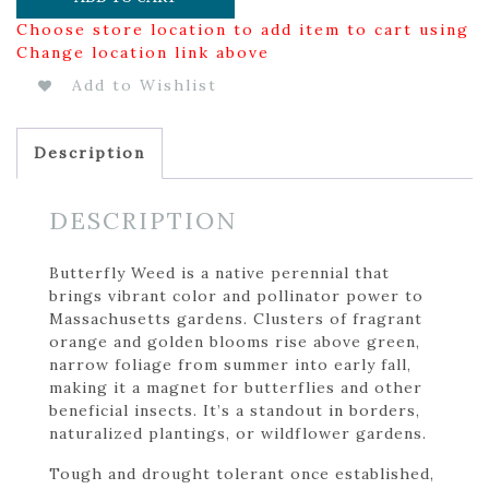
Choose store location to add item to cart using
Change location link above
Add to Wishlist
Description
DESCRIPTION
Butterfly Weed is a native perennial that
brings vibrant color and pollinator power to
Massachusetts gardens. Clusters of fragrant
orange and golden blooms rise above green,
narrow foliage from summer into early fall,
making it a magnet for butterflies and other
beneficial insects. It’s a standout in borders,
naturalized plantings, or wildflower gardens.
Tough and drought tolerant once established,