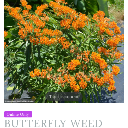
Tap to expand
Online Only!
BUTTERFLY WEED