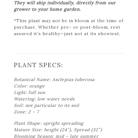
They will ship individually, directly from our
grower to your home garden.
*This plant may not be in bloom at the time of
purchase. Whether pre- or post-bloom, rest
assured it’s healthy—just not at its showiest.
PLANT SPECS:
Botanical Name: Asclepias tuberosa
Color: orange
Light: full sun
Watering: low water needs
Soil: not particular to its soil
Zone: 2 – 7
Plant Shape: upright spreading
Mature Size: height (24″), Spread (32″)
Blooming Season: mid – late summer