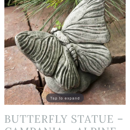
Tap to expand
BUTTERFLY STATUE –