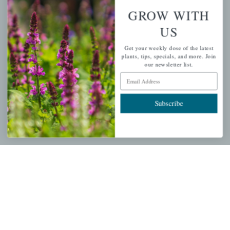
GROW WITH
PERSONAL
US
My account
Get your weekly dose of the latest
plants, tips, specials, and more. Join
Wishlist
our newsletter list.
Email Address
Cart
Checkout
Subscribe
Garden Drop Tracking
INFORMATION
Privacy Policy
Shipping & Return Policy
Help Center/FAQs
Contact Customer Service