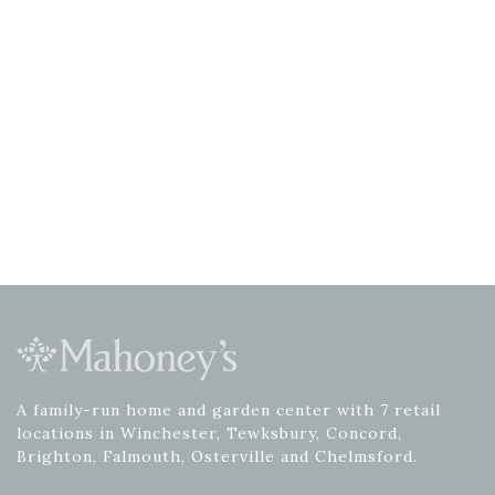
A family-run home and garden center with 7 retail
locations in Winchester, Tewksbury, Concord,
Brighton, Falmouth, Osterville and Chelmsford.