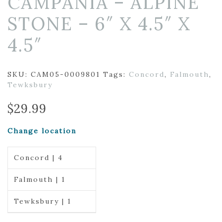
CAMPANIA – ALPINE
STONE – 6″ X 4.5″ X
4.5″
SKU:
CAM05-0009801
Tags:
Concord
,
Falmouth
,
Tewksbury
$
29.99
Change location
Concord | 4
Falmouth | 1
Tewksbury | 1