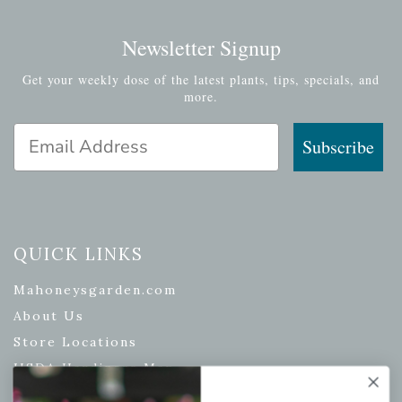
Newsletter Signup
Get your weekly dose of the latest plants, tips, specials, and
more.
Email Address
Subscribe
QUICK LINKS
Mahoneysgarden.com
About Us
Store Locations
USDA Hardiness Map