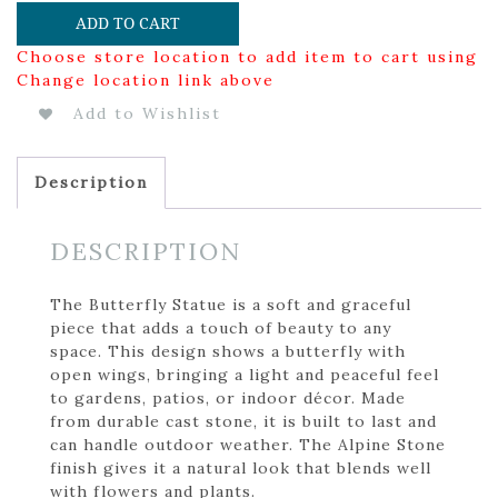
ADD TO CART
Choose store location to add item to cart using
Change location link above
Add to Wishlist
Description
DESCRIPTION
The Butterfly Statue is a soft and graceful
piece that adds a touch of beauty to any
space. This design shows a butterfly with
open wings, bringing a light and peaceful feel
to gardens, patios, or indoor décor. Made
from durable cast stone, it is built to last and
can handle outdoor weather. The Alpine Stone
finish gives it a natural look that blends well
with flowers and plants.