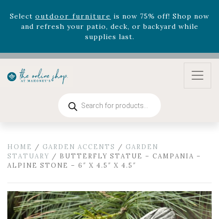
version
Summer's Crown
, now available through
August 22nd.
Rhododendron's
now 33% off! Shop now while
supplies last. -
Excludes Online Only - Garden Drop
Program items
Select
outdoor furniture
is now 75% off! Shop now
and refresh your patio, deck, or backyard while
supplies last.
Products
search
HOME
/
GARDEN ACCENTS
/
GARDEN
STATUARY
/ BUTTERFLY STATUE – CAMPANIA –
ALPINE STONE – 6″ X 4.5″ X 4.5″