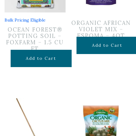
Bulk Pricing Eligible
ORGANIC AFRICAN
VIOLET MIX –
OCEAN FOREST®
ESPOMA – 4QT
POTTING SOIL –
FOXFARM – 1.5 CU
$
7.99
Add to Cart
FT
$
29.99
Add to Cart