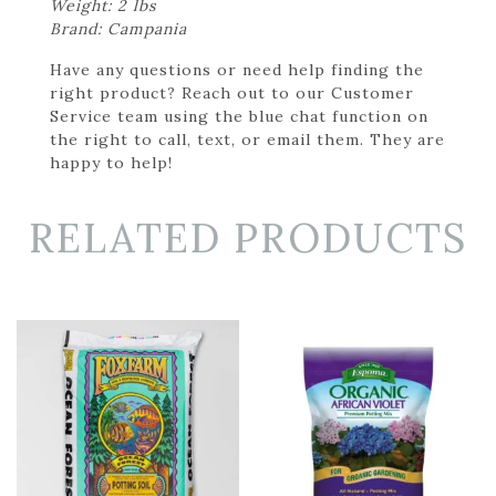
Weight: 2 lbs
Brand: Campania
Have any questions or need help finding the
right product? Reach out to our Customer
Service team using the blue chat function on
the right to call, text, or email them. They are
happy to help!
RELATED PRODUCTS