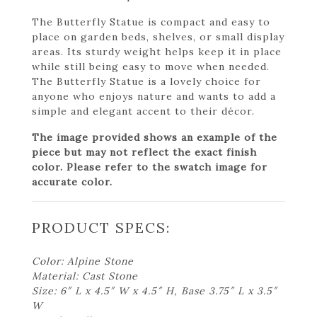
The Butterfly Statue is compact and easy to
place on garden beds, shelves, or small display
areas. Its sturdy weight helps keep it in place
while still being easy to move when needed.
The Butterfly Statue is a lovely choice for
anyone who enjoys nature and wants to add a
simple and elegant accent to their décor.
The image provided shows an example of the
piece but may not reflect the exact finish
color. Please refer to the swatch image for
accurate color.
PRODUCT SPECS:
Color: Alpine Stone
Material: Cast Stone
Size: 6″ L x 4.5″ W x 4.5″ H, Base 3.75″ L x 3.5″
W