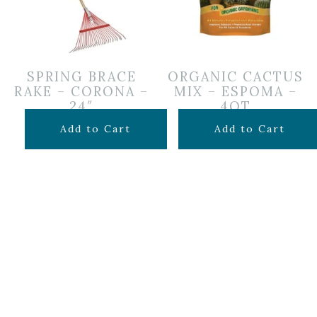
SPRING BRACE
ORGANIC CACTUS
RAKE – CORONA –
MIX – ESPOMA –
24″
4QT
$
24.99
$
7.99
Add to Cart
Add to Cart