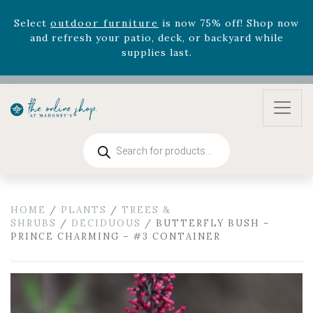
August 22nd.
Rhododendron's
now 33% off! Shop now while
supplies last. -
Excludes Online Only - Garden Drop
Program items
Select
outdoor furniture
is now 75% off! Shop now
and refresh your patio, deck, or backyard while
supplies last.
Products
search
HOME
/
PLANTS
/
TREES &
SHRUBS
/
DECIDUOUS
/ BUTTERFLY BUSH –
PRINCE CHARMING – #3 CONTAINER