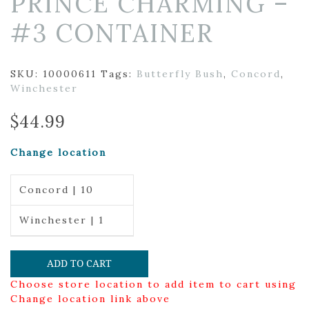
PRINCE CHARMING –
#3 CONTAINER
SKU:
10000611
Tags:
Butterfly Bush
,
Concord
,
Winchester
$
44.99
Change location
Concord | 10
Winchester | 1
ADD TO CART
Choose store location to add item to cart using
Change location link above