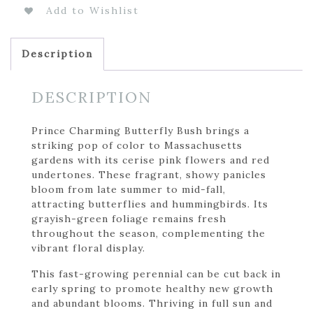
Add to Wishlist
Description
DESCRIPTION
Prince Charming Butterfly Bush brings a
striking pop of color to Massachusetts
gardens with its cerise pink flowers and red
undertones. These fragrant, showy panicles
bloom from late summer to mid-fall,
attracting butterflies and hummingbirds. Its
grayish-green foliage remains fresh
throughout the season, complementing the
vibrant floral display.
This fast-growing perennial can be cut back in
early spring to promote healthy new growth
and abundant blooms. Thriving in full sun and