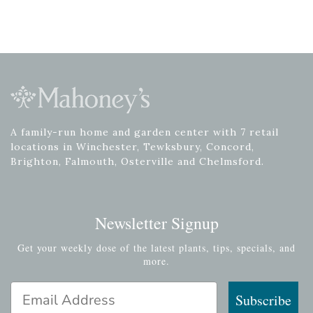
A family-run home and garden center with 7 retail
locations in Winchester, Tewksbury, Concord,
Brighton, Falmouth, Osterville and Chelmsford.
Newsletter Signup
Get your weekly dose of the latest plants, tips, specials, and
more.
Email Address
Subscribe