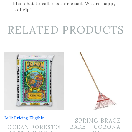
blue chat to call, text, or email. We are happy
to help!
RELATED PRODUCTS
Bulk Pricing Eligible
SPRING BRACE
RAKE – CORONA –
OCEAN FOREST®