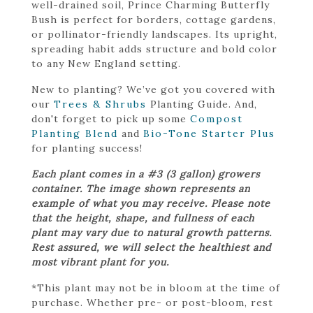
well-drained soil, Prince Charming Butterfly
Bush is perfect for borders, cottage gardens,
or pollinator-friendly landscapes. Its upright,
spreading habit adds structure and bold color
to any New England setting.
New to planting? We’ve got you covered with
our
Trees & Shrubs
Planting Guide. And,
don't forget to pick up some
Compost
Planting Blend
and
Bio-Tone Starter Plus
for planting success!
Each plant comes in a #3 (3 gallon) growers
container. The image shown represents an
example of what you may receive. Please note
that the height, shape, and fullness of each
plant may vary due to natural growth patterns.
Rest assured, we will select the healthiest and
most vibrant plant for you.
*This plant may not be in bloom at the time of
purchase. Whether pre- or post-bloom, rest