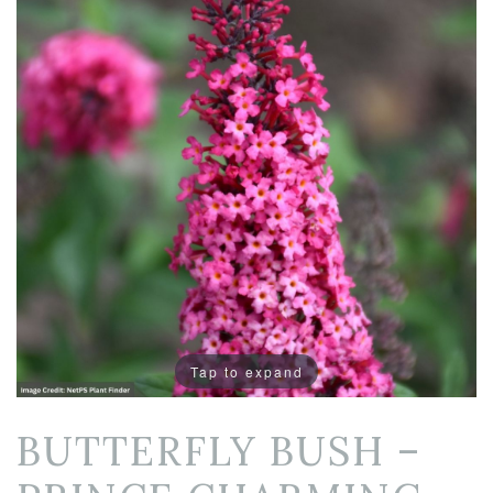
Tap to expand
BUTTERFLY BUSH –