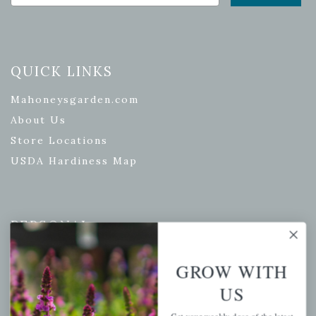
QUICK LINKS
Mahoneysgarden.com
About Us
Store Locations
USDA Hardiness Map
PERSONAL
My account
GROW WITH
Wishlist
US
Cart
Checkout
Get your weekly dose of the latest