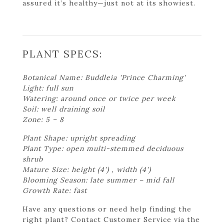
assured it’s healthy—just not at its showiest.
PLANT SPECS:
Botanical Name: Buddleia 'Prince Charming'
Light: full sun
Watering: around once or twice per week
Soil: well draining soil
Zone: 5 – 8
Plant Shape: upright spreading
Plant Type: open multi-stemmed deciduous
shrub
Mature Size: height (4') , width (4')
Blooming Season: late summer – mid fall
Growth Rate: fast
Have any questions or need help finding the
right plant? Contact Customer Service via the