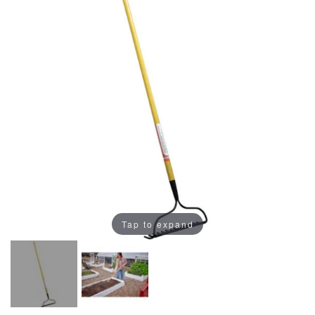
Tap to expand