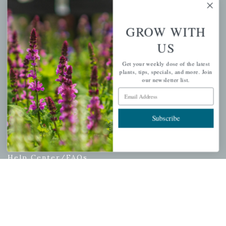
My account
Wishlist
GROW WITH
Cart
US
Checkout
Garden Drop Tracking
Get your weekly dose of the latest
plants, tips, specials, and more. Join
our newsletter list.
Email Address
INFORMATION
Subscribe
Privacy Policy
Shipping & Return Policy
Help Center/FAQs
Contact Customer Service
Copyright © 2026 |
Mahoney's Garden Centers
|
Developed by
Ecomitize
| All Rights Reserved