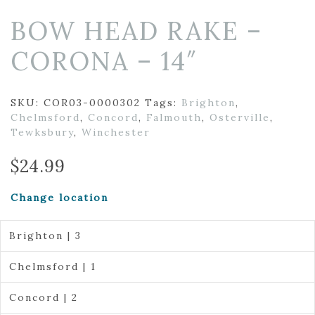
BOW HEAD RAKE –
CORONA – 14″
SKU:
COR03-0000302
Tags:
Brighton
,
Chelmsford
,
Concord
,
Falmouth
,
Osterville
,
Tewksbury
,
Winchester
$
24.99
Change location
Brighton | 3
Chelmsford | 1
Concord | 2