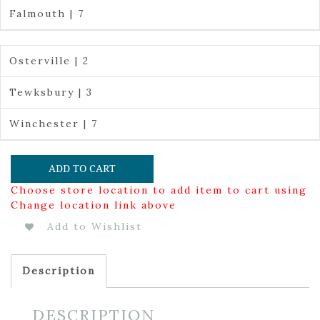
Falmouth | 7
Osterville | 2
Tewksbury | 3
Winchester | 7
ADD TO CART
Choose store location to add item to cart using
Change location link above
Add to Wishlist
Description
DESCRIPTION