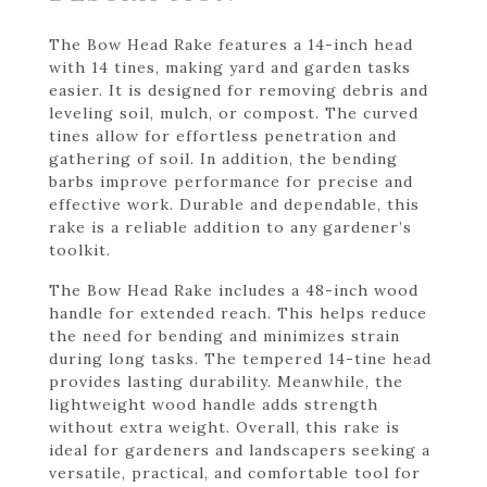
The Bow Head Rake features a 14-inch head
with 14 tines, making yard and garden tasks
easier. It is designed for removing debris and
leveling soil, mulch, or compost. The curved
tines allow for effortless penetration and
gathering of soil. In addition, the bending
barbs improve performance for precise and
effective work. Durable and dependable, this
rake is a reliable addition to any gardener’s
toolkit.
The Bow Head Rake includes a 48-inch wood
handle for extended reach. This helps reduce
the need for bending and minimizes strain
during long tasks. The tempered 14-tine head
provides lasting durability. Meanwhile, the
lightweight wood handle adds strength
without extra weight. Overall, this rake is
ideal for gardeners and landscapers seeking a
versatile, practical, and comfortable tool for