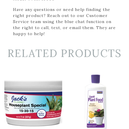
Have any questions or need help finding the
right product? Reach out to our Customer
Service team using the blue chat function on
the right to call, text, or email them. They are
happy to help!
RELATED PRODUCTS