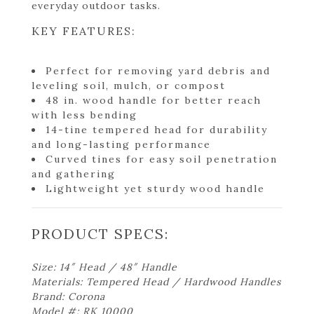
everyday outdoor tasks.
KEY FEATURES:
Perfect for removing yard debris and
leveling soil, mulch, or compost
48 in. wood handle for better reach
with less bending
14-tine tempered head for durability
and long-lasting performance
Curved tines for easy soil penetration
and gathering
Lightweight yet sturdy wood handle
PRODUCT SPECS:
Size: 14″ Head / 48″ Handle
Materials: Tempered Head / Hardwood Handles
Brand: Corona
Model #: RK 10000