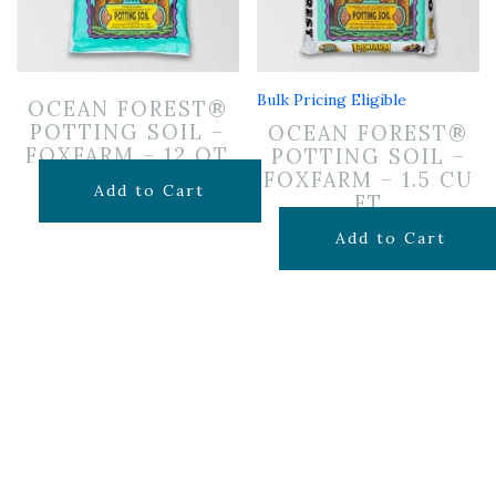
Bulk Pricing Eligible
OCEAN FOREST®
POTTING SOIL –
OCEAN FOREST®
FOXFARM – 12 QT
POTTING SOIL –
FOXFARM – 1.5 CU
$
14.99
Add to Cart
FT
$
29.99
Add to Cart