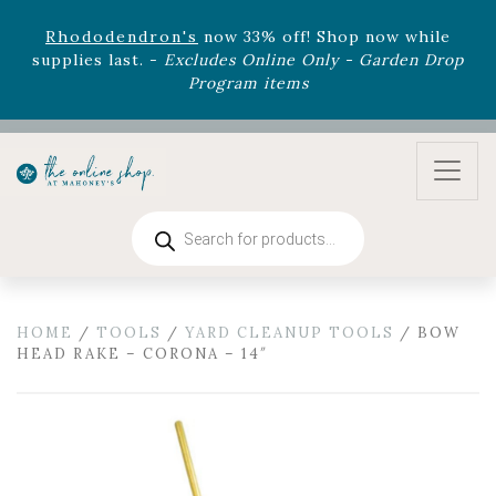
August 22nd.
Rhododendron's
now 33% off! Shop now while
supplies last. -
Excludes Online Only - Garden Drop
Program items
Select
outdoor furniture
is now 75% off! Shop now
and refresh your patio, deck, or backyard while
supplies last.
Products
search
HOME
/
TOOLS
/
YARD CLEANUP TOOLS
/ BOW
HEAD RAKE – CORONA – 14″