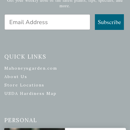
Get your weekly dose of the latest plants, tips, specials, and
more.
Email Address
Subscribe
QUICK LINKS
Mahoneysgarden.com
About Us
Store Locations
USDA Hardiness Map
PERSONAL