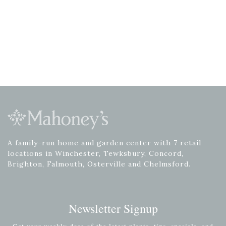
A family-run home and garden center with 7 retail
locations in Winchester, Tewksbury, Concord,
Brighton, Falmouth, Osterville and Chelmsford.
Newsletter Signup