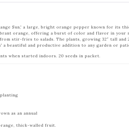
nge Sun,' a large, bright orange pepper known for its thic
brant orange, offering a burst of color and flavor in your
rom stir-fries to salads. The plants, growing 32″ tall and 
 a beautiful and productive addition to any garden or pati
ants when started indoors. 20 seeds in packet.
planting
rown as an annual
range, thick-walled fruit.