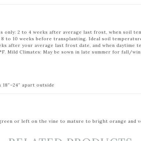
 only: 2 to 4 weeks after average last frost, when soil tem
o 10 weeks before transplanting. Ideal soil temperature
eks after your average last frost date, and when daytime t
°F. Mild Climates: May be sown in late summer for fall/win
s 18″–24″ apart outside
reen or left on the vine to mature to bright orange and v