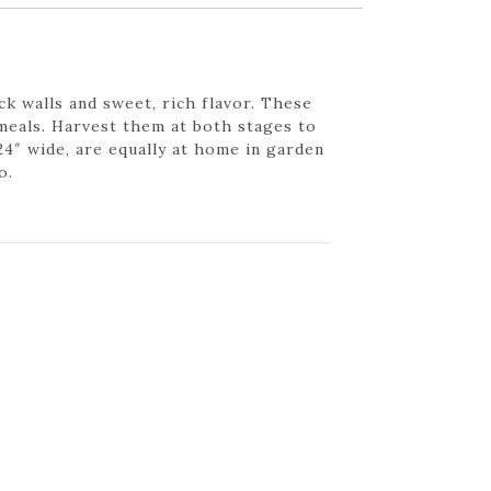
k walls and sweet, rich flavor. These
 meals. Harvest them at both stages to
24″ wide, are equally at home in garden
o.