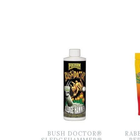
BUSH DOCTOR®
RAB