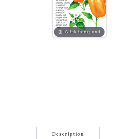
Click to expand
Description