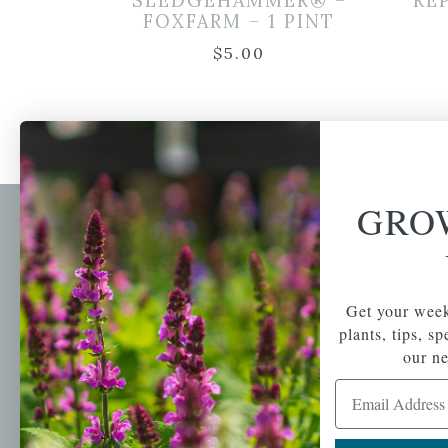
SLEDGEHAMMER® –
RE
FOXFARM – 1 PINT
$
5.00
GRO
Newsl
Get your weekly do
A family-run home
spec
Get your week
and garden center
with 7 retail
plants, tips, s
Email Address
locations in
our ne
Winchester,
Email Address
Tewksbury, Concord,
Brighton, Falmouth,
Osterville and