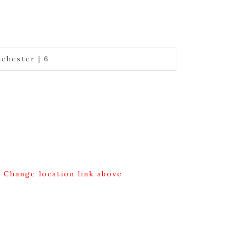
chester | 6
g Change location link above