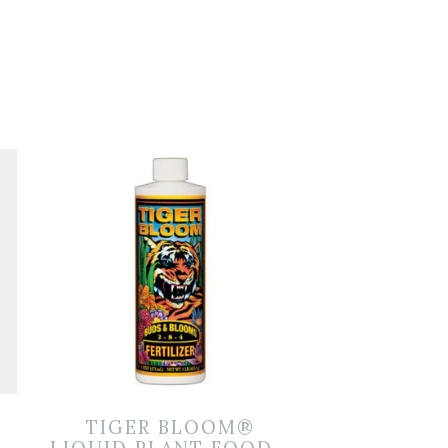
TIGER BLOOM®