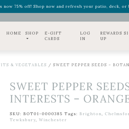
ff! Shop now while supplies last. -
Excludes Online Only 
s now 75% off! Shop now and refresh your patio, deck, or b
diac arrangements
Relentless Roar
and it's mini version
S
ff! Shop now while supplies last. -
Excludes Online Only 
s now 75% off! Shop now and refresh your patio, deck, or b
HOME
SHOP
E-GIFT
LOG
REWARDS S
CARDS
IN
UP
UITS & VEGETABLES
/ SWEET PEPPER SEEDS – BOTAN
SWEET PEPPER SEEDS
INTERESTS – ORANGE
SKU:
BOT01-0000385
Tags:
Brighton
,
Chelmsfo
Tewksbury
,
Winchester