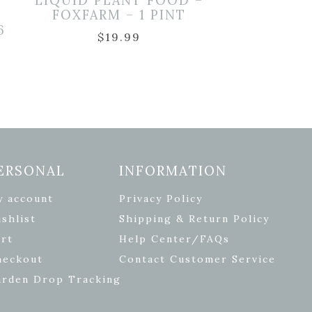
LIQUID PLANT FOOD –
FOXFARM – 1 PINT
6
$
19.99
ERSONAL
INFORMATION
y account
Privacy Policy
shlist
Shipping & Return Policy
rt
Help Center/FAQs
heckout
Contact Customer Service
arden Drop Tracking