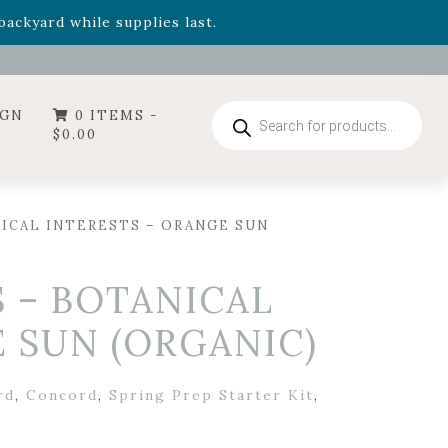
- Garden Drop Program items
ackyard while supplies last.
ummer's Crown
, now available through August 22nd.
- Garden Drop Program items
ackyard while supplies last.
Products
IGN
0 ITEMS -
search
$
0.00
ICAL INTERESTS – ORANGE SUN
 – BOTANICAL
 SUN (ORGANIC)
rd
,
Concord
,
Spring Prep Starter Kit
,