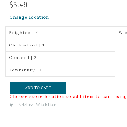
$
3.49
Change location
Brighton | 3
Win
Chelmsford | 3
Concord | 2
Tewksbury | 1
ADD TO CART
Choose store location to add item to cart usin
Add to Wishlist