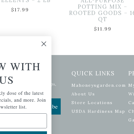
PELLENTS – 2 LB
ALL-PURPOSE
POTTING MIX –
$
17.99
ROOTED GOODS – 1
QT
$
11.99
W WITH
etter Signup
QUICK LINKS
P
US
se of the latest plants, tips,
Mahoneysgarden.com
M
ials, and more.
ly dose of the latest
About Us
Wi
pecials, and more. Join
Store Locations
Ca
Subscribe
wsletter list.
USDA Hardiness Map
C
G