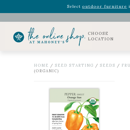
Rhododendron's
now 33% o
Select
outdoor furniture
i
Celebrate the bold Leo in your life with our new zo
Rhododendron's
now 33% o
Select
outdoor furniture
i
CHOOSE
LOCATION
HOME
/
SEED STARTING
/
SEEDS
/
FR
(ORGANIC)