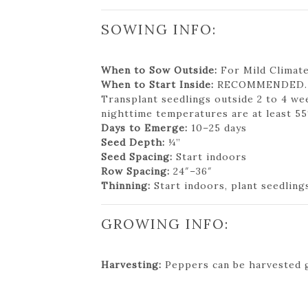
SOWING INFO:
When to Sow Outside:
For Mild Climates
When to Start Inside:
RECOMMENDED. 8 t
Transplant seedlings outside 2 to 4 we
nighttime temperatures are at least 55
Days to Emerge:
10–25 days
Seed Depth:
¼”
Seed Spacing:
Start indoors
Row Spacing:
24″–36″
Thinning:
Start indoors, plant seedling
GROWING INFO:
Harvesting:
Peppers can be harvested g