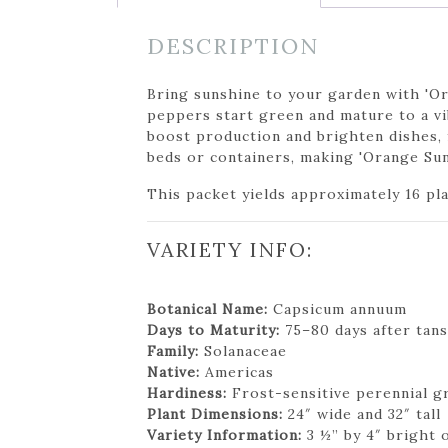
DESCRIPTION
Bring sunshine to your garden with 'Ora
peppers start green and mature to a vi
boost production and brighten dishes, f
beds or containers, making 'Orange Sun'
This packet yields approximately 16 pl
VARIETY INFO:
Botanical Name:
Capsicum annuum
Days to Maturity:
75–80 days after tans
Family:
Solanaceae
Native:
Americas
Hardiness:
Frost-sensitive perennial g
Plant Dimensions:
24″ wide and 32″ tall
Variety Information:
3 ½” by 4″ bright o