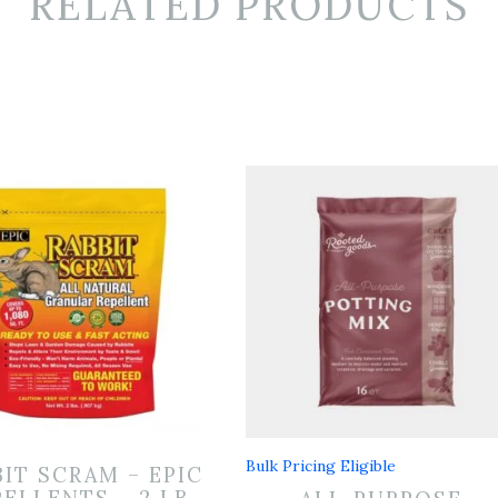
RELATED PRODUCTS
Bulk Pricing Eligible
BIT SCRAM – EPIC