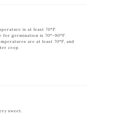
perature is at least 70°F.
 for germination is 70°–90°F.
emperatures are at least 70°F, and
ter crop.
ery sweet.