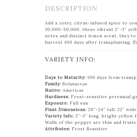
DESCRIPTION
Add a zesty, citrus-infused spice to y
30,000-50,000, these vibrant 2″-3″ yel
notes and distinct lemon scent, they’re
harvest 100 days after transplanting. E
VARIETY INFO:
Days to Maturity:
100 days from transpl
Family:
Solanaceae
Native:
Americas
Hardiness:
Frost-sensitive perennial g
Exposure:
Full sun
Plant Dimensions:
20″-24″ tall, 22″ wide
Variety Info:
2″-3″ long, bright yellow 
Walls of the pepper are thin and fruits
Attributes:
Frost Sensitive