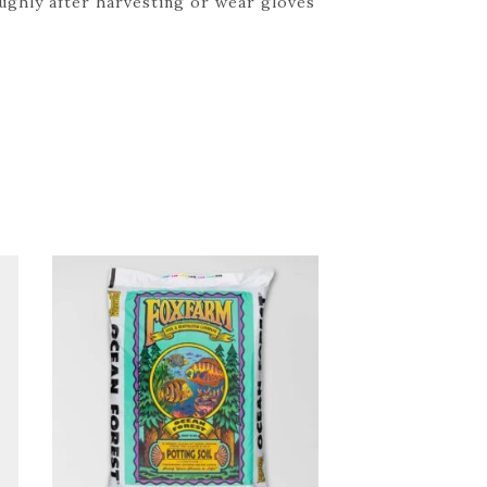
oughly after harvesting or wear gloves