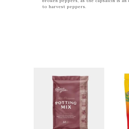
broken peppers, as the capsaicin is an
to harvest peppers.