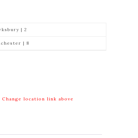
ksbury | 2
chester | 8
g Change location link above