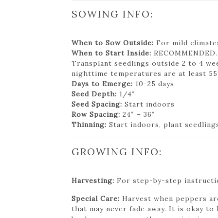
SOWING INFO:
When to Sow Outside:
For mild climates
When to Start Inside:
RECOMMENDED. 8 t
Transplant seedlings outside 2 to 4 we
nighttime temperatures are at least 55
Days to Emerge:
10-25 days
Seed Depth:
1/4″
Seed Spacing:
Start indoors
Row Spacing:
24″ – 36″
Thinning:
Start indoors, plant seedlings
GROWING INFO:
Harvesting:
For step-by-step instructio
Special Care:
Harvest when peppers are 
that may never fade away. It is okay t