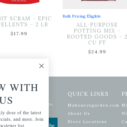
Bulk Pricing Eligible
BIT SCRAM – EPIC
PELLENTS – 2 LB
ALL-PURPOSE
POTTING MIX –
$
17.99
ROOTED GOODS – 
CU FT
$
24.99
W WITH
etter Signup
QUICK LINKS
P
US
se of the latest plants, tips,
Mahoneysgarden.com
M
ials, and more.
ly dose of the latest
About Us
Wi
pecials, and more. Join
Store Locations
Ca
Subscribe
wsletter list.