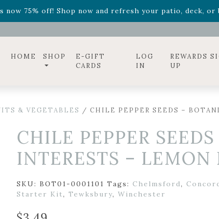
ff! Shop now while supplies last. -
Excludes Online Only 
s now 75% off! Shop now and refresh your patio, deck, or b
diac arrangements
Relentless Roar
and it's mini version
S
ff! Shop now while supplies last. -
Excludes Online Only 
s now 75% off! Shop now and refresh your patio, deck, or b
HOME
SHOP
E-GIFT
LOG
REWARDS S
CARDS
IN
UP
UITS & VEGETABLES
/ CHILE PEPPER SEEDS – BOTAN
CHILE PEPPER SEEDS
INTERESTS – LEMON
SKU:
BOT01-0001101
Tags:
Chelmsford
,
Concor
Starter Kit
,
Tewksbury
,
Winchester
$
3.49