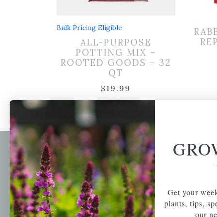
Bulk Pricing Eligible
RAB
RE
ALL-PURPOSE
POTTING MIX –
ROOTED GOODS – 32
QT
$
19.99
GRO
Newsl
Get your weekly do
A family-run home
spec
Get your week
and garden center
with 7 retail
plants, tips, s
Email Address
locations in
our ne