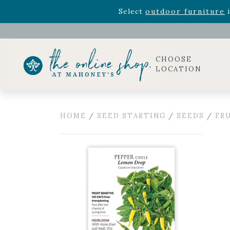
Rhododendron's
now 33% o
Select
outdoor furniture
i
Celebrate the bold Leo in your life with our new zo
Rhododendron's
now 33% o
Select
outdoor furniture
i
CHOOSE
LOCATION
HOME
/
SEED STARTING
/
SEEDS
/
FR