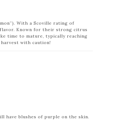
on”). With a Scoville rating of
flavor. Known for their strong citrus
ake time to mature, typically reaching
 harvest with caution!
ll have blushes of purple on the skin.