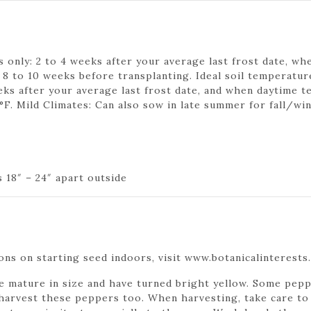
 only: 2 to 4 weeks after your average last frost date, whe
o 10 weeks before transplanting. Ideal soil temperature
eks after your average last frost date, and when daytime t
°F. Mild Climates: Can also sow in late summer for fall/wi
 18″ – 24″ apart outside
ns on starting seed indoors, visit www.botanicalinterests
mature in size and have turned bright yellow. Some peppe
o harvest these peppers too. When harvesting, take care to