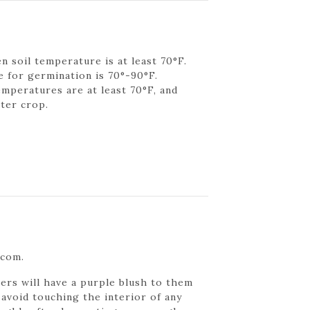
n soil temperature is at least 70°F.
 for germination is 70°-90°F.
emperatures are at least 70°F, and
nter crop.
.com.
rs will have a purple blush to them
 avoid touching the interior of any