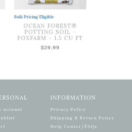
Bulk Pricing Eligible
OCEAN FOREST®
POTTING SOIL –
2
FOXFARM – 1.5 CU FT
$
29.99
ERSONAL
INFORMATION
y account
Privacy Policy
shlist
Shipping & Return Policy
rt
Help Center/FAQs