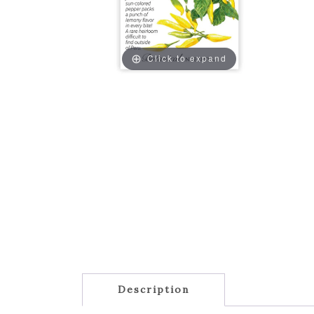
Click to expand
Description