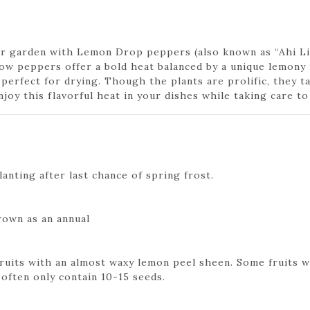
our garden with Lemon Drop peppers (also known as “Ahi Lim
low peppers offer a bold heat balanced by a unique lemony 
 perfect for drying. Though the plants are prolific, they t
njoy this flavorful heat in your dishes while taking care to
anting after last chance of spring frost.
rown as an annual
fruits with an almost waxy lemon peel sheen. Some fruits wi
 often only contain 10-15 seeds.