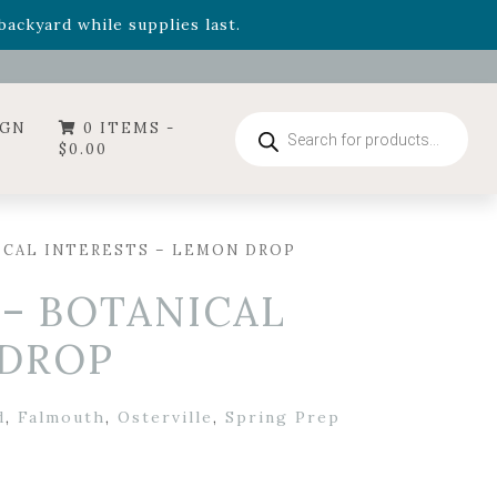
- Garden Drop Program items
ackyard while supplies last.
ummer's Crown
, now available through August 22nd.
- Garden Drop Program items
ackyard while supplies last.
Products
IGN
0 ITEMS -
search
$
0.00
ICAL INTERESTS – LEMON DROP
 – BOTANICAL
 DROP
d
,
Falmouth
,
Osterville
,
Spring Prep