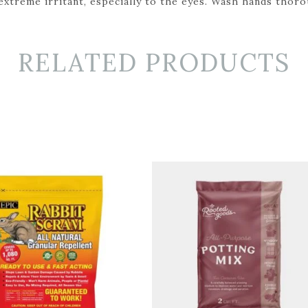
 extreme irritant, especially to the eyes. Wash hands thor
RELATED PRODUCTS