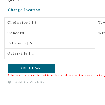
Change location
Chelmsford | 3
Tew
Concord | 5
Win
Falmouth | 5
Osterville | 4
ADD TO CART
Choose store location to add item to cart usin
Add to Wishlist