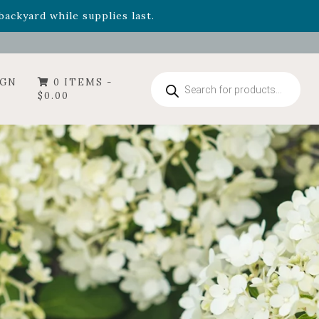
- Garden Drop Program items
ackyard while supplies last.
Products
IGN
0 ITEMS -
search
$
0.00