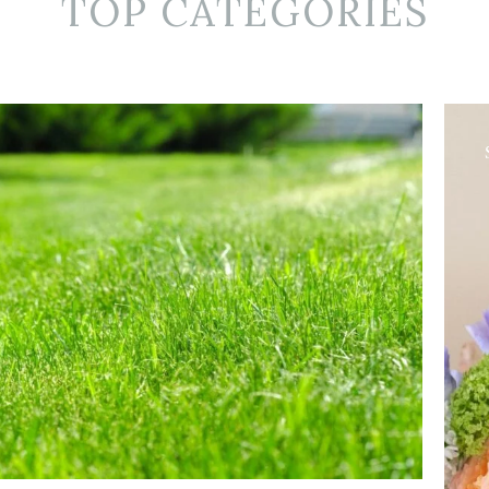
TOP CATEGORIES