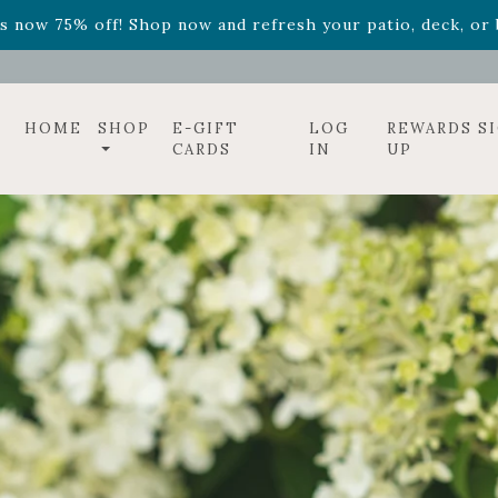
ff! Shop now while supplies last. -
Excludes Online Only 
s now 75% off! Shop now and refresh your patio, deck, or b
HOME
SHOP
E-GIFT
LOG
REWARDS S
CARDS
IN
UP