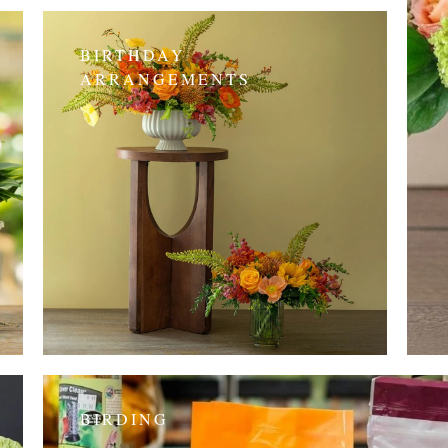
BIRTHDAY
ARRANGEMENTS
BIRDING