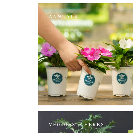
ANNUALS
VEGGIES & HERBS