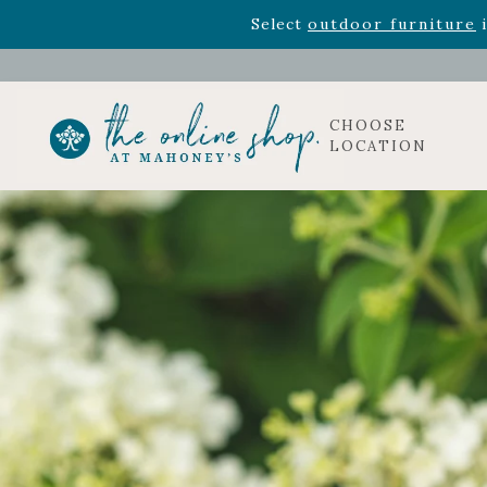
Rhododendron's
now 33% o
Select
outdoor furniture
i
CHOOSE
LOCATION