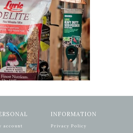
ERSONAL
INFORMATION
y account
Privacy Policy