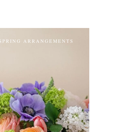
SPRING ARRANGEMENTS