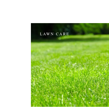
LAWN CARE