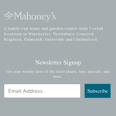
A family-run home and garden center with 7 retail
locations in Winchester, Tewksbury, Concord,
Brighton, Falmouth, Osterville and Chelmsford.
Newsletter Signup
Get your weekly dose of the latest plants, tips, specials, and
more.
Email Address
Subscribe