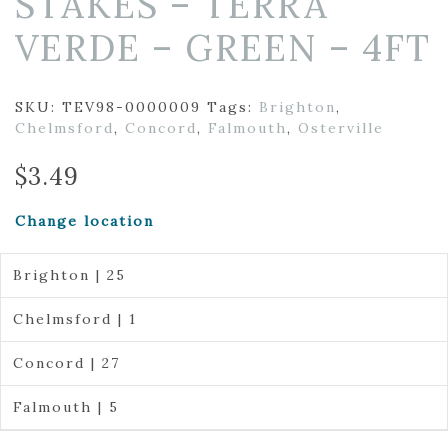
STAKES – TERRA
VERDE – GREEN – 4FT
SKU:
TEV98-0000009
Tags:
Brighton
,
Chelmsford
,
Concord
,
Falmouth
,
Osterville
$
3.49
Change location
Brighton | 25
Chelmsford | 1
Concord | 27
Falmouth | 5