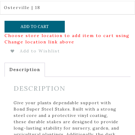
Osterville | 18
ADD TO CART
Choose store location to add item to cart using
Change location link above
Add to Wishlist
Description
DESCRIPTION
Give your plants dependable support with
Bond Super Steel Stakes. Built with a strong
steel core and a protective vinyl coating,
these durable stakes are designed to provide
long-lasting stability for nursery, garden, and
agricultural plantings. Additionally, the dark