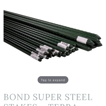
Tap to expand
BOND SUPER STEEL