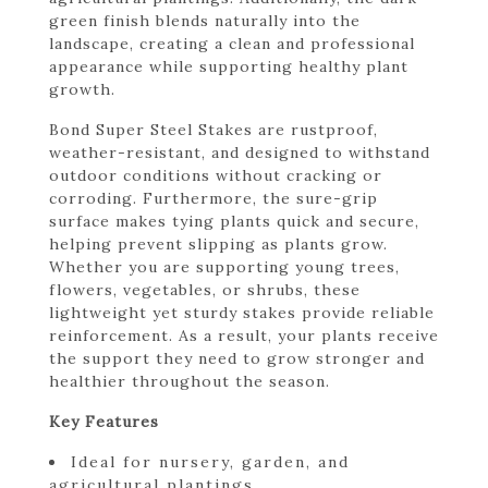
green finish blends naturally into the
landscape, creating a clean and professional
appearance while supporting healthy plant
growth.
Bond Super Steel Stakes are rustproof,
weather-resistant, and designed to withstand
outdoor conditions without cracking or
corroding. Furthermore, the sure-grip
surface makes tying plants quick and secure,
helping prevent slipping as plants grow.
Whether you are supporting young trees,
flowers, vegetables, or shrubs, these
lightweight yet sturdy stakes provide reliable
reinforcement. As a result, your plants receive
the support they need to grow stronger and
healthier throughout the season.
Key Features
Ideal for nursery, garden, and
agricultural plantings