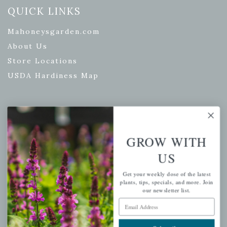
QUICK LINKS
Mahoneysgarden.com
About Us
Store Locations
USDA Hardiness Map
PERSONAL
GROW WITH
My account
US
Wishlist
Cart
Get your weekly dose of the latest
plants, tips, specials, and more. Join
Checkout
our newsletter list.
Garden Drop Tracking
Email Address