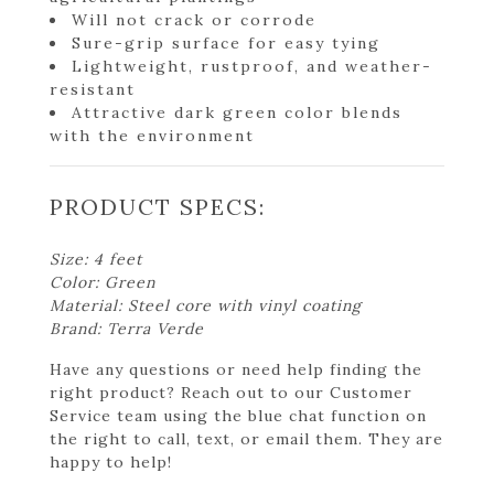
Will not crack or corrode
Sure-grip surface for easy tying
Lightweight, rustproof, and weather-
resistant
Attractive dark green color blends
with the environment
PRODUCT SPECS:
Size: 4 feet
Color: Green
Material: Steel core with vinyl coating
Brand: Terra Verde
Have any questions or need help finding the
right product? Reach out to our Customer
Service team using the blue chat function on
the right to call, text, or email them. They are
happy to help!