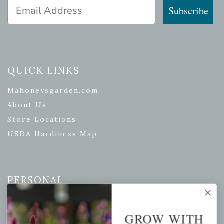
Email Address
Subscribe
QUICK LINKS
Mahoneysgarden.com
About Us
Store Locations
USDA Hardiness Map
PERSONAL
My account
Wishlist
GROW WITH