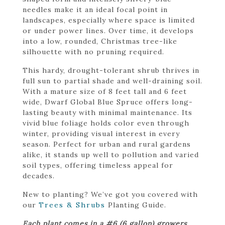
needles make it an ideal focal point in
landscapes, especially where space is limited
or under power lines. Over time, it develops
into a low, rounded, Christmas tree-like
silhouette with no pruning required.
This hardy, drought-tolerant shrub thrives in
full sun to partial shade and well-draining soil.
With a mature size of 8 feet tall and 6 feet
wide, Dwarf Global Blue Spruce offers long-
lasting beauty with minimal maintenance. Its
vivid blue foliage holds color even through
winter, providing visual interest in every
season. Perfect for urban and rural gardens
alike, it stands up well to pollution and varied
soil types, offering timeless appeal for
decades.
New to planting? We’ve got you covered with
our
Trees & Shrubs
Planting Guide.
Each plant comes in a #6 (6 gallon) growers