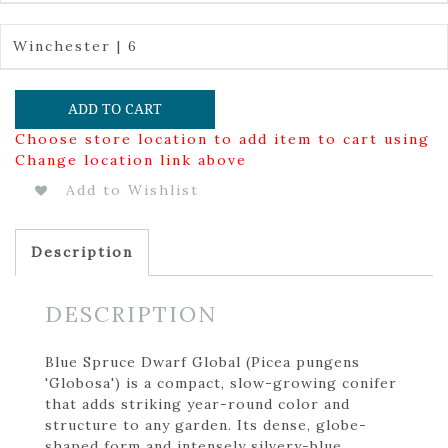
Winchester | 6
ADD TO CART
Choose store location to add item to cart using
Change location link above
Add to Wishlist
Description
DESCRIPTION
Blue Spruce Dwarf Global (Picea pungens
'Globosa') is a compact, slow-growing conifer
that adds striking year-round color and
structure to any garden. Its dense, globe-
shaped form and intensely silvery-blue