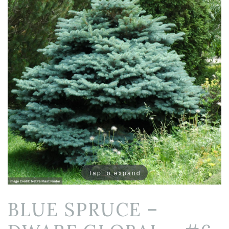
Tap to expand
BLUE SPRUCE –