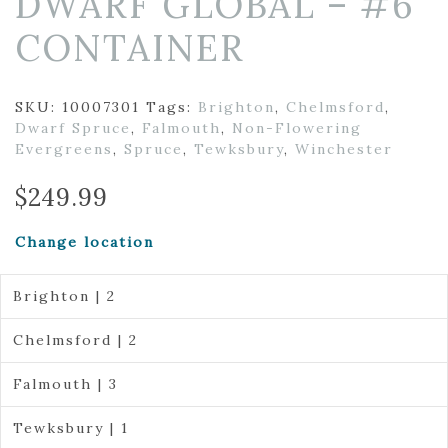
DWARF GLOBAL – #6
CONTAINER
SKU:
10007301
Tags:
Brighton
,
Chelmsford
,
Dwarf Spruce
,
Falmouth
,
Non-Flowering
Evergreens
,
Spruce
,
Tewksbury
,
Winchester
$
249.99
Change location
Brighton | 2
Chelmsford | 2
Falmouth | 3
Tewksbury | 1