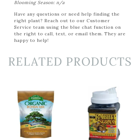
Blooming Season: n/a
Have any questions or need help finding the
right plant? Reach out to our Customer
Service team using the blue chat function on
the right to call, text, or email them. They are
happy to help!
RELATED PRODUCTS