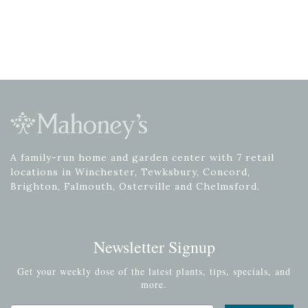
A family-run home and garden center with 7 retail
locations in Winchester, Tewksbury, Concord,
Brighton, Falmouth, Osterville and Chelmsford.
Newsletter Signup
Get your weekly dose of the latest plants, tips, specials, and
more.