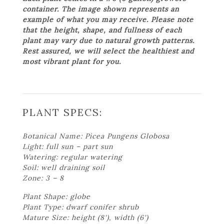
container. The image shown represents an
example of what you may receive. Please note
that the height, shape, and fullness of each
plant may vary due to natural growth patterns.
Rest assured, we will select the healthiest and
most vibrant plant for you.
PLANT SPECS:
Botanical Name: Picea Pungens Globosa
Light: full sun – part sun
Watering: regular watering
Soil: well draining soil
Zone: 3 – 8
Plant Shape: globe
Plant Type: dwarf conifer shrub
Mature Size: height (8'), width (6')