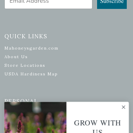
Subscribe
QUICK LINKS
Mahoneysgarden.com
About Us
Store Locations
USDA Hardiness Map
PERSONAL
My account
GROW WITH
Wishlist
US
Cart