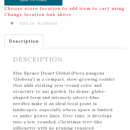
Choose store location to add item to cart using
Change location link above
Add to Wishlist
Description
DESCRIPTION
Blue Spruce Dwarf Global (Picea pungens
'Globosa') is a compact, slow-growing conifer
that adds striking year-round color and
structure to any garden. Its dense, globe-
shaped form and intensely silvery-blue
needles make it an ideal focal point in
landscapes, especially where space is limited
or under power lines. Over time, it develops
into a low, rounded, Christmas tree-like
silhouette with no pruning required.