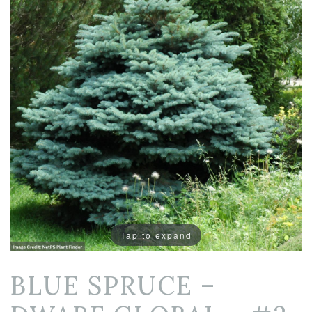
Tap to expand
BLUE SPRUCE –