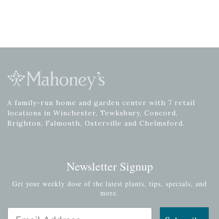
A family-run home and garden center with 7 retail
locations in Winchester, Tewksbury, Concord,
Brighton, Falmouth, Osterville and Chelmsford.
Newsletter Signup
Get your weekly dose of the latest plants, tips, specials, and
more.
Email Address