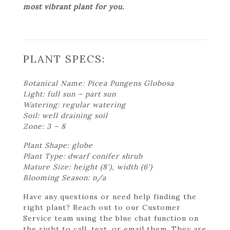
most vibrant plant for you.
PLANT SPECS:
Botanical Name: Picea Pungens Globosa
Light: full sun – part sun
Watering: regular watering
Soil: well draining soil
Zone: 3 – 8
Plant Shape: globe
Plant Type: dwarf conifer shrub
Mature Size: height (8'), width (6')
Blooming Season: n/a
Have any questions or need help finding the
right plant? Reach out to our Customer
Service team using the blue chat function on
the right to call, text, or email them. They are