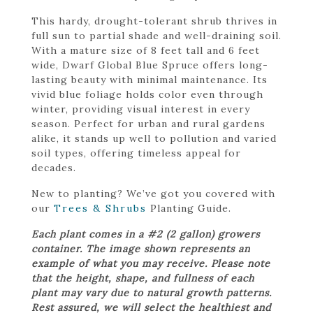
This hardy, drought-tolerant shrub thrives in
full sun to partial shade and well-draining soil.
With a mature size of 8 feet tall and 6 feet
wide, Dwarf Global Blue Spruce offers long-
lasting beauty with minimal maintenance. Its
vivid blue foliage holds color even through
winter, providing visual interest in every
season. Perfect for urban and rural gardens
alike, it stands up well to pollution and varied
soil types, offering timeless appeal for
decades.
New to planting? We’ve got you covered with
our
Trees & Shrubs
Planting Guide.
Each plant comes in a #2 (2 gallon) growers
container. The image shown represents an
example of what you may receive. Please note
that the height, shape, and fullness of each
plant may vary due to natural growth patterns.
Rest assured, we will select the healthiest and