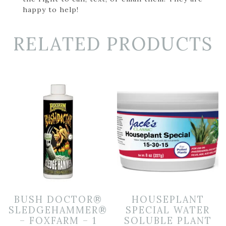
happy to help!
RELATED PRODUCTS
BUSH DOCTOR®
HOUSEPLANT
SLEDGEHAMMER®
SPECIAL WATER
– FOXFARM – 1
SOLUBLE PLANT