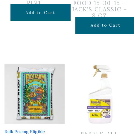
PINT
FOOD 15-30-15 –
JACK’S CLASSIC –
$
5.00
Add to Cart
8 OZ
$
9.99
Add to Cart
Bulk Pricing Eligible