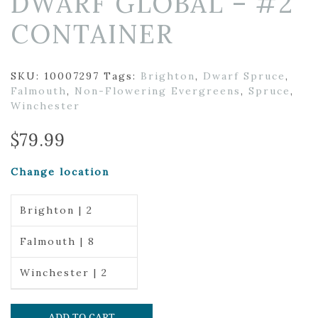
DWARF GLOBAL – #2
CONTAINER
SKU:
10007297
Tags:
Brighton
,
Dwarf Spruce
,
Falmouth
,
Non-Flowering Evergreens
,
Spruce
,
Winchester
$
79.99
Change location
Brighton | 2
Falmouth | 8
Winchester | 2
ADD TO CART