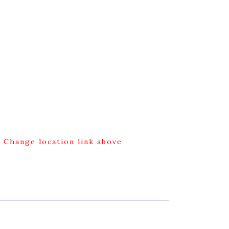
g Change location link above