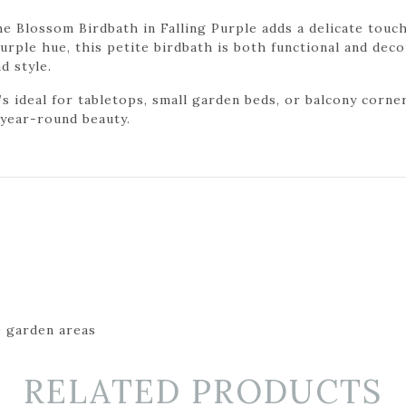
e Blossom Birdbath in Falling Purple adds a delicate touc
purple hue, this petite birdbath is both functional and dec
d style.
t’s ideal for tabletops, small garden beds, or balcony corn
d year-round beauty.
e garden areas
RELATED PRODUCTS