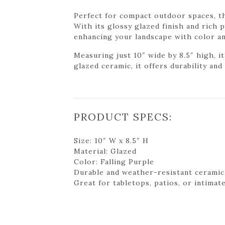
Perfect for compact outdoor spaces, th
With its glossy glazed finish and rich 
enhancing your landscape with color an
Measuring just 10″ wide by 8.5″ high, i
glazed ceramic, it offers durability an
PRODUCT SPECS:
Size: 10″ W x 8.5″ H
Material: Glazed
Color: Falling Purple
Durable and weather-resistant ceramic
Great for tabletops, patios, or intimat