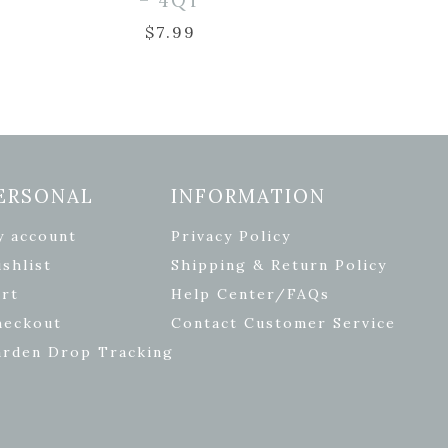
– 4QT
$
7.99
ERSONAL
INFORMATION
y account
Privacy Policy
shlist
Shipping & Return Policy
rt
Help Center/FAQs
heckout
Contact Customer Service
arden Drop Tracking