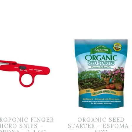
ROPONIC FINGER
ORGANIC SEED
ICRO SNIPS –
STARTER – ESPOMA 