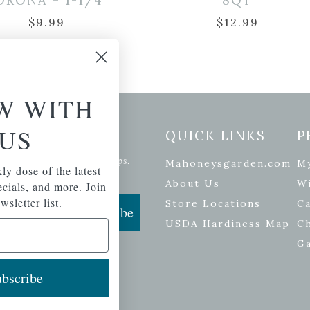
ORONA – 1-1/4″
8QT
$
9.99
$
12.99
W WITH
US
etter Signup
QUICK LINKS
P
se of the latest plants, tips,
Mahoneysgarden.com
M
ly dose of the latest
ials, and more.
About Us
Wi
pecials, and more. Join
wsletter list.
Store Locations
Ca
Subscribe
USDA Hardiness Map
C
G
bscribe