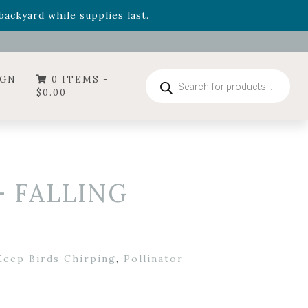
- Garden Drop Program items
ackyard while supplies last.
ummer's Crown
, now available through August 22nd.
- Garden Drop Program items
ackyard while supplies last.
Products
IGN
0 ITEMS -
search
$
0.00
– FALLING
Keep Birds Chirping
,
Pollinator