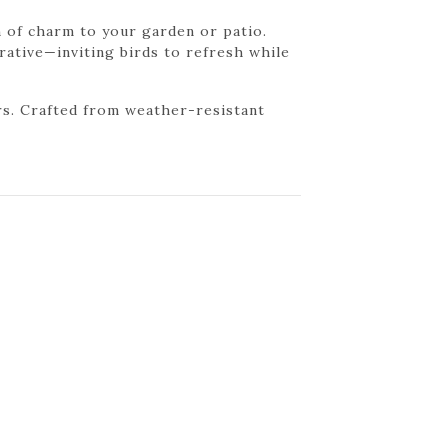
h of charm to your garden or patio.
orative—inviting birds to refresh while
ers. Crafted from weather-resistant