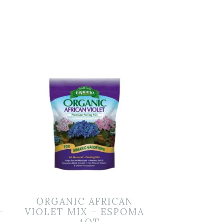
ORGANIC AFRICAN
–
VIOLET MIX – ESPOMA