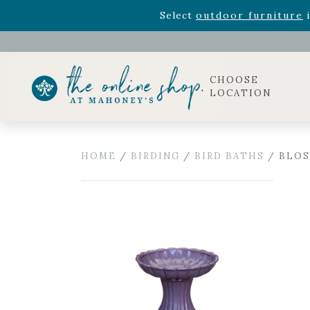
Rhododendron's
now 33% o
Select
outdoor furniture
i
Celebrate the bold Leo in your life with our new zo
Rhododendron's
now 33% o
Select
outdoor furniture
i
CHOOSE
LOCATION
HOME
/
BIRDING
/
BIRD BATHS
/ BLOS