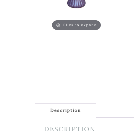
Click to expand
Description
DESCRIPTION