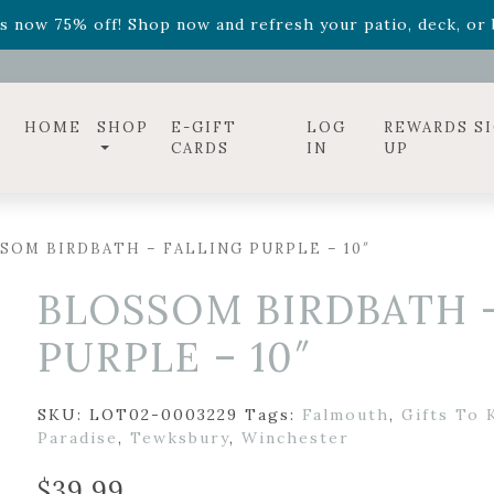
ff! Shop now while supplies last. -
Excludes Online Only 
s now 75% off! Shop now and refresh your patio, deck, or b
diac arrangements
Relentless Roar
and it's mini version
S
ff! Shop now while supplies last. -
Excludes Online Only 
s now 75% off! Shop now and refresh your patio, deck, or b
HOME
SHOP
E-GIFT
LOG
REWARDS S
CARDS
IN
UP
SOM BIRDBATH – FALLING PURPLE – 10″
BLOSSOM BIRDBATH 
PURPLE – 10″
SKU:
LOT02-0003229
Tags:
Falmouth
,
Gifts To 
Paradise
,
Tewksbury
,
Winchester
$
39.99