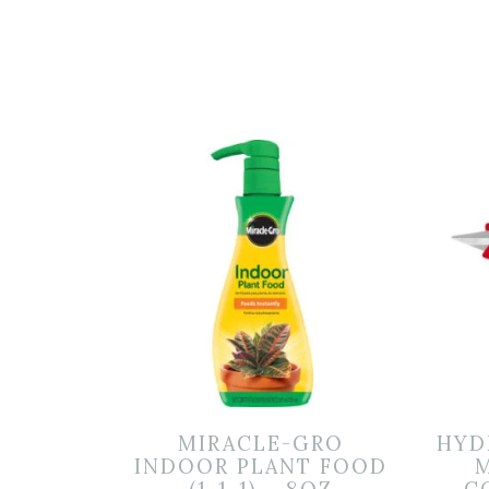
MIRACLE-GRO
HYD
INDOOR PLANT FOOD
M