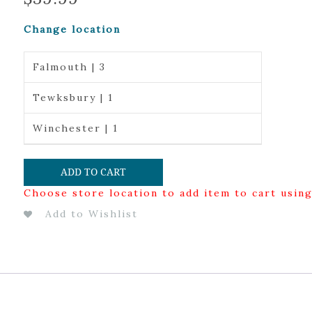
Change location
Falmouth | 3
Tewksbury | 1
Winchester | 1
ADD TO CART
Choose store location to add item to cart usin
Add to Wishlist