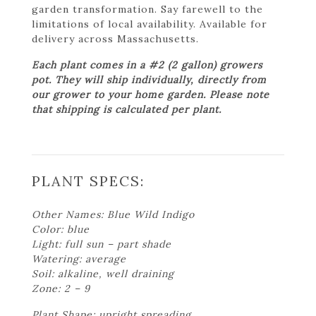
garden transformation. Say farewell to the
limitations of local availability. Available for
delivery across Massachusetts.
Each plant comes in a #2 (2 gallon) growers
pot. They will ship individually, directly from
our grower to your home garden. Please note
that shipping is calculated per plant.
PLANT SPECS:
Other Names: Blue Wild Indigo
Color: blue
Light: full sun – part shade
Watering: average
Soil: alkaline, well draining
Zone: 2 – 9
Plant Shape: upright spreading