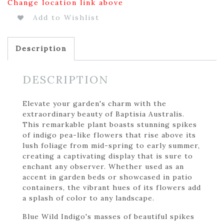
Change location link above
Add to Wishlist
Description
DESCRIPTION
Elevate your garden's charm with the
extraordinary beauty of Baptisia Australis.
This remarkable plant boasts stunning spikes
of indigo pea-like flowers that rise above its
lush foliage from mid-spring to early summer,
creating a captivating display that is sure to
enchant any observer. Whether used as an
accent in garden beds or showcased in patio
containers, the vibrant hues of its flowers add
a splash of color to any landscape.
Blue Wild Indigo's masses of beautiful spikes