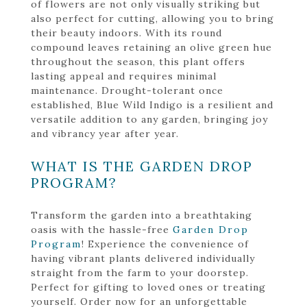
of flowers are not only visually striking but
also perfect for cutting, allowing you to bring
their beauty indoors. With its round
compound leaves retaining an olive green hue
throughout the season, this plant offers
lasting appeal and requires minimal
maintenance. Drought-tolerant once
established, Blue Wild Indigo is a resilient and
versatile addition to any garden, bringing joy
and vibrancy year after year.
WHAT IS THE GARDEN DROP
PROGRAM?
Transform the garden into a breathtaking
oasis with the hassle-free
Garden Drop
Program
! Experience the convenience of
having vibrant plants delivered individually
straight from the farm to your doorstep.
Perfect for gifting to loved ones or treating
yourself. Order now for an unforgettable