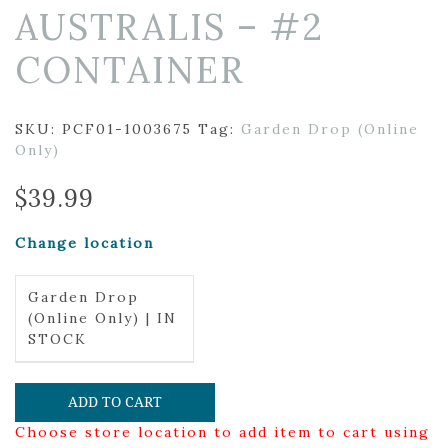
AUSTRALIS – #2
CONTAINER
SKU:
PCF01-1003675
Tag:
Garden Drop (Online
Only)
$
39.99
Change location
Garden Drop
(Online Only) | IN
STOCK
ADD TO CART
Choose store location to add item to cart using