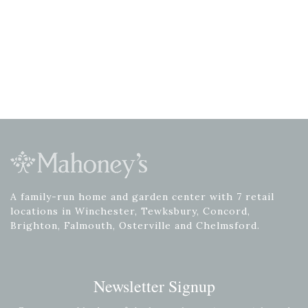
A family-run home and garden center with 7 retail
locations in Winchester, Tewksbury, Concord,
Brighton, Falmouth, Osterville and Chelmsford.
Newsletter Signup