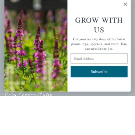
My account
Wishlist
GROW WITH
Cart
US
Checkout
Garden Drop Tracking
Get your weekly dose of the latest
plants, tips, specials, and more. Join
our newsletter list.
Email Address
INFORMATION
Subscribe
Privacy Policy
Shipping & Return Policy
Help Center/FAQs
Contact Customer Service
Copyright © 2026 |
Mahoney's Garden Centers
|
Developed by
Ecomitize
| All Rights Reserved