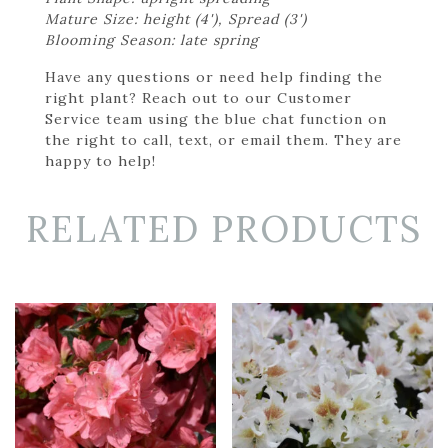
Mature Size: height (4'), Spread (3')
Blooming Season: late spring
Have any questions or need help finding the
right plant? Reach out to our Customer
Service team using the blue chat function on
the right to call, text, or email them. They are
happy to help!
RELATED PRODUCTS