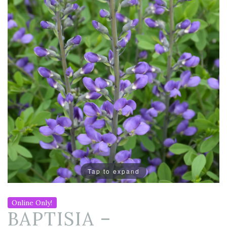
Tap to expand
Online Only!
BAPTISIA –