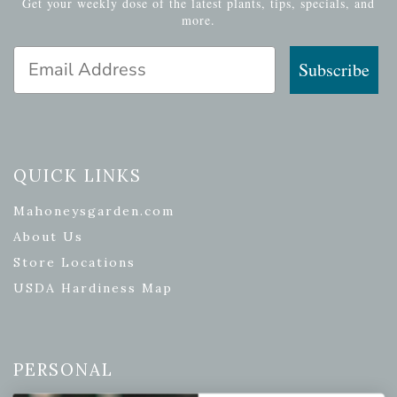
Get your weekly dose of the latest plants, tips, specials, and
more.
Email Address
Subscribe
QUICK LINKS
Mahoneysgarden.com
About Us
Store Locations
USDA Hardiness Map
PERSONAL