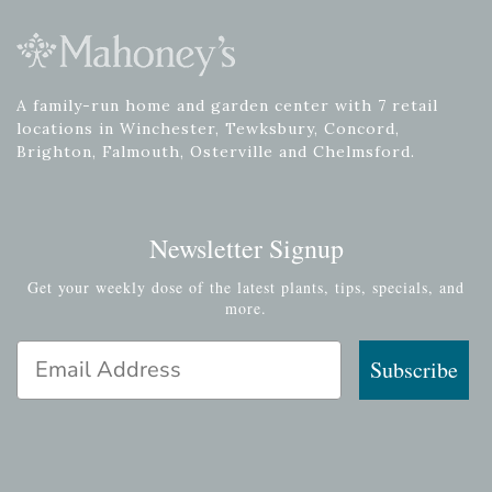
A family-run home and garden center with 7 retail
locations in Winchester, Tewksbury, Concord,
Brighton, Falmouth, Osterville and Chelmsford.
Newsletter Signup
Get your weekly dose of the latest plants, tips, specials, and
more.
Email Address
Subscribe