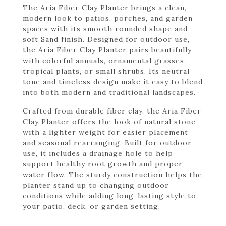
The Aria Fiber Clay Planter brings a clean,
modern look to patios, porches, and garden
spaces with its smooth rounded shape and
soft Sand finish. Designed for outdoor use,
the Aria Fiber Clay Planter pairs beautifully
with colorful annuals, ornamental grasses,
tropical plants, or small shrubs. Its neutral
tone and timeless design make it easy to blend
into both modern and traditional landscapes.
Crafted from durable fiber clay, the Aria Fiber
Clay Planter offers the look of natural stone
with a lighter weight for easier placement
and seasonal rearranging. Built for outdoor
use, it includes a drainage hole to help
support healthy root growth and proper
water flow. The sturdy construction helps the
planter stand up to changing outdoor
conditions while adding long-lasting style to
your patio, deck, or garden setting.