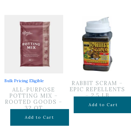
Bulk Pricing Eligible
RABBIT SCRAM –
EPIC REPELLENTS
ALL-PURPOSE
– 2.5 LB
POTTING MIX –
ROOTED GOODS –
$
24.99
Add to Cart
32 QT
$
19.99
Add to Cart