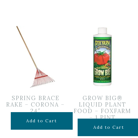
SPRING BRACE
GROW BIG®
RAKE – CORONA –
LIQUID PLANT
24″
FOOD – FOXFARM
– 1 PINT
$
24.99
Add to Cart
$
19.99
Add to Cart