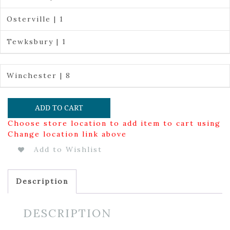
Osterville | 1
Tewksbury | 1
Winchester | 8
ADD TO CART
Choose store location to add item to cart using
Change location link above
Add to Wishlist
Description
DESCRIPTION