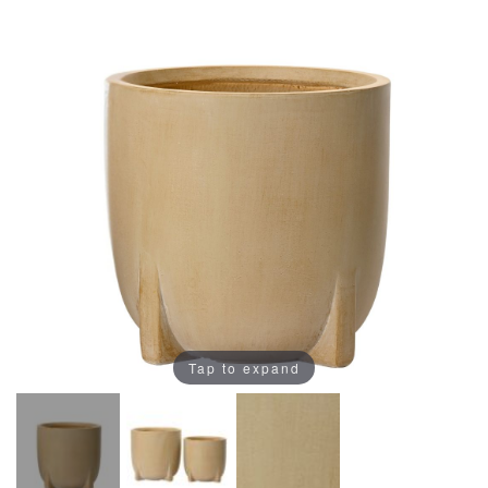
Tap to expand