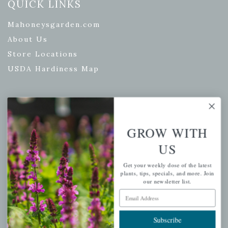
QUICK LINKS
Mahoneysgarden.com
About Us
Store Locations
USDA Hardiness Map
PERSONAL
GROW WITH
My account
US
Wishlist
Cart
Get your weekly dose of the latest
plants, tips, specials, and more. Join
Checkout
our newsletter list.
Email Address
Garden Drop Tracking
Subscribe