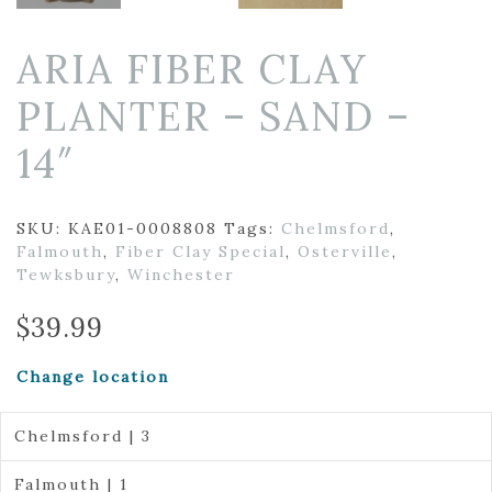
ARIA FIBER CLAY
PLANTER – SAND –
14″
SKU:
KAE01-0008808
Tags:
Chelmsford
,
Falmouth
,
Fiber Clay Special
,
Osterville
,
Tewksbury
,
Winchester
$
39.99
Change location
Chelmsford | 3
Falmouth | 1