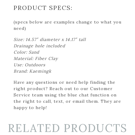
PRODUCT SPECS:
(specs below are examples change to what you
need)
Size: 14.57″ diameter x 14.17″ tall
Drainage hole included
Color: Sand
Material: Fiber Clay
Use: Outdoors
Brand: Kaemingk
Have any questions or need help finding the
right product? Reach out to our Customer
Service team using the blue chat function on
the right to call, text, or email them. They are
happy to help!
RELATED PRODUCTS