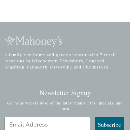
A family-run home and garden center with 7 retail
locations in Winchester, Tewksbury, Concord,
Brighton, Falmouth, Osterville and Chelmsford.
Newsletter Signup
Get your weekly dose of the latest plants, tips, specials, and
more.
Email Address
Subscribe