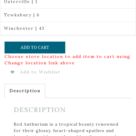
Osterville | 1
Tewksbury | 6
Winchester | 43
ADD TO CART
Choose store location to add item to cart using
Change location link above
Add to Wishlist
Description
DESCRIPTION
Red Anthurium is a tropical beauty renowned
for their glossy, heart-shaped spathes and