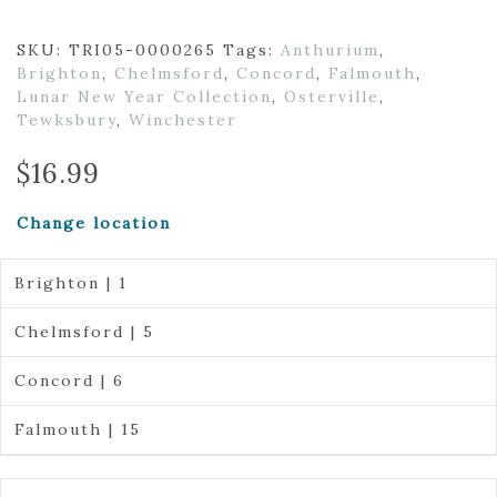
SKU:
TRI05-0000265
Tags:
Anthurium
,
Brighton
,
Chelmsford
,
Concord
,
Falmouth
,
Lunar New Year Collection
,
Osterville
,
Tewksbury
,
Winchester
$
16.99
Change location
Brighton | 1
Chelmsford | 5
Concord | 6
Falmouth | 15