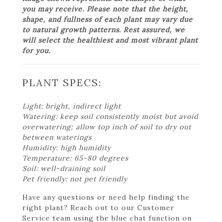
you may receive. Please note that the height,
shape, and fullness of each plant may vary due
to natural growth patterns. Rest assured, we
will select the healthiest and most vibrant plant
for you.
PLANT SPECS:
Light: bright, indirect light
Watering: keep soil consistently moist but avoid
overwatering; allow top inch of soil to dry out
between waterings
Humidity: high humidity
Temperature: 65-80 degrees
Soil: well-draining soil
Pet friendly: not pet friendly
Have any questions or need help finding the
right plant? Reach out to our Customer
Service team using the blue chat function on