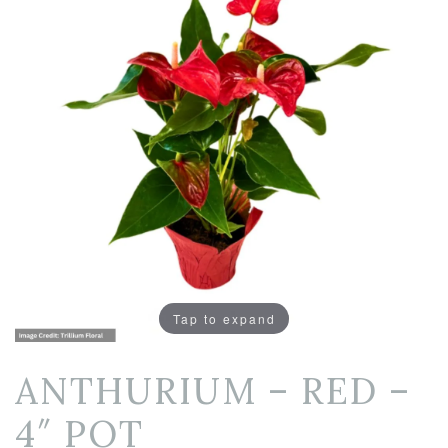
Tap to expand
ANTHURIUM – RED –
4″ POT