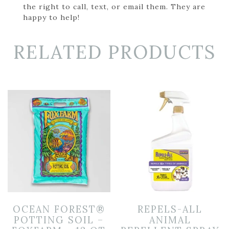
the right to call, text, or email them. They are
happy to help!
RELATED PRODUCTS
OCEAN FOREST®
REPELS-ALL
POTTING SOIL –
ANIMAL