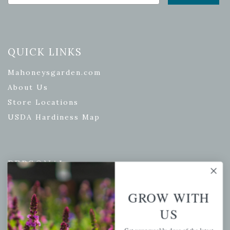
QUICK LINKS
Mahoneysgarden.com
About Us
Store Locations
USDA Hardiness Map
PERSONAL
My account
GROW WITH
Wishlist
US
Cart
Checkout
Get your weekly dose of the latest