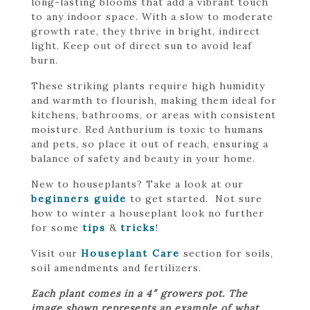
long-lasting blooms that add a vibrant touch
to any indoor space. With a slow to moderate
growth rate, they thrive in bright, indirect
light. Keep out of direct sun to avoid leaf
burn.
These striking plants require high humidity
and warmth to flourish, making them ideal for
kitchens, bathrooms, or areas with consistent
moisture. Red Anthurium is toxic to humans
and pets, so place it out of reach, ensuring a
balance of safety and beauty in your home.
New to houseplants? Take a look at our
beginners guide
to get started. Not sure
how to winter a houseplant look no further
for some
tips
&
tricks
!
Visit our
Houseplant Care
section for soils,
soil amendments and fertilizers.
Each plant comes in a 4″ growers pot. The
image shown represents an example of what