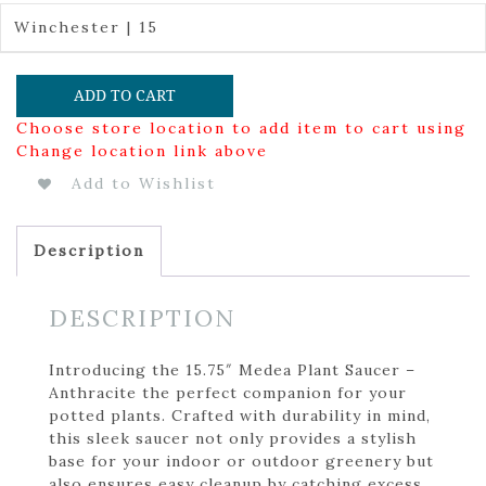
Winchester | 15
ADD TO CART
Choose store location to add item to cart using
Change location link above
Add to Wishlist
Description
DESCRIPTION
Introducing the 15.75″ Medea Plant Saucer –
Anthracite the perfect companion for your
potted plants. Crafted with durability in mind,
this sleek saucer not only provides a stylish
base for your indoor or outdoor greenery but
also ensures easy cleanup by catching excess