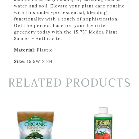
water and soil. Elevate your plant care routine
with this under-pot essential, blending
functionality with a touch of sophistication.
Get the perfect base for your favorite
greenery today with the 15.75″ Medea Plant
Saucer – Anthracite.
Material
: Plastic
Size
: 15.5W X 2H
RELATED PRODUCTS