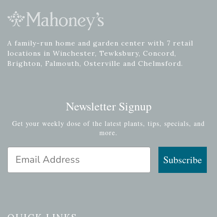
A family-run home and garden center with 7 retail
locations in Winchester, Tewksbury, Concord,
Brighton, Falmouth, Osterville and Chelmsford.
Newsletter Signup
Get your weekly dose of the latest plants, tips, specials, and
more.
Email Address
Subscribe