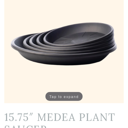
Tap to expand
15.75″ MEDEA PLANT