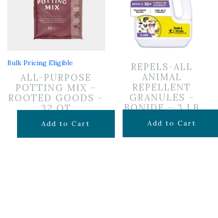
Bulk Pricing Eligible
REPELS-ALL
ANIMAL
ALL-PURPOSE
REPELLENT
POTTING MIX –
GRANULES –
ROOTED GOODS –
BONIDE – 3 LB
32 QT
$
24.99
$
19.99
Add to Cart
Add to Cart