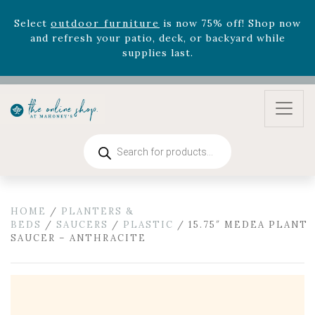
zodiac arrangements
Relentless Roar
and it's mini
version
Summer's Crown
, now available through
August 22nd.
Rhododendron's
now 33% off! Shop now while
supplies last. -
Excludes Online Only - Garden Drop
Program items
Select
outdoor furniture
is now 75% off! Shop now
and refresh your patio, deck, or backyard while
Products
search
supplies last.
HOME
/
PLANTERS &
BEDS
/
SAUCERS
/
PLASTIC
/ 15.75″ MEDEA PLANT
SAUCER – ANTHRACITE