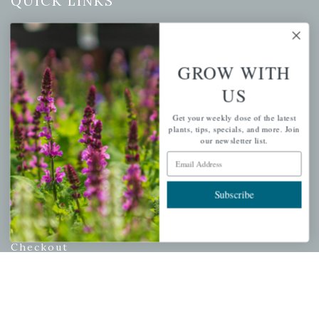
QUICK LINKS
Mahoneysgarden.com
About Us
GROW WITH
Store Locations
US
USDA Hardiness Map
Get your weekly dose of the latest
plants, tips, specials, and more. Join
our newsletter list.
PERSONAL
Email Address
My account
Subscribe
Wishlist
Cart
Checkout
Garden Drop Tracking