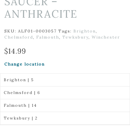
SAUCER –
ANTHRACITE
SKU:
ALF01-0003057
Tags:
Brighton
,
Chelmsford
,
Falmouth
,
Tewksbury
,
Winchester
$
14.99
Change location
Brighton | 5
Chelmsford | 6
Falmouth | 14
Tewksbury | 2