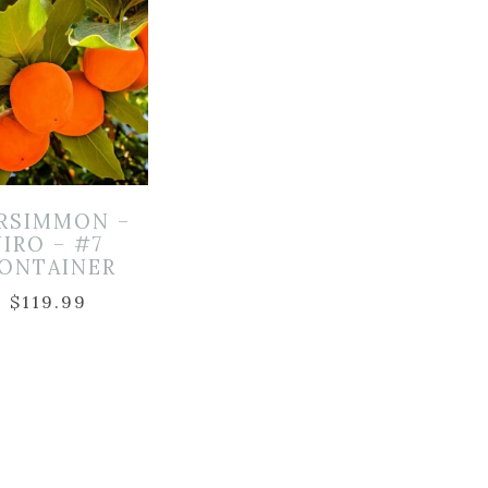
RSIMMON –
JIRO – #7
ONTAINER
$
119.99