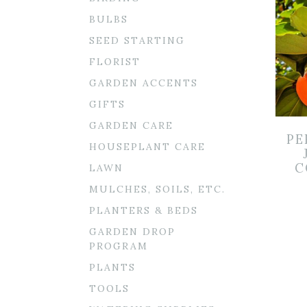
BULBS
SEED STARTING
FLORIST
GARDEN ACCENTS
GIFTS
GARDEN CARE
PE
HOUSEPLANT CARE
C
LAWN
MULCHES, SOILS, ETC.
PLANTERS & BEDS
GARDEN DROP
PROGRAM
PLANTS
TOOLS