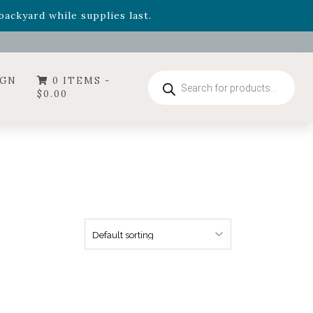
- Garden Drop Program items
ackyard while supplies last.
ummer's Crown
, now available through August 22nd.
- Garden Drop Program items
ackyard while supplies last.
Products
IGN
0 ITEMS -
search
$
0.00