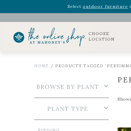
Rhododendron's
now 33% o
Select
outdoor furniture
i
Celebrate the bold Leo in your life with our new zo
Rhododendron's
now 33% o
Select
outdoor furniture
i
CHOOSE
LOCATION
HOME
/ PRODUCTS TAGGED “PERSIMM
PE
BROWSE BY PLANT
Showi
PLANT TYPE
BIRDING