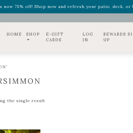
ff! Shop now while supplies last. -
Excludes Online Only 
s now 75% off! Shop now and refresh your patio, deck, or b
diac arrangements
Relentless Roar
and it's mini version
S
ff! Shop now while supplies last. -
Excludes Online Only 
s now 75% off! Shop now and refresh your patio, deck, or b
HOME
SHOP
E-GIFT
LOG
REWARDS S
CARDS
IN
UP
ON”
RSIMMON
ng the single result