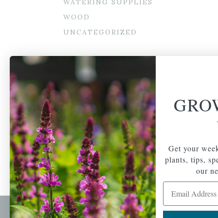
WATERING SUPPLIES
WOOD
UNCATEGORIZED
GRO
Get your week
plants, tips, s
our ne
Email Address