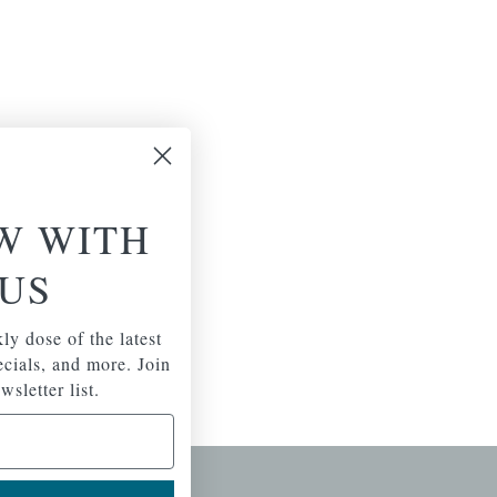
W WITH
US
ly dose of the latest
pecials, and more. Join
wsletter list.