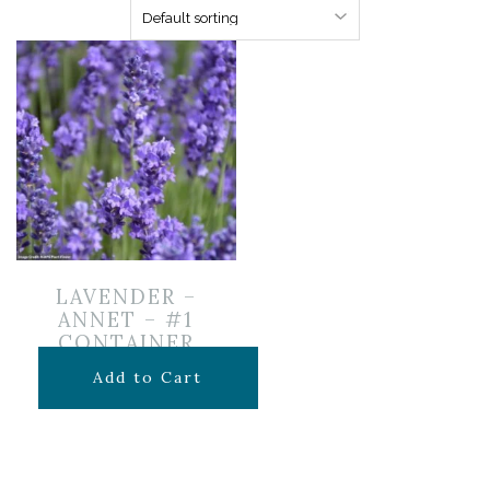
LAVENDER –
ANNET – #1
CONTAINER
$
16.99
Add to Cart