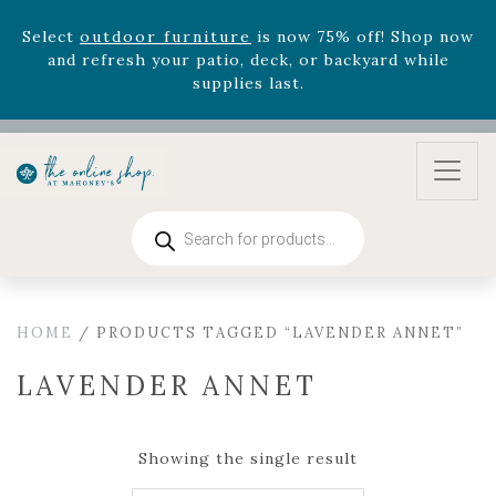
Select
outdoor furniture
is now 75% off! Shop now
and refresh your patio, deck, or backyard while
supplies last.
Celebrate the bold Leo in your life with our new
zodiac arrangements
Relentless Roar
and it's mini
version
Summer's Crown
, now available through
August 22nd.
Rhododendron's
now 33% off! Shop now while
Products
supplies last. -
Excludes Online Only - Garden Drop
search
Program items
Select
outdoor furniture
is now 75% off! Shop now
and refresh your patio, deck, or backyard while
HOME
/ PRODUCTS TAGGED “LAVENDER ANNET”
supplies last.
LAVENDER ANNET
Showing the single result