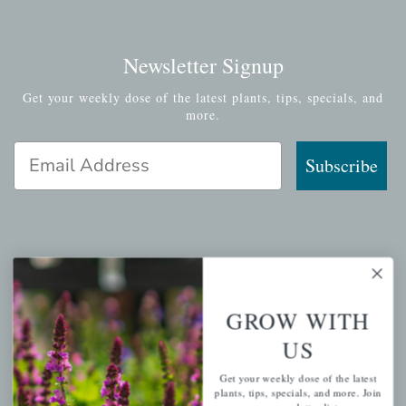
Newsletter Signup
Get your weekly dose of the latest plants, tips, specials, and
more.
Email Address
Subscribe
QUICK LINKS
Mahoneysgarden.com
GROW WITH
About Us
US
Store Locations
Get your weekly dose of the latest
USDA Hardiness Map
plants, tips, specials, and more. Join