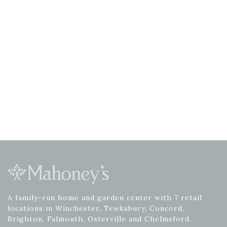
A family-run home and garden center with 7 retail
locations in Winchester, Tewksbury, Concord,
Brighton, Falmouth, Osterville and Chelmsford.