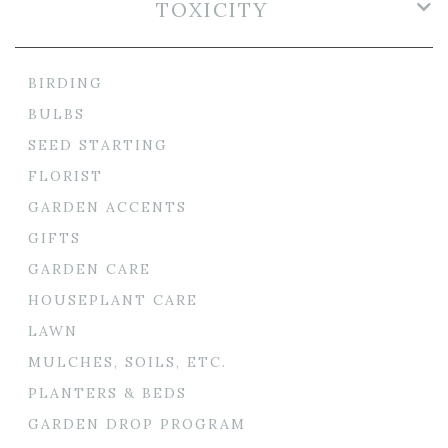
TOXICITY
BIRDING
BULBS
SEED STARTING
FLORIST
GARDEN ACCENTS
GIFTS
GARDEN CARE
HOUSEPLANT CARE
LAWN
MULCHES, SOILS, ETC.
PLANTERS & BEDS
GARDEN DROP PROGRAM