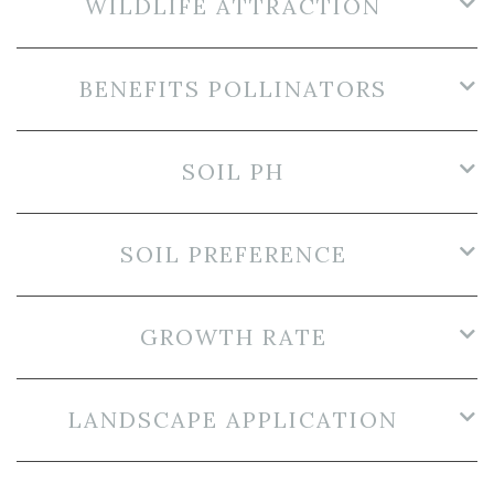
WILDLIFE ATTRACTION
BENEFITS POLLINATORS
SOIL PH
SOIL PREFERENCE
GROWTH RATE
LANDSCAPE APPLICATION