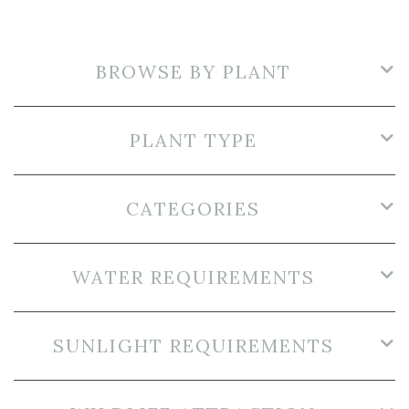
BROWSE BY PLANT
PLANT TYPE
CATEGORIES
WATER REQUIREMENTS
SUNLIGHT REQUIREMENTS