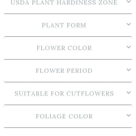
USDA PLANT HARDINESS ZONE
PLANT FORM
FLOWER COLOR
FLOWER PERIOD
SUITABLE FOR CUTFLOWERS
FOLIAGE COLOR