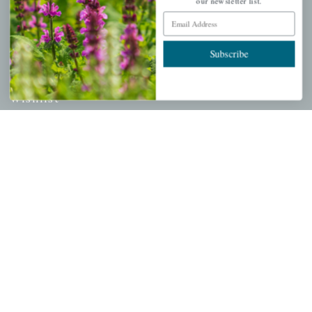
our newsletter list.
Email Address
PERSONAL
Subscribe
My account
Wishlist
Cart
Checkout
Garden Drop Tracking
INFORMATION
Privacy Policy
Shipping & Return Policy
Help Center/FAQs
Contact Customer Service