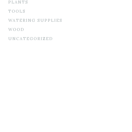
PLANTS
TOOLS
WATERING SUPPLIES
WOOD
UNCATEGORIZED