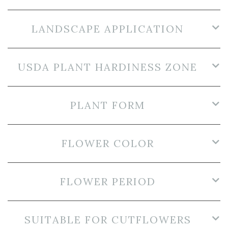
LANDSCAPE APPLICATION
USDA PLANT HARDINESS ZONE
PLANT FORM
FLOWER COLOR
FLOWER PERIOD
SUITABLE FOR CUTFLOWERS