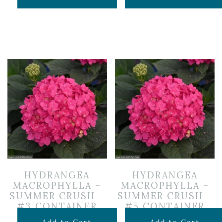
HYDRANGEA
HYDRANGEA
MACROPHYLLA –
MACROPHYLLA –
SUMMER CRUSH –
SUMMER CRUSH –
#3 CONTAINER
#5 CONTAINER