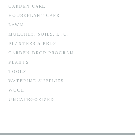
GARDEN CARE
HOUSEPLANT CARE
LAWN
MULCHES, SOILS, ETC.
PLANTERS & BEDS
GARDEN DROP PROGRAM
PLANTS
TOOLS
WATERING SUPPLIES
WOOD
UNCATEGORIZED