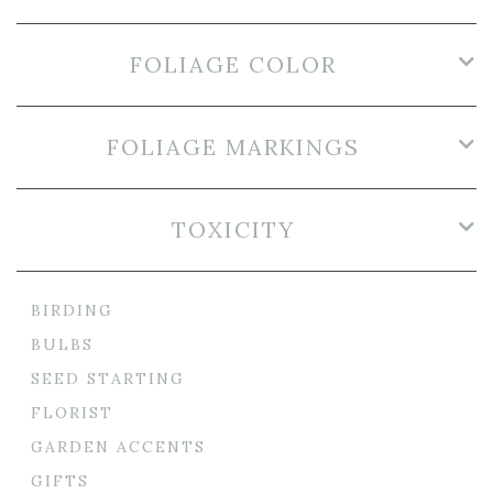
FOLIAGE COLOR
FOLIAGE MARKINGS
TOXICITY
BIRDING
BULBS
SEED STARTING
FLORIST
GARDEN ACCENTS
GIFTS