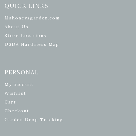
QUICK LINKS
Mahoneysgarden.com
About Us
Store Locations
USDA Hardiness Map
PERSONAL
My account
Wishlist
Cart
Checkout
Garden Drop Tracking