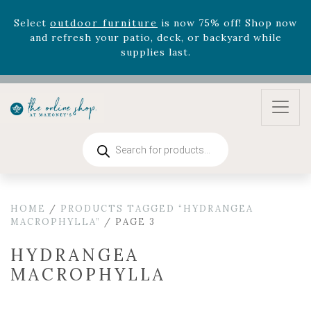
August 22nd.
Rhododendron's
now 33% off! Shop now while
supplies last. -
Excludes Online Only - Garden Drop
Program items
Select
outdoor furniture
is now 75% off! Shop now
and refresh your patio, deck, or backyard while
supplies last.
Products
search
HOME
/
PRODUCTS TAGGED “HYDRANGEA
MACROPHYLLA”
/ PAGE 3
HYDRANGEA
MACROPHYLLA