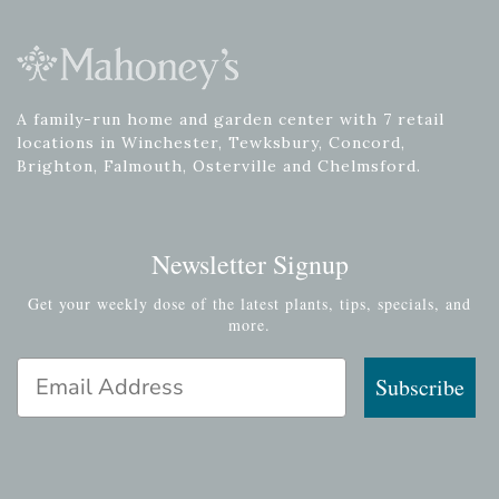
A family-run home and garden center with 7 retail
locations in Winchester, Tewksbury, Concord,
Brighton, Falmouth, Osterville and Chelmsford.
Newsletter Signup
Get your weekly dose of the latest plants, tips, specials, and
more.
Email Address
Subscribe