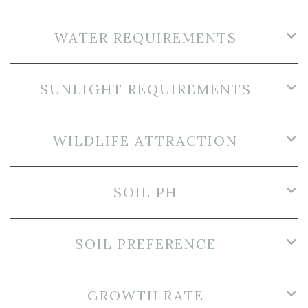
WATER REQUIREMENTS
SUNLIGHT REQUIREMENTS
WILDLIFE ATTRACTION
SOIL PH
SOIL PREFERENCE
GROWTH RATE