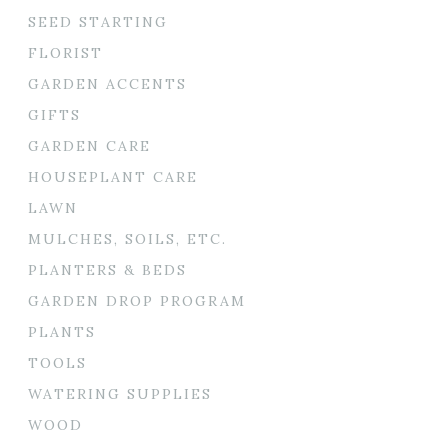
SEED STARTING
FLORIST
GARDEN ACCENTS
GIFTS
GARDEN CARE
HOUSEPLANT CARE
LAWN
MULCHES, SOILS, ETC.
PLANTERS & BEDS
GARDEN DROP PROGRAM
PLANTS
TOOLS
WATERING SUPPLIES
WOOD