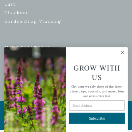
Cart
Checkout
Garden Drop Tracking
INFORMATION
Privacy Policy
GROW WITH
Shipping & Return Policy
US
Help Center/FAQs
Contact Customer Service
Get your weekly dose of the latest
plants, tips, specials, and more. Join
our newsletter list.
Email Address
Copyright © 2026 |
Mahoney's Garden Centers
|
Developed by
Ecomitize
| All Rights Reserved
Subscribe