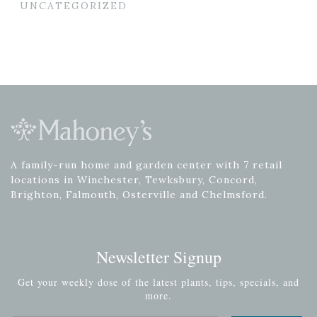
UNCATEGORIZED
A family-run home and garden center with 7 retail
locations in Winchester, Tewksbury, Concord,
Brighton, Falmouth, Osterville and Chelmsford.
Newsletter Signup
Get your weekly dose of the latest plants, tips, specials, and
more.