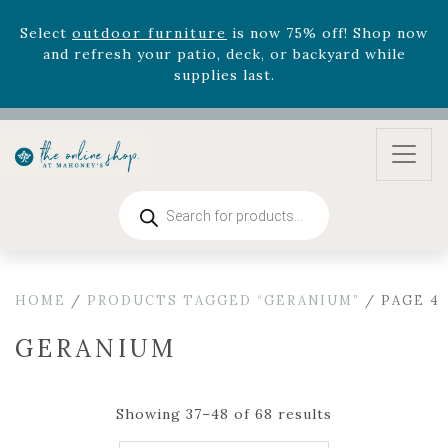
August 22nd.
Rhododendron's
now 33% off! Shop now while
supplies last. -
Excludes Online Only - Garden Drop
Program items
Select
outdoor furniture
is now 75% off! Shop now
and refresh your patio, deck, or backyard while
supplies last.
Products
search
HOME
/
PRODUCTS TAGGED “GERANIUM”
/ PAGE 4
GERANIUM
Showing 37–48 of 68 results