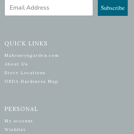
Email Address
Subscribe
QUICK LINKS
Mahoneysgarden.com
About Us
Store Locations
USDA Hardiness Map
PERSONAL
My account
Wishlist