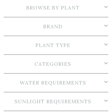
BROWSE BY PLANT
BRAND
PLANT TYPE
CATEGORIES
WATER REQUIREMENTS
SUNLIGHT REQUIREMENTS