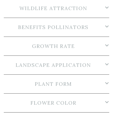
WILDLIFE ATTRACTION
BENEFITS POLLINATORS
GROWTH RATE
LANDSCAPE APPLICATION
PLANT FORM
FLOWER COLOR