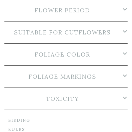
FLOWER PERIOD
SUITABLE FOR CUTFLOWERS
FOLIAGE COLOR
FOLIAGE MARKINGS
TOXICITY
BIRDING
BULBS