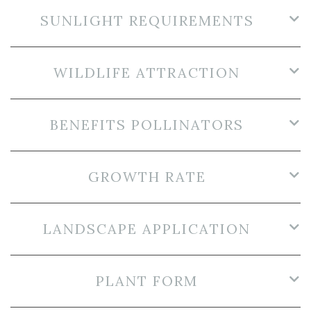
SUNLIGHT REQUIREMENTS
WILDLIFE ATTRACTION
BENEFITS POLLINATORS
GROWTH RATE
LANDSCAPE APPLICATION
PLANT FORM