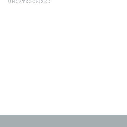
UNCATEGORIZED