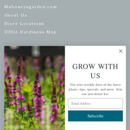
Mahoneysgarden.com
About Us
Store Locations
USDA Hardiness Map
PERSONAL
GROW WITH
My account
US
Wishlist
Get your weekly dose of the latest
Cart
plants, tips, specials, and more. Join
our newsletter list.
Checkout
Email Address
Garden Drop Tracking
Subscribe