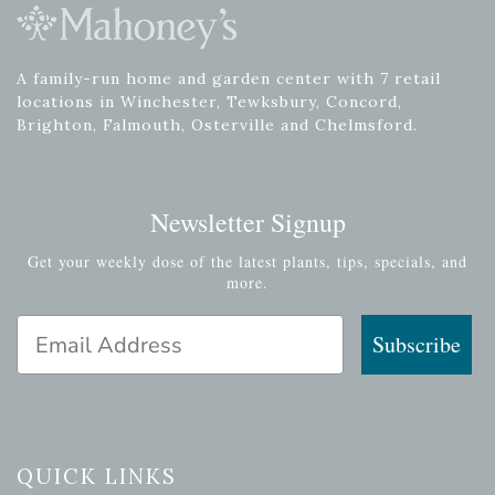
A family-run home and garden center with 7 retail
locations in Winchester, Tewksbury, Concord,
Brighton, Falmouth, Osterville and Chelmsford.
Newsletter Signup
Get your weekly dose of the latest plants, tips, specials, and
more.
Email Address
Subscribe
QUICK LINKS