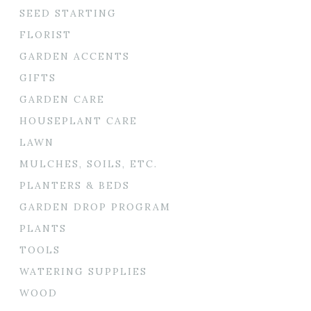
SEED STARTING
FLORIST
GARDEN ACCENTS
GIFTS
GARDEN CARE
HOUSEPLANT CARE
LAWN
MULCHES, SOILS, ETC.
PLANTERS & BEDS
GARDEN DROP PROGRAM
PLANTS
TOOLS
WATERING SUPPLIES
WOOD