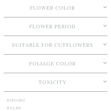
FLOWER COLOR
FLOWER PERIOD
SUITABLE FOR CUTFLOWERS
FOLIAGE COLOR
TOXICITY
BIRDING
BULBS