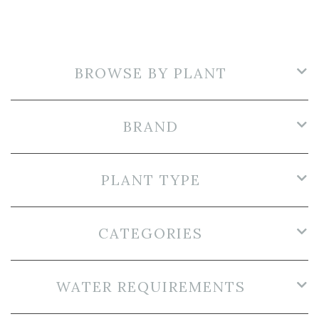
BROWSE BY PLANT
BRAND
PLANT TYPE
CATEGORIES
WATER REQUIREMENTS