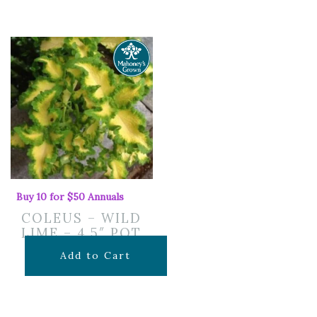
Buy 10 for $50 Annuals
COLEUS – WILD
LIME – 4.5″ POT
$
7.99
Add to Cart