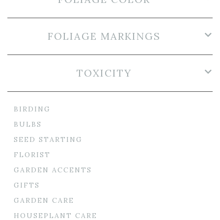
FOLIAGE MARKINGS
TOXICITY
BIRDING
BULBS
SEED STARTING
FLORIST
GARDEN ACCENTS
GIFTS
GARDEN CARE
HOUSEPLANT CARE