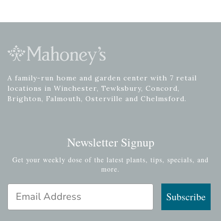
A family-run home and garden center with 7 retail
locations in Winchester, Tewksbury, Concord,
Brighton, Falmouth, Osterville and Chelmsford.
Newsletter Signup
Get your weekly dose of the latest plants, tips, specials, and
more.
Email Address
Subscribe