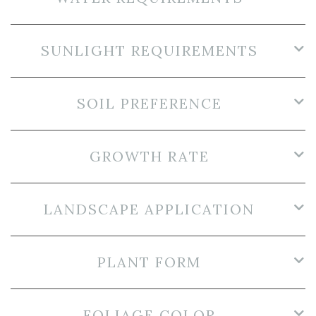
SUNLIGHT REQUIREMENTS
SOIL PREFERENCE
GROWTH RATE
LANDSCAPE APPLICATION
PLANT FORM
FOLIAGE COLOR