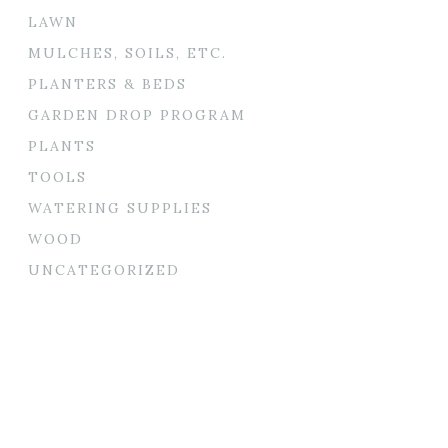
LAWN
MULCHES, SOILS, ETC.
PLANTERS & BEDS
GARDEN DROP PROGRAM
PLANTS
TOOLS
WATERING SUPPLIES
WOOD
UNCATEGORIZED