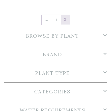
2
←
1
BROWSE BY PLANT
BRAND
PLANT TYPE
CATEGORIES
WATER REQUIREMENTS