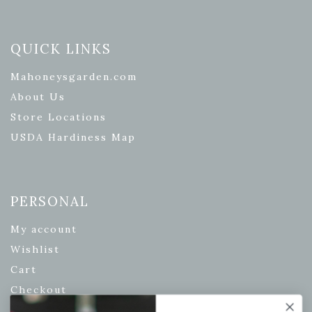
QUICK LINKS
Mahoneysgarden.com
About Us
Store Locations
USDA Hardiness Map
PERSONAL
My account
Wishlist
Cart
Checkout
Garden Drop Tracking