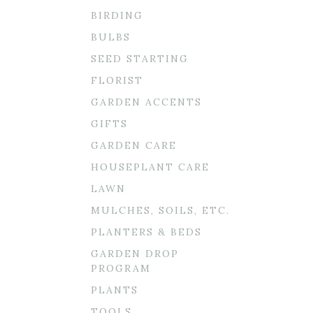
BIRDING
BULBS
SEED STARTING
FLORIST
GARDEN ACCENTS
GIFTS
GARDEN CARE
HOUSEPLANT CARE
LAWN
MULCHES, SOILS, ETC.
PLANTERS & BEDS
GARDEN DROP
PROGRAM
PLANTS
TOOLS