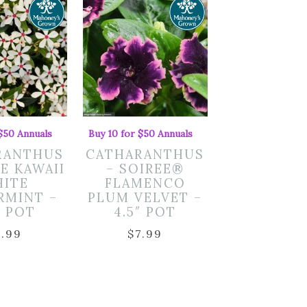
 $50 Annuals
Buy 10 for $50 Annuals
RANTHUS
CATHARANTHUS
EE KAWAII
– SOIREE®
ITE
FLAMENCO
RMINT –
PLUM VELVET –
″ POT
4.5″ POT
7.99
$
7.99