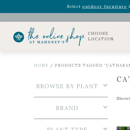
Rhododendron's
now 33% o
Select
outdoor furniture
i
CHOOSE
LOCATION
HOME
/ PRODUCTS TAGGED “CATHARA
CA
BROWSE BY PLANT
Showin
BRAND
PLANT TYPE