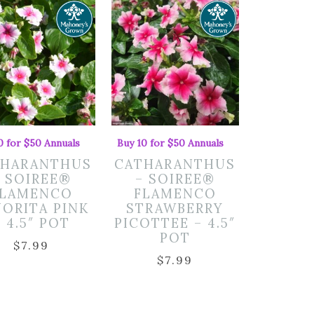
0 for $50 Annuals
Buy 10 for $50 Annuals
THARANTHUS
CATHARANTHUS
– SOIREE®
– SOIREE®
FLAMENCO
FLAMENCO
NORITA PINK
STRAWBERRY
– 4.5″ POT
PICOTTEE – 4.5″
POT
$
7.99
$
7.99