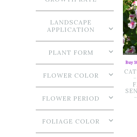
LANDSCAPE
APPLICATION
PLANT FORM
Buy 1
CA
FLOWER COLOR
SE
FLOWER PERIOD
FOLIAGE COLOR