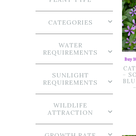
CATEGORIES
WATER
REQUIREMENTS
Buy 1
CA
SUNLIGHT
– S
BLU
REQUIREMENTS
WILDLIFE
ATTRACTION
GROWTH RATE