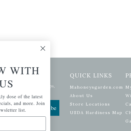
W WITH
etter Signup
QUICK LINKS
P
US
se of the latest plants, tips,
Mahoneysgarden.com
M
ials, and more.
About Us
Wi
ly dose of the latest
pecials, and more. Join
Store Locations
Ca
Subscribe
wsletter list.
USDA Hardiness Map
C
G