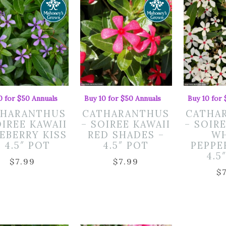
0 for $50 Annuals
Buy 10 for $50 Annuals
Buy 10 for
THARANTHUS
CATHARANTHUS
CATHA
OIREE KAWAII
– SOIREE KAWAII
– SOIR
EBERRY KISS
RED SHADES –
WH
– 4.5″ POT
4.5″ POT
PEPPE
4.5
$
7.99
$
7.99
$