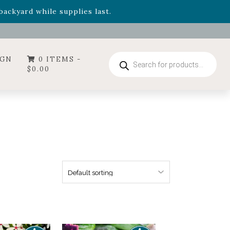
- Garden Drop Program items
ackyard while supplies last.
Products
IGN
0 ITEMS -
search
$
0.00