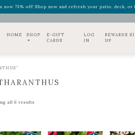
ff! Shop now while supplies last. -
Excludes Online Only 
s now 75% off! Shop now and refresh your patio, deck, or b
HOME
SHOP
E-GIFT
LOG
REWARDS S
CARDS
IN
UP
NTHUS”
THARANTHUS
g all 6 results