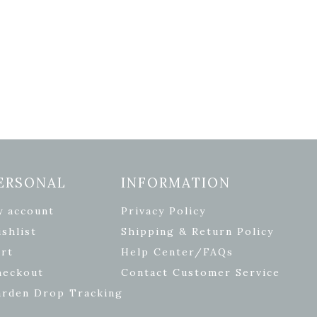
ERSONAL
INFORMATION
y account
Privacy Policy
shlist
Shipping & Return Policy
rt
Help Center/FAQs
heckout
Contact Customer Service
arden Drop Tracking