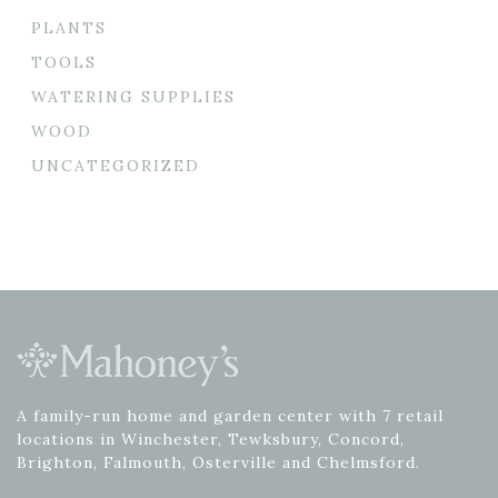
PLANTS
TOOLS
WATERING SUPPLIES
WOOD
UNCATEGORIZED
A family-run home and garden center with 7 retail
locations in Winchester, Tewksbury, Concord,
Brighton, Falmouth, Osterville and Chelmsford.