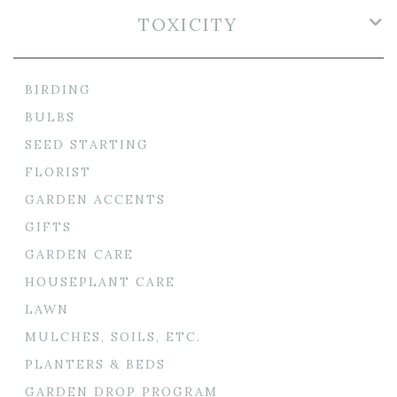
TOXICITY
BIRDING
BULBS
SEED STARTING
FLORIST
GARDEN ACCENTS
GIFTS
GARDEN CARE
HOUSEPLANT CARE
LAWN
MULCHES, SOILS, ETC.
PLANTERS & BEDS
GARDEN DROP PROGRAM