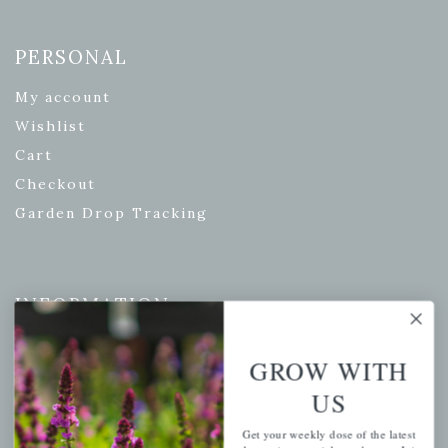
PERSONAL
My account
Wishlist
Cart
Checkout
Garden Drop Tracking
INFORMATION
Privacy Policy
GROW WITH
Shipping & Return Policy
US
Help Center/FAQs
Contact Customer Service
Get your weekly dose of the latest