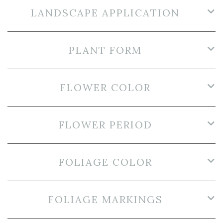
LANDSCAPE APPLICATION
PLANT FORM
FLOWER COLOR
FLOWER PERIOD
FOLIAGE COLOR
FOLIAGE MARKINGS