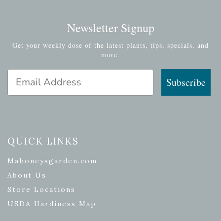
Newsletter Signup
Get your weekly dose of the latest plants, tips, specials, and
more.
Email Address
Subscribe
QUICK LINKS
Mahoneysgarden.com
About Us
Store Locations
USDA Hardiness Map