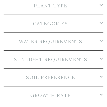
PLANT TYPE
CATEGORIES
WATER REQUIREMENTS
SUNLIGHT REQUIREMENTS
SOIL PREFERENCE
GROWTH RATE