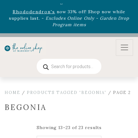
August 22nd.
Rhododendron's
now 33% off! Shop now while
supplies last. -
Excludes Online Only - Garden Drop
Program items
Select
outdoor furniture
is now 75% off! Shop now
and refresh your patio, deck, or backyard while
supplies last.
Products
search
HOME
/
PRODUCTS TAGGED “BEGONIA”
/ PAGE 2
BEGONIA
Showing 13–23 of 23 results