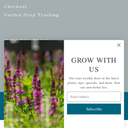
Checkout
Garden Drop Tracking
INFORMATION
Privacy Policy
GROW WITH
Shipping & Return Policy
US
Help Center/FAQs
Contact Customer Service
Get your weekly dose of the latest
plants, tips, specials, and more. Join
our newsletter list.
Email Address
Copyright © 2026 |
Mahoney's Garden Centers
|
Developed by
Ecomitize
| All Rights Reserved
Subscribe