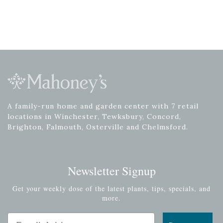
A family-run home and garden center with 7 retail
locations in Winchester, Tewksbury, Concord,
Brighton, Falmouth, Osterville and Chelmsford.
Newsletter Signup
Get your weekly dose of the latest plants, tips, specials, and
more.
Email Address