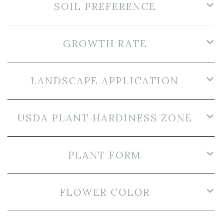
SOIL PREFERENCE
GROWTH RATE
LANDSCAPE APPLICATION
USDA PLANT HARDINESS ZONE
PLANT FORM
FLOWER COLOR