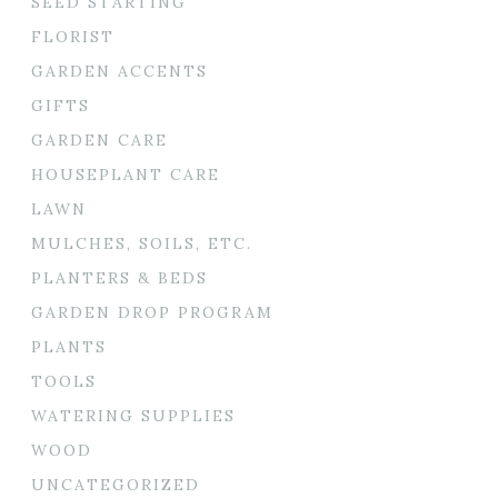
SEED STARTING
FLORIST
GARDEN ACCENTS
GIFTS
GARDEN CARE
HOUSEPLANT CARE
LAWN
MULCHES, SOILS, ETC.
PLANTERS & BEDS
GARDEN DROP PROGRAM
PLANTS
TOOLS
WATERING SUPPLIES
WOOD
UNCATEGORIZED