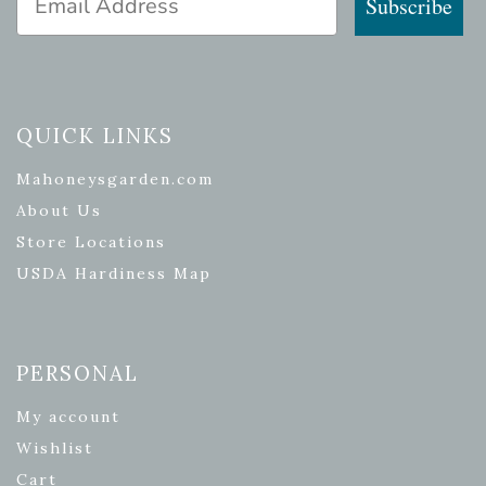
Subscribe
QUICK LINKS
Mahoneysgarden.com
About Us
Store Locations
USDA Hardiness Map
PERSONAL
My account
Wishlist
Cart