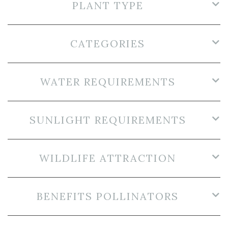
PLANT TYPE
CATEGORIES
WATER REQUIREMENTS
SUNLIGHT REQUIREMENTS
WILDLIFE ATTRACTION
BENEFITS POLLINATORS