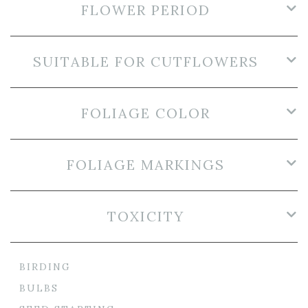
FLOWER PERIOD
SUITABLE FOR CUTFLOWERS
FOLIAGE COLOR
FOLIAGE MARKINGS
TOXICITY
BIRDING
BULBS