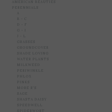
AMERICAN BEAUTIES
PERENNIALS
A
B - C
D - F
G - I
J - L
GRASSES
GROUNDCOVER
SHADE LOVING
WATER PLANTS
MILKWEED
PERIWINKLE
PHLOX
PINKS
MORE R'S
SAGE
SHASTA DAISY
SPEEDWELL
SPIDERWORT