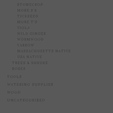
STONECROP
MORE S'S
TICKSEED
MORE T'S
VIOLA
WILD GINGER
WORMWOOD
YARROW
MASSACHUSETTS NATIVE
USA NATIVE
TREES & SHRUBS
ROSES
TOOLS
WATERING SUPPLIES
WOOD
UNCATEGORIZED