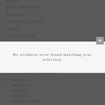
BULBS
SEED STARTING
FLORIST
GARDEN ACCENTS
GIFTS
GARDEN CARE
HOUSEPLANT CARE
LAWN
No products were found matching your
MULCHES, SOILS, ETC.
selection.
PLANTERS & BEDS
GARDEN DROP PROGRAM
PLANTS
ANNUALS
BONSAI
EDIBLES
HOUSEPLANTS