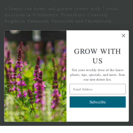
A family-run home and garden center with 7 retail
locations in Winchester, Tewksbury, Concord,
Brighton, Falmouth, Osterville and Chelmsford.
Newsletter Signup
GROW WITH
Get your weekly dose of the latest plants, tips, specials, and
US
more.
Get your weekly dose of the latest
Email Address
plants, tips, specials, and more. Join
Subscribe
our newsletter list.
Email Address
Subscribe
QUICK LINKS
Mahoneysgarden.com