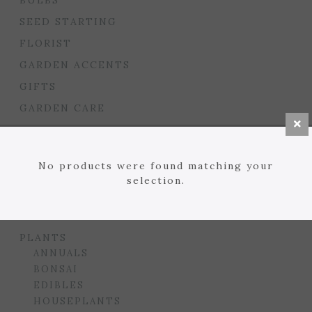
BULBS
SEED STARTING
FLORIST
GARDEN ACCENTS
GIFTS
GARDEN CARE
HOUSEPLANT CARE
LAWN
No products were found matching your
MULCHES, SOILS, ETC.
selection.
PLANTERS & BEDS
GARDEN DROP PROGRAM
PLANTS
ANNUALS
BONSAI
EDIBLES
HOUSEPLANTS