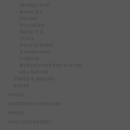
STONECROP
MORE S'S
THYME
TICKSEED
MORE T'S
VIOLA
WILD GINGER
WORMWOOD
YARROW
MASSACHUSETTS NATIVE
USA NATIVE
TREES & SHRUBS
ROSES
TOOLS
WATERING SUPPLIES
WOOD
UNCATEGORIZED