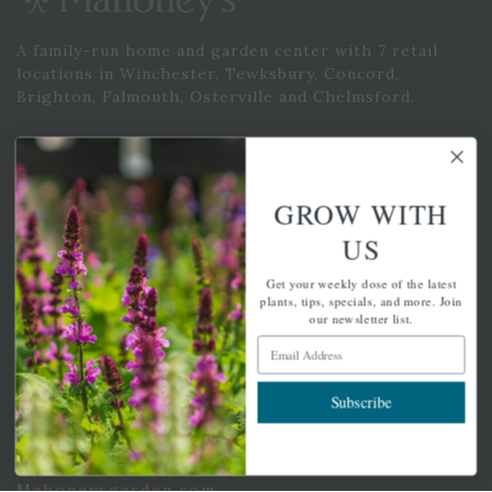
A family-run home and garden center with 7 retail
locations in Winchester, Tewksbury, Concord,
Brighton, Falmouth, Osterville and Chelmsford.
Newsletter Signup
GROW WITH
Get your weekly dose of the latest plants, tips, specials, and
US
more.
Get your weekly dose of the latest
Email Address
plants, tips, specials, and more. Join
Subscribe
our newsletter list.
Email Address
Subscribe
QUICK LINKS
Mahoneysgarden.com