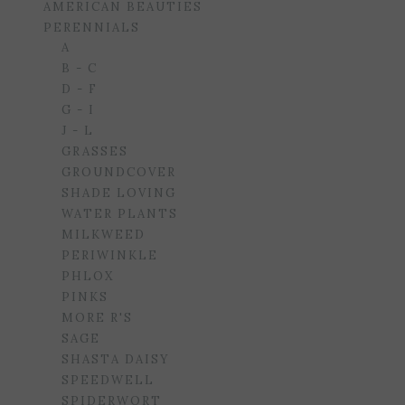
AMERICAN BEAUTIES
PERENNIALS
A
B - C
D - F
G - I
J - L
GRASSES
GROUNDCOVER
SHADE LOVING
WATER PLANTS
MILKWEED
PERIWINKLE
PHLOX
PINKS
MORE R'S
SAGE
SHASTA DAISY
SPEEDWELL
SPIDERWORT