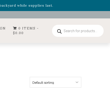
ackyard while supplies last.
ummer's Crown
, now available through August 22nd.
- Garden Drop Program items
ackyard while supplies last.
Products
IGN
0 ITEMS -
search
$
0.00