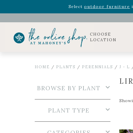
Select
outdoor furniture
i
Celebrate the bold Leo in your life with our new zo
Rhododendron's
now 33% o
Select
outdoor furniture
i
CHOOSE
LOCATION
HOME
/
PLANTS
/
PERENNIALS
/
J - L
LI
BROWSE BY PLANT
Showin
PLANT TYPE
CATEGORIES