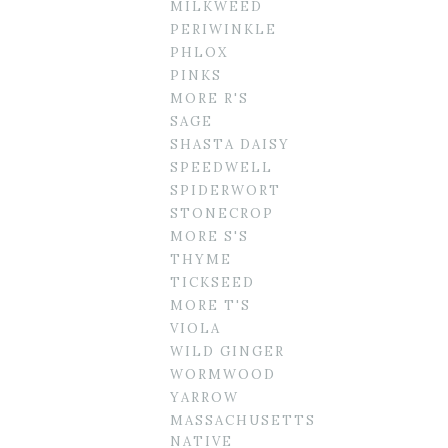
MILKWEED
PERIWINKLE
PHLOX
PINKS
MORE R'S
SAGE
SHASTA DAISY
SPEEDWELL
SPIDERWORT
STONECROP
MORE S'S
THYME
TICKSEED
MORE T'S
VIOLA
WILD GINGER
WORMWOOD
YARROW
MASSACHUSETTS
NATIVE