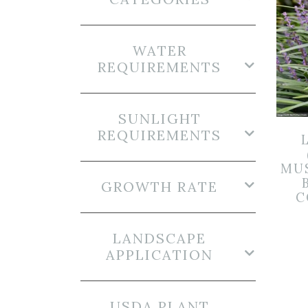
WATER
REQUIREMENTS
SUNLIGHT
REQUIREMENTS
MUS
GROWTH RATE
C
LANDSCAPE
APPLICATION
USDA PLANT