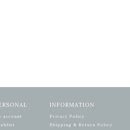
ERSONAL
INFORMATION
y account
Privacy Policy
shlist
Shipping & Return Policy