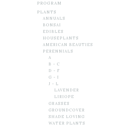
PROGRAM
PLANTS
ANNUALS
BONSAI
EDIBLES
HOUSEPLANTS
AMERICAN BEAUTIES
PERENNIALS
A
B - C
D - F
G - I
J - L
LAVENDER
LIRIOPE
GRASSES
GROUNDCOVER
SHADE LOVING
WATER PLANTS