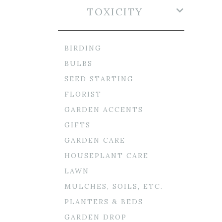
TOXICITY
BIRDING
BULBS
SEED STARTING
FLORIST
GARDEN ACCENTS
GIFTS
GARDEN CARE
HOUSEPLANT CARE
LAWN
MULCHES, SOILS, ETC.
PLANTERS & BEDS
GARDEN DROP