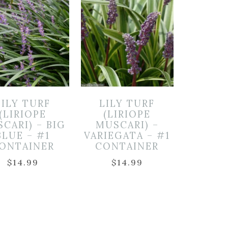
LILY TURF
LILY TURF
(LIRIOPE
(LIRIOPE
CARI) – BIG
MUSCARI) –
BLUE – #1
VARIEGATA – #1
ONTAINER
CONTAINER
$
14.99
$
14.99