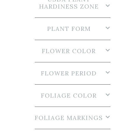
HARDINESS ZONE
PLANT FORM
FLOWER COLOR
FLOWER PERIOD
FOLIAGE COLOR
FOLIAGE MARKINGS