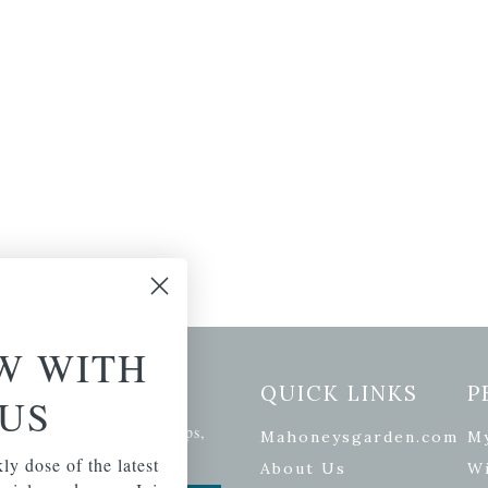
W WITH
etter Signup
QUICK LINKS
P
US
se of the latest plants, tips,
Mahoneysgarden.com
M
ials, and more.
ly dose of the latest
About Us
Wi