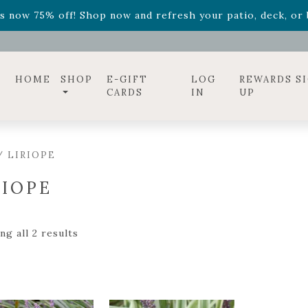
s now 75% off! Shop now and refresh your patio, deck, or b
diac arrangements
Relentless Roar
and it's mini version
S
ff! Shop now while supplies last. -
Excludes Online Only 
s now 75% off! Shop now and refresh your patio, deck, or b
HOME
SHOP
E-GIFT
LOG
REWARDS S
CARDS
IN
UP
/ LIRIOPE
RIOPE
g all 2 results