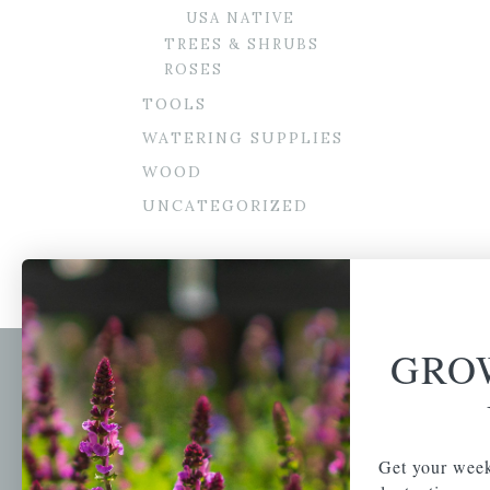
USA NATIVE
TREES & SHRUBS
ROSES
TOOLS
WATERING SUPPLIES
WOOD
UNCATEGORIZED
GRO
Newsl
Get your weekly do
A family-run home
spec
Get your week
and garden center
with 7 retail