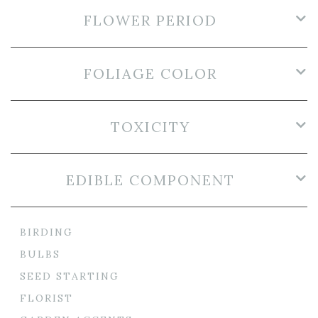
FLOWER PERIOD
FOLIAGE COLOR
TOXICITY
EDIBLE COMPONENT
BIRDING
BULBS
SEED STARTING
FLORIST