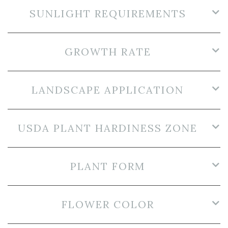
SUNLIGHT REQUIREMENTS
GROWTH RATE
LANDSCAPE APPLICATION
USDA PLANT HARDINESS ZONE
PLANT FORM
FLOWER COLOR