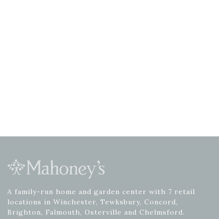
A family-run home and garden center with 7 retail
locations in Winchester, Tewksbury, Concord,
Brighton, Falmouth, Osterville and Chelmsford.