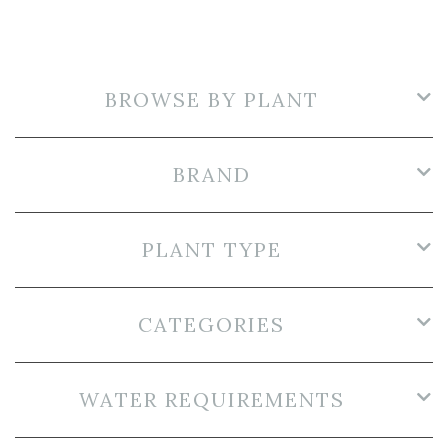
BROWSE BY PLANT
BRAND
PLANT TYPE
CATEGORIES
WATER REQUIREMENTS