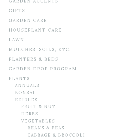
GARDEN ACCENTS
GIFTS
GARDEN CARE
HOUSEPLANT CARE
LAWN
MULCHES, SOILS, ETC.
PLANTERS & BEDS
GARDEN DROP PROGRAM
PLANTS
ANNUALS
BONSAI
EDIBLES
FRUIT & NUT
HERBS
VEGETABLES
BEANS & PEAS
CABBAGE & BROCCOLI