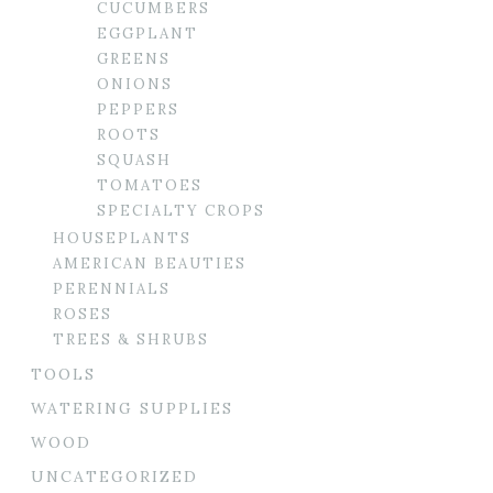
CUCUMBERS
EGGPLANT
GREENS
ONIONS
PEPPERS
ROOTS
SQUASH
TOMATOES
SPECIALTY CROPS
HOUSEPLANTS
AMERICAN BEAUTIES
PERENNIALS
ROSES
TREES & SHRUBS
TOOLS
WATERING SUPPLIES
WOOD
UNCATEGORIZED