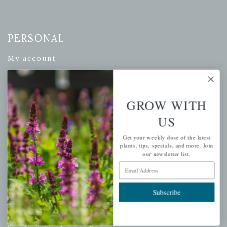
PERSONAL
My account
Wishlist
Cart
GROW WITH
Checkout
Garden Drop Tracking
US
Get your weekly dose of the latest
plants, tips, specials, and more. Join
our newsletter list.
INFORMATION
Email Address
Privacy Policy
Subscribe
Shipping & Return Policy
Help Center/FAQs