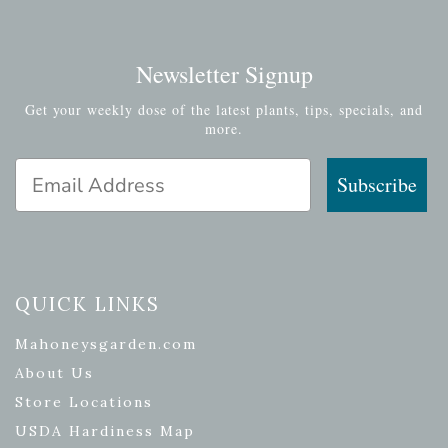
Newsletter Signup
Get your weekly dose of the latest plants, tips, specials, and
more.
Email Address
Subscribe
QUICK LINKS
Mahoneysgarden.com
About Us
Store Locations
USDA Hardiness Map