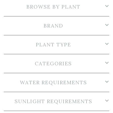
BROWSE BY PLANT
BRAND
PLANT TYPE
CATEGORIES
WATER REQUIREMENTS
SUNLIGHT REQUIREMENTS