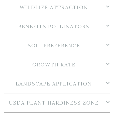
WILDLIFE ATTRACTION
BENEFITS POLLINATORS
SOIL PREFERENCE
GROWTH RATE
LANDSCAPE APPLICATION
USDA PLANT HARDINESS ZONE