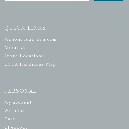
QUICK LINKS
Mahoneysgarden.com
About Us
Store Locations
USDA Hardiness Map
PERSONAL
My account
Wishlist
Cart
Checkout