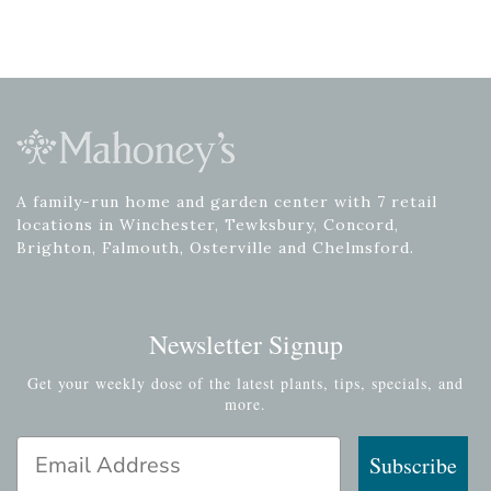
A family-run home and garden center with 7 retail
locations in Winchester, Tewksbury, Concord,
Brighton, Falmouth, Osterville and Chelmsford.
Newsletter Signup
Get your weekly dose of the latest plants, tips, specials, and
more.
Email Address
Subscribe