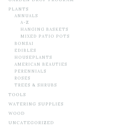
PLANTS
ANNUALS
A-Z
HANGING BASKETS
MIXED PATIO POTS
BONSAI
EDIBLES
HOUSEPLANTS
AMERICAN BEAUTIES
PERENNIALS
ROSES
TREES & SHRUBS
TOOLS
WATERING SUPPLIES
WOOD
UNCATEGORIZED