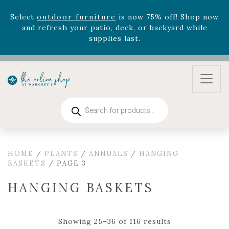
August 22nd.
Rhododendron's
now 33% off! Shop now while
supplies last. -
Excludes Online Only - Garden Drop
Program items
Select
outdoor furniture
is now 75% off! Shop now
and refresh your patio, deck, or backyard while
supplies last.
Products
search
HOME
/
PLANTS
/
ANNUALS
/
HANGING
BASKETS
/ PAGE 3
HANGING BASKETS
Showing 25–36 of 116 results