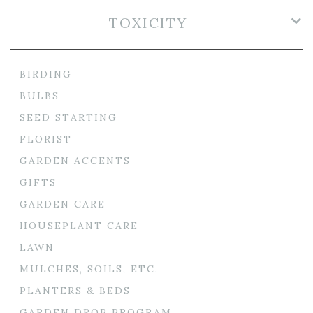
TOXICITY
BIRDING
BULBS
SEED STARTING
FLORIST
GARDEN ACCENTS
GIFTS
GARDEN CARE
HOUSEPLANT CARE
LAWN
MULCHES, SOILS, ETC.
PLANTERS & BEDS
GARDEN DROP PROGRAM