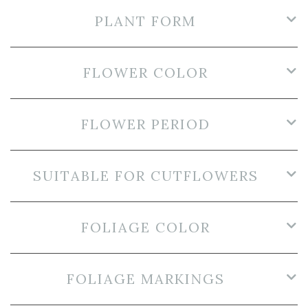
PLANT FORM
FLOWER COLOR
FLOWER PERIOD
SUITABLE FOR CUTFLOWERS
FOLIAGE COLOR
FOLIAGE MARKINGS