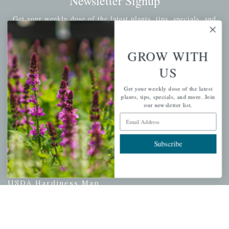
Newsletter Signup
Get your weekly dose of the latest plants, tips, specials, and
more.
Email Address
GROW WITH
Subscribe
US
Get your weekly dose of the latest
plants, tips, specials, and more. Join
our newsletter list.
QUICK LINKS
Email Address
Mahoneysgarden.com
Subscribe
About Us
Store Locations
USDA Hardiness Map