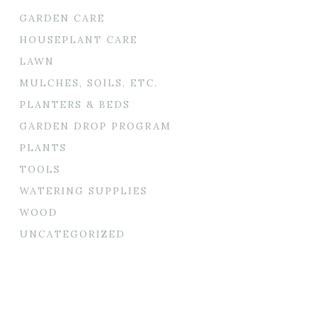
GARDEN CARE
HOUSEPLANT CARE
LAWN
MULCHES, SOILS, ETC.
PLANTERS & BEDS
GARDEN DROP PROGRAM
PLANTS
TOOLS
WATERING SUPPLIES
WOOD
UNCATEGORIZED