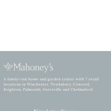
A family-run home and garden center with 7 retail
locations in Winchester, Tewksbury, Concord,
Brighton, Falmouth, Osterville and Chelmsford.