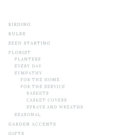
BIRDING
BULBS
SEED STARTING
FLORIST
PLANTERS
EVERY DAY
SYMPATHY
FOR THE HOME
FOR THE SERVICE
BASKETS
CASKET COVERS
SPRAYS AND WREATHS
SEASONAL
GARDEN ACCENTS
GIFTS