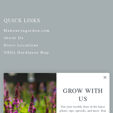
QUICK LINKS
Mahoneysgarden.com
About Us
Store Locations
USDA Hardiness Map
PERSONAL
My account
GROW WITH
Wishlist
US
Cart
Get your weekly dose of the latest
Checkout
plants, tips, specials, and more. Join