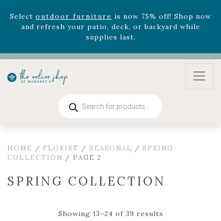
August 22nd.
Rhododendron's
now 33% off! Shop now while
supplies last. -
Excludes Online Only - Garden Drop
Program items
Select
outdoor furniture
is now 75% off! Shop now
and refresh your patio, deck, or backyard while
supplies last.
Products
search
HOME
/
FLORIST
/
SEASONAL
/
SPRING
COLLECTION
/ PAGE 2
SPRING COLLECTION
Showing 13–24 of 39 results