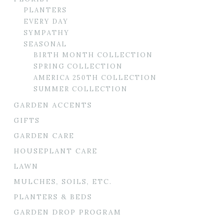
PLANTERS
EVERY DAY
SYMPATHY
SEASONAL
BIRTH MONTH COLLECTION
SPRING COLLECTION
AMERICA 250TH COLLECTION
SUMMER COLLECTION
GARDEN ACCENTS
GIFTS
GARDEN CARE
HOUSEPLANT CARE
LAWN
MULCHES, SOILS, ETC.
PLANTERS & BEDS
GARDEN DROP PROGRAM