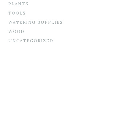
PLANTS
TOOLS
WATERING SUPPLIES
WOOD
UNCATEGORIZED