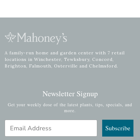
A family-run home and garden center with 7 retail
locations in Winchester, Tewksbury, Concord,
Brighton, Falmouth, Osterville and Chelmsford.
Newsletter Signup
Get your weekly dose of the latest plants, tips, specials, and
more.
Email Address
Subscribe