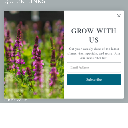
QUICK LINKS
Mahoneysgarden.com
About Us
GROW WITH
Store Locations
US
USDA Hardiness Map
Get your weekly dose of the latest
plants, tips, specials, and more. Join
our newsletter list.
PERSONAL
Email Address
My account
Subscribe
Wishlist
Cart
Checkout
Garden Drop Tracking