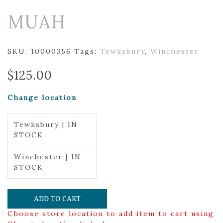
MUAH
SKU:
10000356
Tags:
Tewksbury
,
Winchester
$
125.00
Change location
Tewksbury | IN
STOCK
Winchester | IN
STOCK
ADD TO CART
Choose store location to add item to cart using