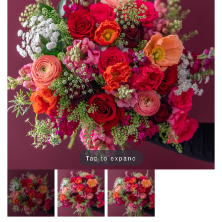
Tap to expand