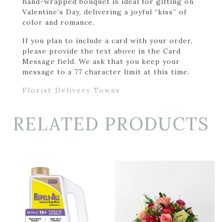
hand-wrapped bouquet is ideal for gifting on
Valentine’s Day, delivering a joyful “kiss” of
color and romance.
If you plan to include a card with your order,
please provide the text above in the Card
Message field. We ask that you keep your
message to a 77 character limit at this time.
Florist Delivery Towns
RELATED PRODUCTS