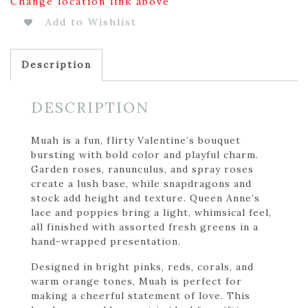
Change location link above
Add to Wishlist
Description
DESCRIPTION
Muah is a fun, flirty Valentine’s bouquet
bursting with bold color and playful charm.
Garden roses, ranunculus, and spray roses
create a lush base, while snapdragons and
stock add height and texture. Queen Anne’s
lace and poppies bring a light, whimsical feel,
all finished with assorted fresh greens in a
hand-wrapped presentation.
Designed in bright pinks, reds, corals, and
warm orange tones, Muah is perfect for
making a cheerful statement of love. This