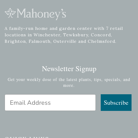
A family-run home and garden center with 7 retail
locations in Winchester, Tewksbury, Concord,
Brighton, Falmouth, Osterville and Chelmsford.
Newsletter Signup
Get your weekly dose of the latest plants, tips, specials, and
more.
Email Address
Subscribe