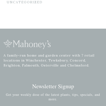
UNCATEGORIZED
A family-run home and garden center with 7 retail
locations in Winchester, Tewksbury, Concord,
Brighton, Falmouth, Osterville and Chelmsford.
Newsletter Signup
Get your weekly dose of the latest plants, tips, specials, and
more.