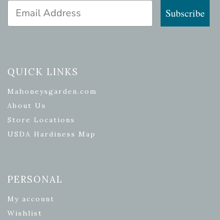
Email Address
Subscribe
QUICK LINKS
Mahoneysgarden.com
About Us
Store Locations
USDA Hardiness Map
PERSONAL
My account
Wishlist