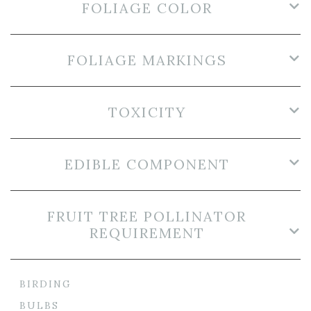
FOLIAGE COLOR
FOLIAGE MARKINGS
TOXICITY
EDIBLE COMPONENT
FRUIT TREE POLLINATOR
REQUIREMENT
BIRDING
BULBS