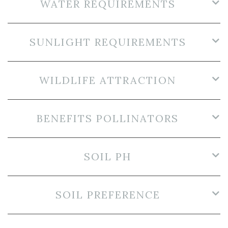
WATER REQUIREMENTS
SUNLIGHT REQUIREMENTS
WILDLIFE ATTRACTION
BENEFITS POLLINATORS
SOIL PH
SOIL PREFERENCE