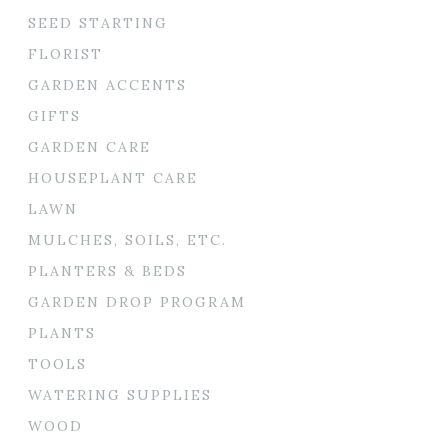
SEED STARTING
FLORIST
GARDEN ACCENTS
GIFTS
GARDEN CARE
HOUSEPLANT CARE
LAWN
MULCHES, SOILS, ETC.
PLANTERS & BEDS
GARDEN DROP PROGRAM
PLANTS
TOOLS
WATERING SUPPLIES
WOOD