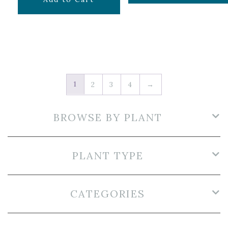
1
2
3
4
→
BROWSE BY PLANT
PLANT TYPE
CATEGORIES