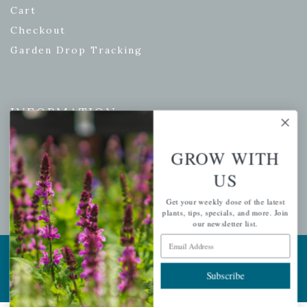
Cart
Checkout
Garden Drop Tracking
INFORMATION
Privacy Policy
GROW WITH
Shipping & Return Policy
US
Help Center/FAQs
Contact Customer Service
Get your weekly dose of the latest
plants, tips, specials, and more. Join
our newsletter list.
Email Address
Copyright © 2026 |
Mahoney's Garden Centers
|
Developed by
Ecomitize
| All Rights Reserved
Subscribe