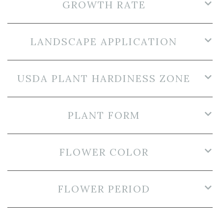
GROWTH RATE
LANDSCAPE APPLICATION
USDA PLANT HARDINESS ZONE
PLANT FORM
FLOWER COLOR
FLOWER PERIOD