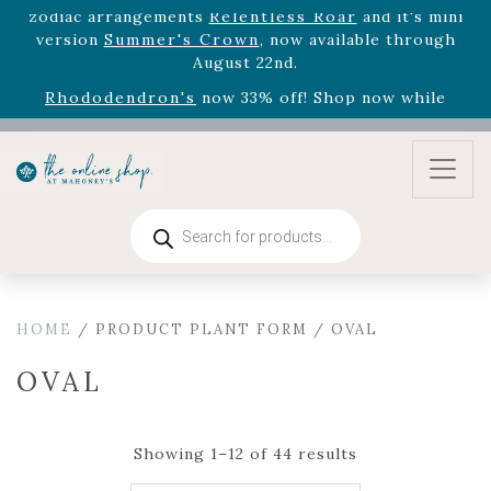
August 22nd.
Rhododendron's
now 33% off! Shop now while
supplies last. -
Excludes Online Only - Garden Drop
Program items
Select
outdoor furniture
is now 75% off! Shop now
and refresh your patio, deck, or backyard while
supplies last.
Products
search
HOME
/ PRODUCT PLANT FORM / OVAL
OVAL
Showing 1–12 of 44 results