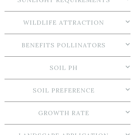
WILDLIFE ATTRACTION
BENEFITS POLLINATORS
SOIL PH
SOIL PREFERENCE
GROWTH RATE