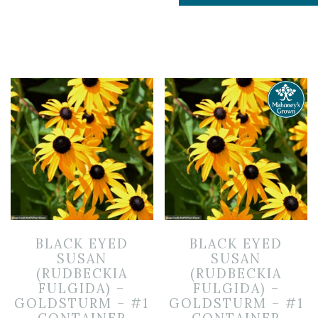
BLACK EYED
BLACK EYED
SUSAN
SUSAN
(RUDBECKIA
(RUDBECKIA
FULGIDA) –
FULGIDA) –
GOLDSTURM – #1
GOLDSTURM – #1