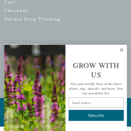
Cart
Checkout
Garden Drop Tracking
INFORMATION
Privacy Policy
GROW WITH
Shipping & Return Policy
US
Help Center/FAQs
Contact Customer Service
Get your weekly dose of the latest
plants, tips, specials, and more. Join
our newsletter list.
Email Address
Copyright © 2026 |
Mahoney's Garden Centers
|
Developed by
Ecomitize
| All Rights Reserved
Subscribe