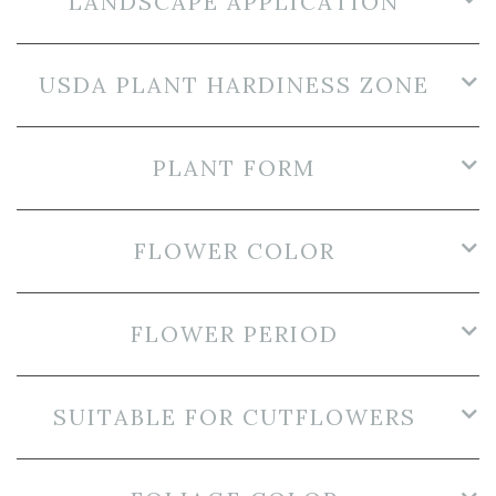
LANDSCAPE APPLICATION
USDA PLANT HARDINESS ZONE
PLANT FORM
FLOWER COLOR
FLOWER PERIOD
SUITABLE FOR CUTFLOWERS