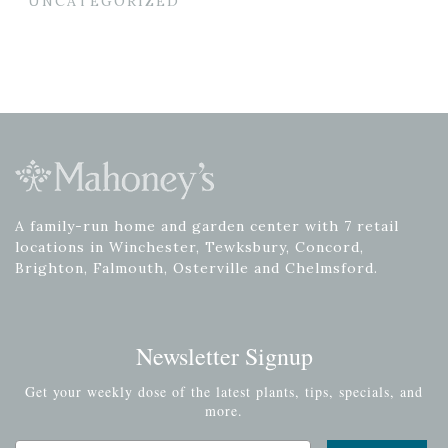
UNCATEGORIZED
A family-run home and garden center with 7 retail
locations in Winchester, Tewksbury, Concord,
Brighton, Falmouth, Osterville and Chelmsford.
Newsletter Signup
Get your weekly dose of the latest plants, tips, specials, and
more.