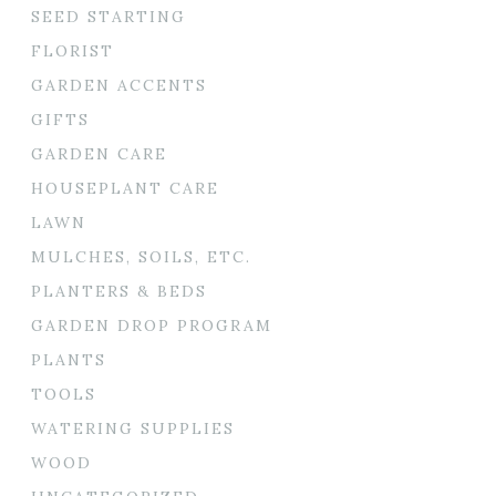
SEED STARTING
FLORIST
GARDEN ACCENTS
GIFTS
GARDEN CARE
HOUSEPLANT CARE
LAWN
MULCHES, SOILS, ETC.
PLANTERS & BEDS
GARDEN DROP PROGRAM
PLANTS
TOOLS
WATERING SUPPLIES
WOOD