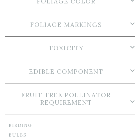
FOLIAGE COLOR
FOLIAGE MARKINGS
TOXICITY
EDIBLE COMPONENT
FRUIT TREE POLLINATOR
REQUIREMENT
BIRDING
BULBS