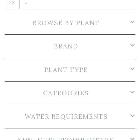
28
→
BROWSE BY PLANT
BRAND
PLANT TYPE
CATEGORIES
WATER REQUIREMENTS
SUNLIGHT REQUIREMENTS