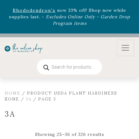
August 22nd.
Rhododendron's
now 33% off! Shop now while
supplies last. -
Excludes Online Only - Garden Drop
Program items
Select
outdoor furniture
is now 75% off! Shop now
and refresh your patio, deck, or backyard while
supplies last.
Products
search
HOME
/ PRODUCT USDA PLANT HARDINESS
ZONE /
3A
/ PAGE 3
3A
Showing 25–36 of 326 results