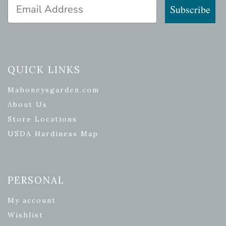
Email Address
Subscribe
QUICK LINKS
Mahoneysgarden.com
About Us
Store Locations
USDA Hardiness Map
PERSONAL
My account
Wishlist