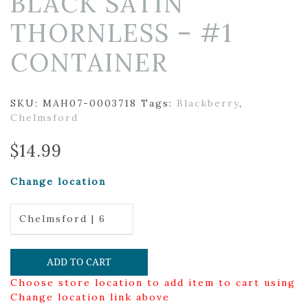
BLACK SATIN
THORNLESS – #1
CONTAINER
SKU:
MAH07-0003718
Tags:
Blackberry
,
Chelmsford
$
14.99
Change location
Chelmsford | 6
ADD TO CART
Choose store location to add item to cart using
Change location link above