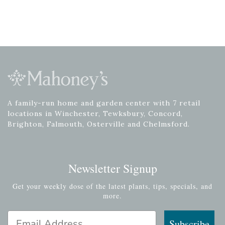
A family-run home and garden center with 7 retail
locations in Winchester, Tewksbury, Concord,
Brighton, Falmouth, Osterville and Chelmsford.
Newsletter Signup
Get your weekly dose of the latest plants, tips, specials, and
more.
Email Address
Subscribe