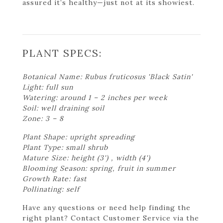
assured it’s healthy—just not at its showiest.
PLANT SPECS:
Botanical Name: Rubus fruticosus 'Black Satin'
Light: full sun
Watering: around 1 – 2 inches per week
Soil: well draining soil
Zone: 3 – 8
Plant Shape: upright spreading
Plant Type: small shrub
Mature Size: height (3') , width (4')
Blooming Season: spring, fruit in summer
Growth Rate: fast
Pollinating: self
Have any questions or need help finding the
right plant? Contact Customer Service via the