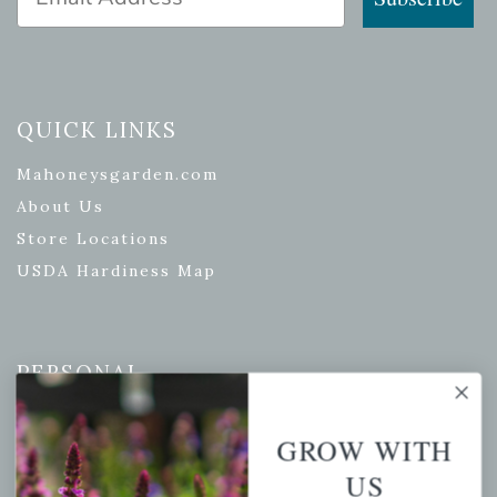
QUICK LINKS
Mahoneysgarden.com
About Us
Store Locations
USDA Hardiness Map
PERSONAL
My account
GROW WITH
Wishlist
US
Cart