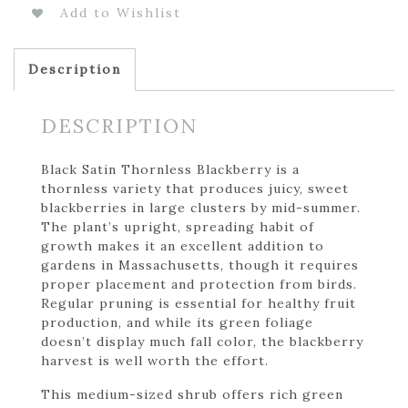
Add to Wishlist
Description
DESCRIPTION
Black Satin Thornless Blackberry is a
thornless variety that produces juicy, sweet
blackberries in large clusters by mid-summer.
The plant’s upright, spreading habit of
growth makes it an excellent addition to
gardens in Massachusetts, though it requires
proper placement and protection from birds.
Regular pruning is essential for healthy fruit
production, and while its green foliage
doesn’t display much fall color, the blackberry
harvest is well worth the effort.
This medium-sized shrub offers rich green