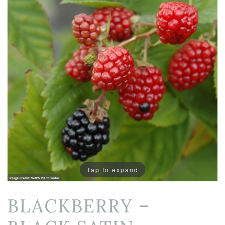
Tap to expand
BLACKBERRY –