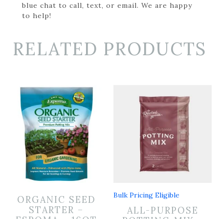
blue chat to call, text, or email. We are happy
to help!
RELATED PRODUCTS
Bulk Pricing Eligible
ORGANIC SEED
STARTER –
ALL-PURPOSE