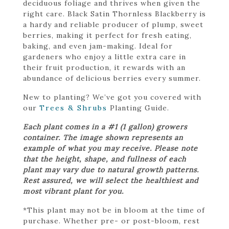
deciduous foliage and thrives when given the
right care. Black Satin Thornless Blackberry is
a hardy and reliable producer of plump, sweet
berries, making it perfect for fresh eating,
baking, and even jam-making. Ideal for
gardeners who enjoy a little extra care in
their fruit production, it rewards with an
abundance of delicious berries every summer.
New to planting? We’ve got you covered with
our
Trees & Shrubs
Planting Guide.
Each plant comes in a #1 (1 gallon) growers
container. The image shown represents an
example of what you may receive. Please note
that the height, shape, and fullness of each
plant may vary due to natural growth patterns.
Rest assured, we will select the healthiest and
most vibrant plant for you.
*This plant may not be in bloom at the time of
purchase. Whether pre- or post-bloom, rest