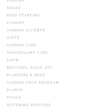
BIRDING
BULBS
SEED STARTING
FLORIST
GARDEN ACCENTS
GIFTS
GARDEN CARE
HOUSEPLANT CARE
LAWN
MULCHES, SOILS, ETC.
PLANTERS & BEDS
GARDEN DROP PROGRAM
PLANTS
TOOLS
WATERING SUPPLIES