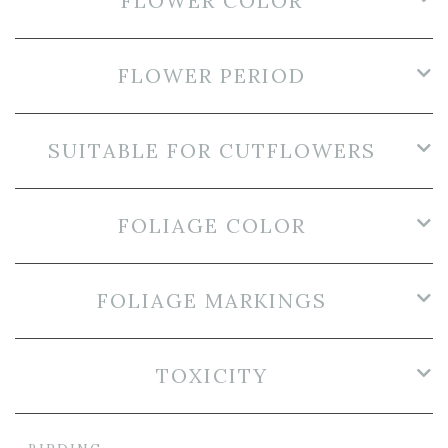
FLOWER COLOR
FLOWER PERIOD
SUITABLE FOR CUTFLOWERS
FOLIAGE COLOR
FOLIAGE MARKINGS
TOXICITY