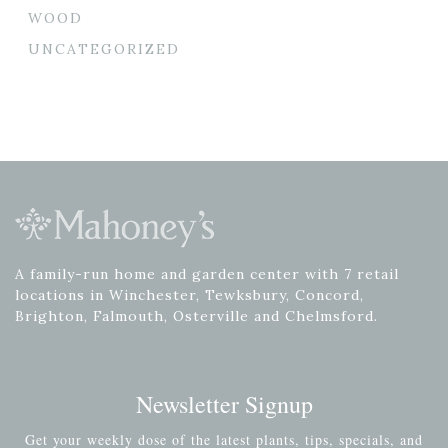
WOOD
UNCATEGORIZED
A family-run home and garden center with 7 retail
locations in Winchester, Tewksbury, Concord,
Brighton, Falmouth, Osterville and Chelmsford.
Newsletter Signup
Get your weekly dose of the latest plants, tips, specials, and