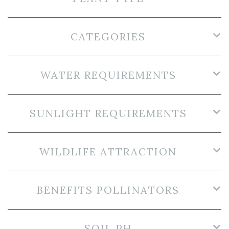
CATEGORIES
WATER REQUIREMENTS
SUNLIGHT REQUIREMENTS
WILDLIFE ATTRACTION
BENEFITS POLLINATORS
SOIL PH