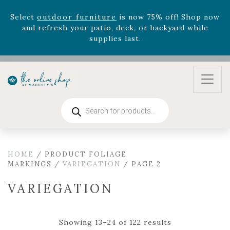
August 22nd.
Rhododendron's
now 33% off! Shop now while
supplies last. -
Excludes Online Only - Garden Drop
Program items
Select
outdoor furniture
is now 75% off! Shop now
and refresh your patio, deck, or backyard while
supplies last.
Products
search
HOME
/ PRODUCT FOLIAGE
MARKINGS /
VARIEGATION
/ PAGE 2
VARIEGATION
Showing 13–24 of 122 results