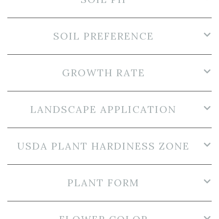
SOIL PREFERENCE
GROWTH RATE
LANDSCAPE APPLICATION
USDA PLANT HARDINESS ZONE
PLANT FORM