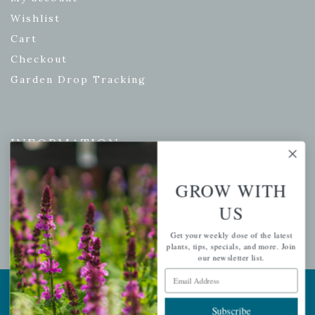
Wishlist
Cart
Checkout
Garden Drop Tracking
INFORMATION
Privacy Policy
GROW WITH
Shipping & Return Policy
US
Help Center/FAQs
Contact Customer Service
Get your weekly dose of the latest
plants, tips, specials, and more. Join
our newsletter list.
Email Address
Copyright © 2026 |
Mahoney's Garden Centers
|
Developed by
Ecomitize
| All Rights Reserved
Subscribe