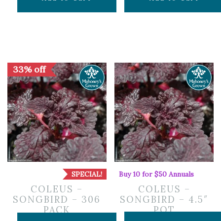
33% off
SPECIAL!
Buy 10 for $50 Annuals
COLEUS –
COLEUS –
SONGBIRD – 306
SONGBIRD – 4.5″
PACK
POT