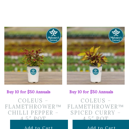
Buy 10 for $50 Annuals
Buy 10 for $50 Annuals
COLEUS –
COLEUS –
FLAMETHROWER™
FLAMETHROWER™
CHILLI PEPPER –
SPICED CURRY –
4.5″ POT
4.5″ POT
$
7.99
$
7.99
Add to Cart
Add to Cart