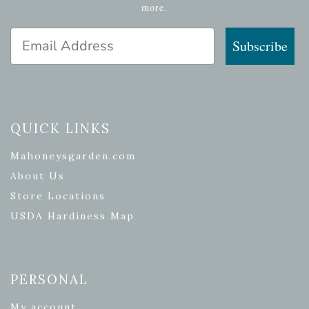
more.
Email Address
Subscribe
QUICK LINKS
Mahoneysgarden.com
About Us
Store Locations
USDA Hardiness Map
PERSONAL
My account